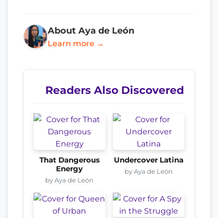
About Aya de León
Learn more →
Readers Also Discovered
That Dangerous
Undercover Latina
Energy
by Aya de León
by Aya de León