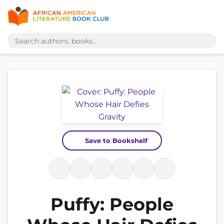
Save to Bookshelf
Puffy: People