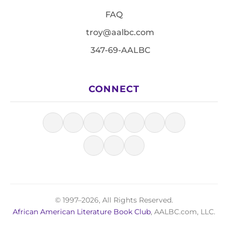
FAQ
troy@aalbc.com
347-69-AALBC
CONNECT
© 1997–2026, All Rights Reserved.
African American Literature Book Club
, AALBC.com, LLC.