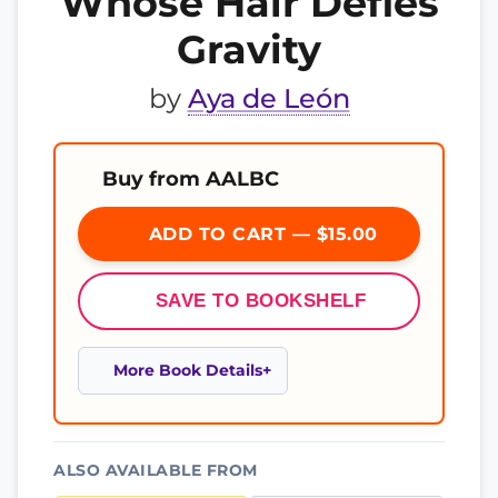
Whose Hair Defies
Gravity
by
Aya de León
Buy from AALBC
ADD TO CART — $15.00
SAVE TO BOOKSHELF
More Book Details
ALSO AVAILABLE FROM