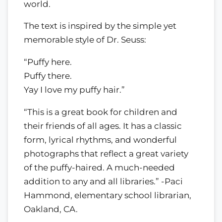
world.
The text is inspired by the simple yet
memorable style of Dr. Seuss:
“Puffy here.
Puffy there.
Yay I love my puffy hair.”
“This is a great book for children and
their friends of all ages. It has a classic
form, lyrical rhythms, and wonderful
photographs that reflect a great variety
of the puffy-haired. A much-needed
addition to any and all libraries.” -Paci
Hammond, elementary school librarian,
Oakland, CA.