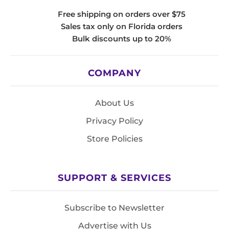
Free shipping on orders over $75
Sales tax only on Florida orders
Bulk discounts up to 20%
COMPANY
About Us
Privacy Policy
Store Policies
SUPPORT & SERVICES
Subscribe to Newsletter
Advertise with Us