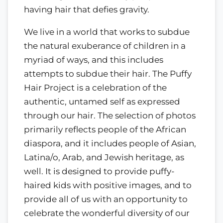
having hair that defies gravity.
We live in a world that works to subdue
the natural exuberance of children in a
myriad of ways, and this includes
attempts to subdue their hair. The Puffy
Hair Project is a celebration of the
authentic, untamed self as expressed
through our hair. The selection of photos
primarily reflects people of the African
diaspora, and it includes people of Asian,
Latina/o, Arab, and Jewish heritage, as
well. It is designed to provide puffy-
haired kids with positive images, and to
provide all of us with an opportunity to
celebrate the wonderful diversity of our