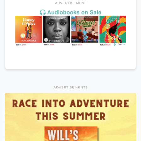
ADVERTISEMENT
ADVERTISEMENTS