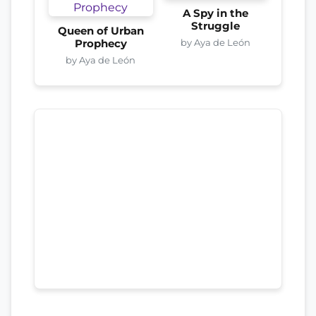
A Spy in the
Struggle
Queen of Urban
by Aya de León
Prophecy
by Aya de León