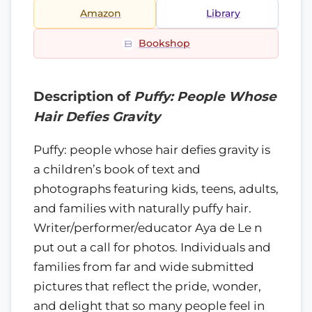
Amazon
Library
Bookshop
Description of
Puffy: People Whose
Hair Defies Gravity
Puffy: people whose hair defies gravity is
a children’s book of text and
photographs featuring kids, teens, adults,
and families with naturally puffy hair.
Writer/performer/educator Aya de Le n
put out a call for photos. Individuals and
families from far and wide submitted
pictures that reflect the pride, wonder,
and delight that so many people feel in