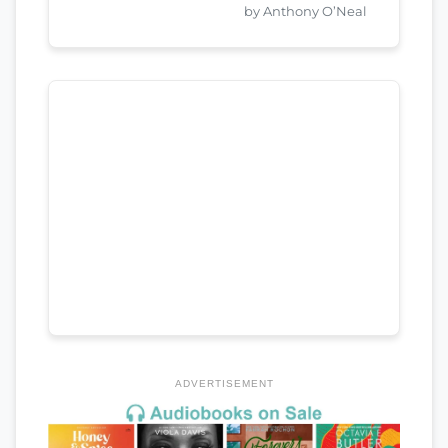
by Anthony O’Neal
ADVERTISEMENT