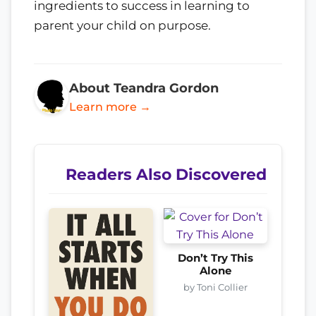
ingredients to success in learning to
parent your child on purpose.
About Teandra Gordon
Learn more →
Readers Also Discovered
Don’t Try This
Alone
by Toni Collier