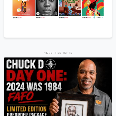
ADVERTISEMENTS