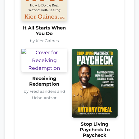
It All Starts When
You Do
by Kier Gaines
Receiving
Redemption
by Fred Sanders and
Uche Anizor
Stop Living
Paycheck to
Paycheck