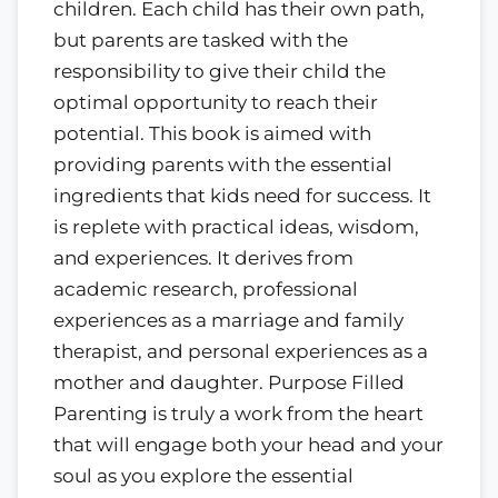
children. Each child has their own path,
but parents are tasked with the
responsibility to give their child the
optimal opportunity to reach their
potential. This book is aimed with
providing parents with the essential
ingredients that kids need for success. It
is replete with practical ideas, wisdom,
and experiences. It derives from
academic research, professional
experiences as a marriage and family
therapist, and personal experiences as a
mother and daughter. Purpose Filled
Parenting is truly a work from the heart
that will engage both your head and your
soul as you explore the essential