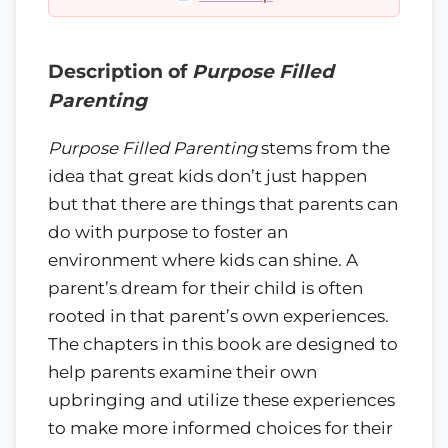
Description of
Purpose Filled
Parenting
Purpose Filled Parenting
stems from the
idea that great kids don’t just happen
but that there are things that parents can
do with purpose to foster an
environment where kids can shine. A
parent’s dream for their child is often
rooted in that parent’s own experiences.
The chapters in this book are designed to
help parents examine their own
upbringing and utilize these experiences
to make more informed choices for their