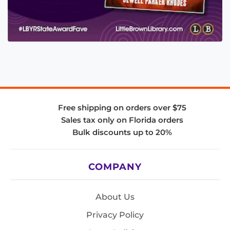
Free shipping on orders over $75
Sales tax only on Florida orders
Bulk discounts up to 20%
COMPANY
About Us
Privacy Policy