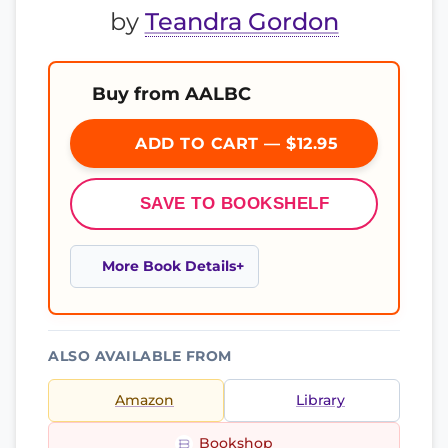
by
Teandra Gordon
Buy from AALBC
ADD TO CART — $12.95
SAVE TO BOOKSHELF
More Book Details
ALSO AVAILABLE FROM
Amazon
Library
Bookshop