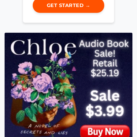
GET STARTED →