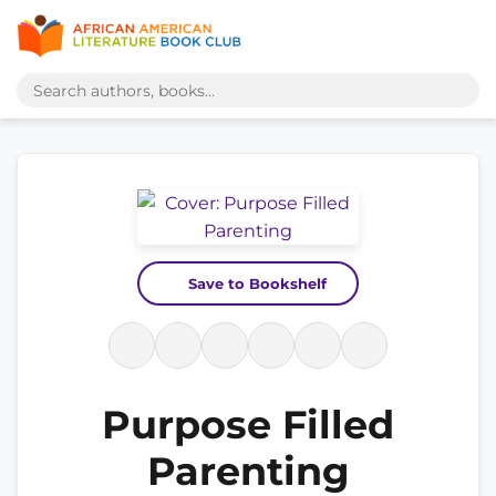
Save to Bookshelf
Purpose Filled
Parenting