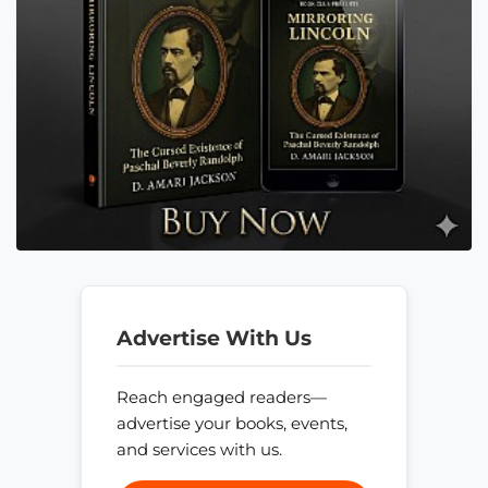
Advertise With Us
Reach engaged readers—
advertise your books, events,
and services with us.