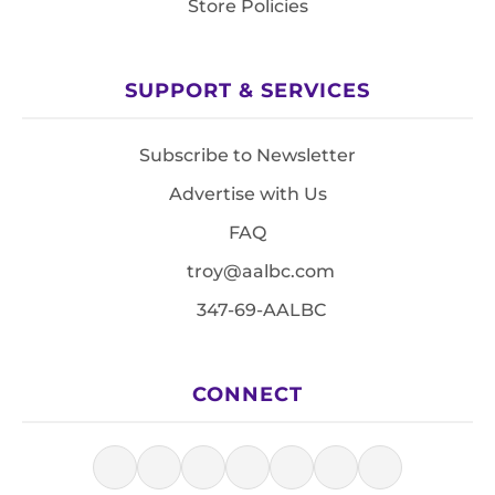
Store Policies
SUPPORT & SERVICES
Subscribe to Newsletter
Advertise with Us
FAQ
troy@aalbc.com
347-69-AALBC
CONNECT