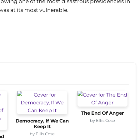
owing one of the most disastrous presidencies in
was at its most vulnerable.
The End Of Anger
by Ellis Cose
Democracy, If We Can
Keep It
by Ellis Cose
nd