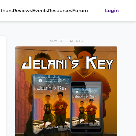
thors
Reviews
Events
Resources
Forum
Login
ADVERTISEMENTS