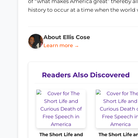
of “what makes America great” thereby all
history to occur at a time when the world 
About Ellis Cose
Learn more →
Readers Also Discovered
The Short Life and
The Short Life a