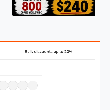
Bulk discounts up to 20%