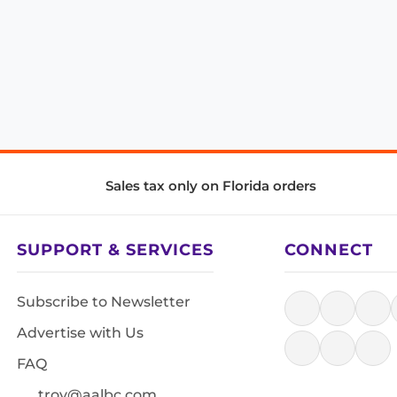
Sales tax only on Florida orders
SUPPORT & SERVICES
CONNECT
Subscribe to Newsletter
Advertise with Us
FAQ
troy@aalbc.com