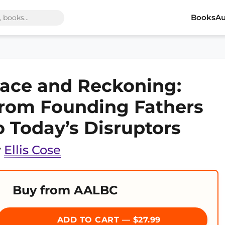
Books
Au
ace and Reckoning:
rom Founding Fathers
o Today’s Disruptors
y
Ellis Cose
Buy from AALBC
ADD TO CART — $27.99