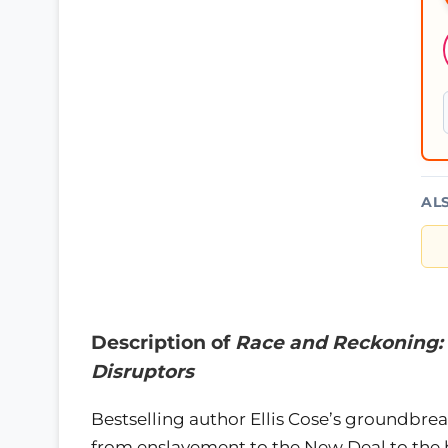
AL
Description of
Race and Reckoning: 
Disruptors
Bestselling author Ellis Cose’s groundbrea
from enslavement to the New Deal to the h