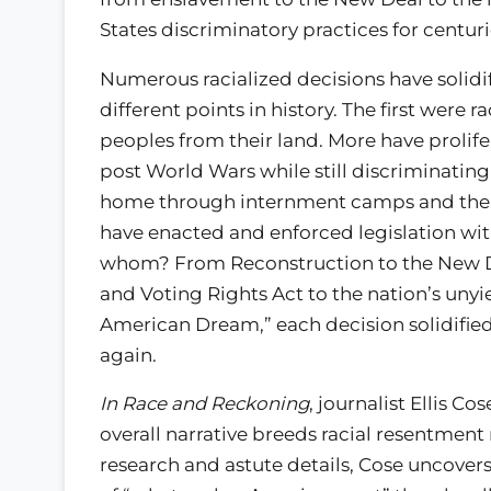
States discriminatory practices for centur
Numerous racialized decisions have solidif
different points in history. The first were
peoples from their land. More have proli
post World Wars while still discriminatin
home through internment camps and the ina
have enacted and enforced legislation with
whom? From Reconstruction to the New Deal
and Voting Rights Act to the nation’s unyie
American Dream,” each decision solidified 
again.
In Race and Reckoning
, journalist Ellis 
overall narrative breeds racial resentment
research and astute details, Cose uncovers