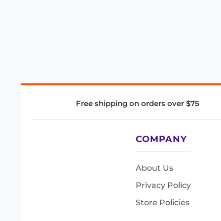
Free shipping on orders over $75
COMPANY
About Us
Privacy Policy
Store Policies