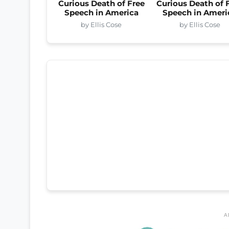
Curious Death of Free
Curious Death of 
Speech in America
Speech in Ameri
by Ellis Cose
by Ellis Cose
A