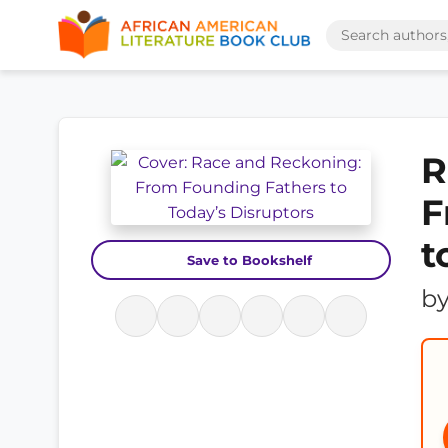
R
F
t
Save to Bookshelf
b