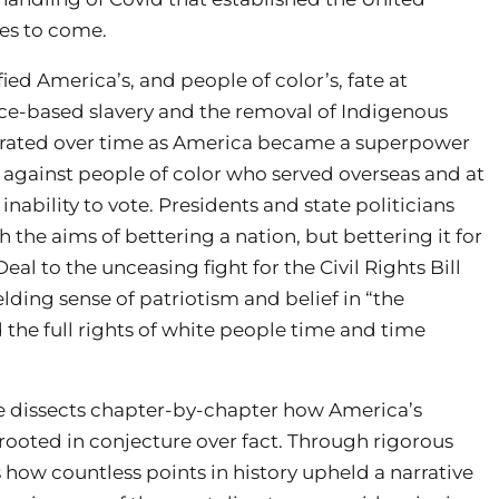
ies to come.
ied America’s, and people of color’s, fate at
 race-based slavery and the removal of Indigenous
ferated over time as America became a superpower
g against people of color who served overseas and at
bility to vote. Presidents and state politicians
 the aims of bettering a nation, but bettering it for
 to the unceasing fight for the Civil Rights Bill
lding sense of patriotism and belief in “the
the full rights of white people time and time
Cose dissects chapter-by-chapter how America’s
 rooted in conjecture over fact. Through rigorous
 how countless points in history upheld a narrative