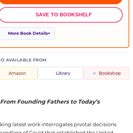
SAVE TO BOOKSHELF
More Book Details
SO AVAILABLE FROM
Amazon
Library
Bookshop
From Founding Fathers to Today’s
king latest work interrogates pivotal decisions
andling of Covid that established the United