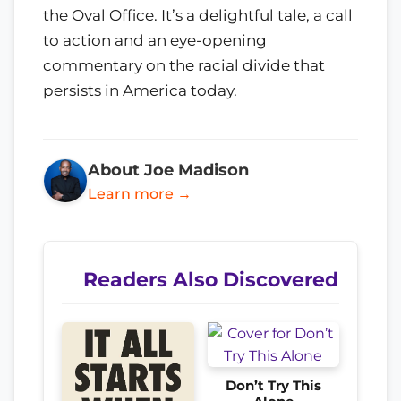
the Oval Office. It’s a delightful tale, a call
to action and an eye-opening
commentary on the racial divide that
persists in America today.
About Joe Madison
Learn more →
Readers Also Discovered
Don’t Try This