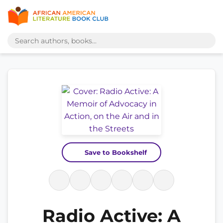
Save to Bookshelf
Radio Active: A