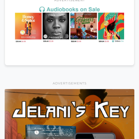
ADVERTISEMENT
ADVERTISEMENTS