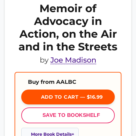
Memoir of
Advocacy in
Action, on the Air
and in the Streets
by
Joe Madison
Buy from AALBC
ADD TO CART — $16.99
SAVE TO BOOKSHELF
More Book Details