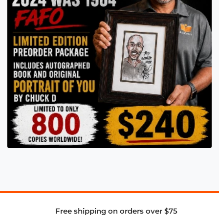
Free shipping on orders over $75