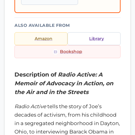
ALSO AVAILABLE FROM
Amazon
Library
Bookshop
Description of
Radio Active: A
Memoir of Advocacy in Action, on
the Air and in the Streets
Radio Active
tells the story of Joe’s
decades of activism, from his childhood
in a segregated neighborhood in Dayton,
Ohio, to interviewing Barack Obama in