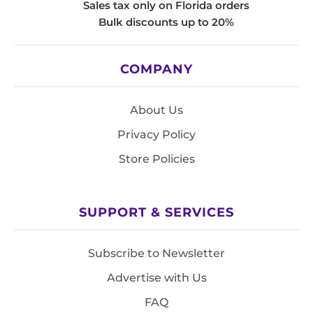
Sales tax only on Florida orders
Bulk discounts up to 20%
COMPANY
About Us
Privacy Policy
Store Policies
SUPPORT & SERVICES
Subscribe to Newsletter
Advertise with Us
FAQ