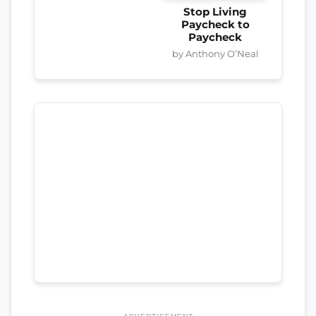
Stop Living
Paycheck to
Paycheck
by Anthony O’Neal