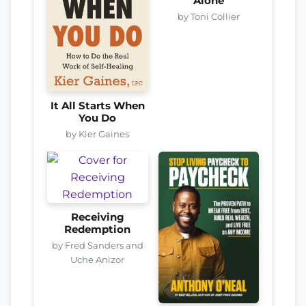
Alone
by Toni Collier
It All Starts When
You Do
by Kier Gaines
Receiving
Redemption
by Fred Sanders and
Uche Anizor