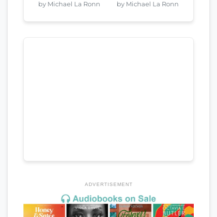
by Michael La Ronn
by Michael La Ronn
ADVERTISEMENT