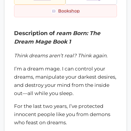
Bookshop
Description of
ream Born: The
Dream Mage Book 1
Think dreams aren’t real? Think again.
I’m a dream mage. I can control your
dreams, manipulate your darkest desires,
and destroy your mind from the inside
out—all while you sleep.
For the last two years, I’ve protected
innocent people like you from demons
who feast on dreams.