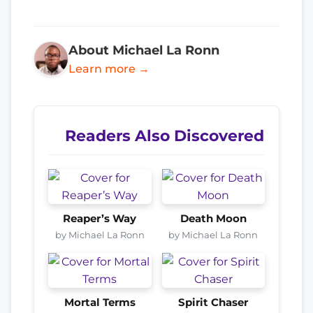
About Michael La Ronn
Learn more →
Readers Also Discovered
Reaper’s Way
Death Moon
by Michael La Ronn
by Michael La Ronn
Mortal Terms
Spirit Chaser