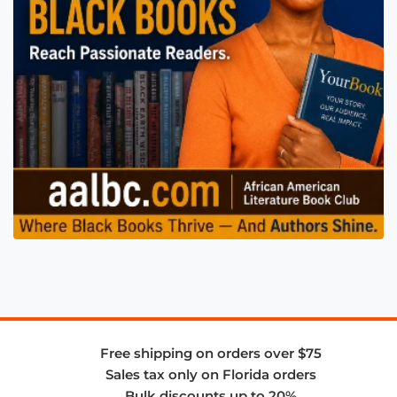
Free shipping on orders over $75
Sales tax only on Florida orders
Bulk discounts up to 20%