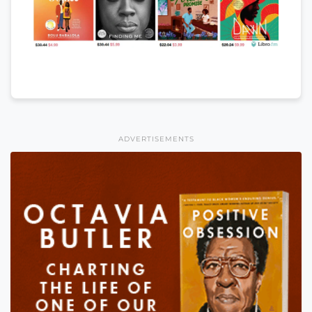
ADVERTISEMENTS