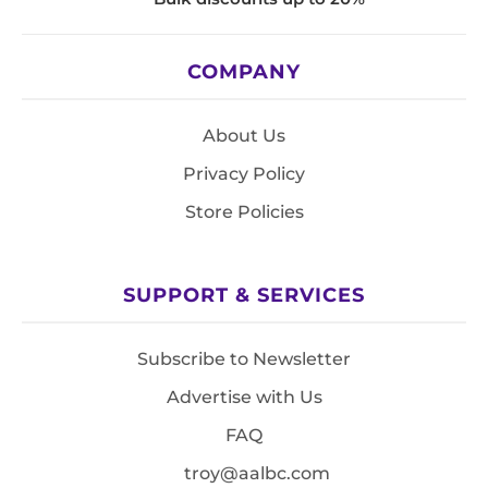
COMPANY
About Us
Privacy Policy
Store Policies
SUPPORT & SERVICES
Subscribe to Newsletter
Advertise with Us
FAQ
troy@aalbc.com