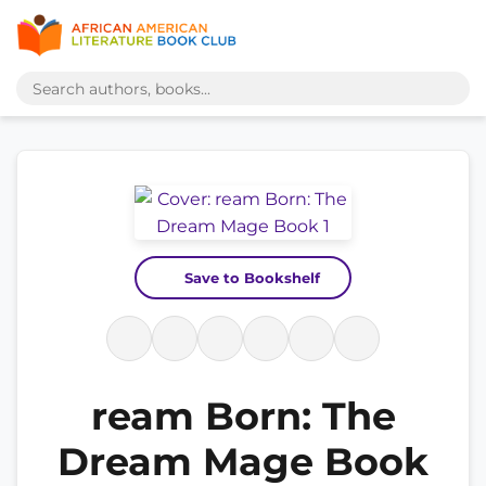
Save to Bookshelf
ream Born: The
Dream Mage Book