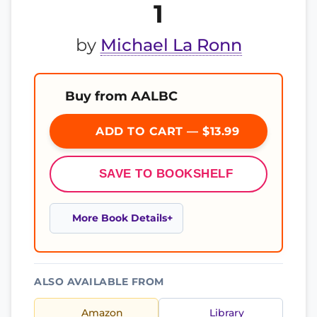
1
by
Michael La Ronn
Buy from AALBC
ADD TO CART — $13.99
SAVE TO BOOKSHELF
More Book Details
ALSO AVAILABLE FROM
Amazon
Library