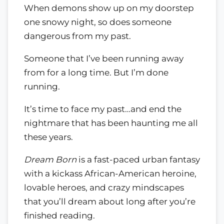
When demons show up on my doorstep
one snowy night, so does someone
dangerous from my past.
Someone that I’ve been running away
from for a long time. But I’m done
running.
It’s time to face my past…and end the
nightmare that has been haunting me all
these years.
Dream Born
is a fast-paced urban fantasy
with a kickass African-American heroine,
lovable heroes, and crazy mindscapes
that you’ll dream about long after you’re
finished reading.