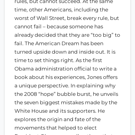
rules, but cannot succeed. At the same
time, other Americans, including the
worst of Wall Street, break every rule, but
cannot fail – because someone has
already decided that they are “too big” to
fail. The American Dream has been
turned upside down and inside out. It is
time to set things right. As the first
Obama administration official to write a
book about his experiences, Jones offers
a unique perspective. In explaining why
the 2008 “hope” bubble burst, he unveils
the seven biggest mistakes made by the
White House and its supporters. He
explores the origin and fate of the
movements that helped to elect