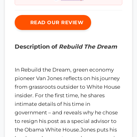
READ OUR REVIEW
Description of
Rebuild The Dream
In Rebuild the Dream, green economy
pioneer Van Jones reflects on his journey
from grassroots outsider to White House
insider. For the first time, he shares
intimate details of his time in
government – and reveals why he chose
to resign his post as a special advisor to
the Obama White House.Jones puts his