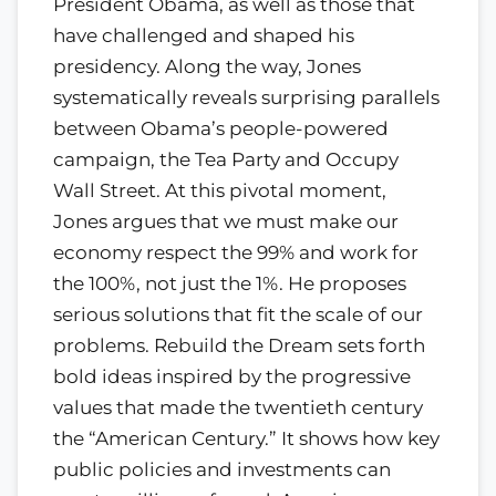
President Obama, as well as those that
have challenged and shaped his
presidency. Along the way, Jones
systematically reveals surprising parallels
between Obama’s people-powered
campaign, the Tea Party and Occupy
Wall Street. At this pivotal moment,
Jones argues that we must make our
economy respect the 99% and work for
the 100%, not just the 1%. He proposes
serious solutions that fit the scale of our
problems. Rebuild the Dream sets forth
bold ideas inspired by the progressive
values that made the twentieth century
the “American Century.” It shows how key
public policies and investments can