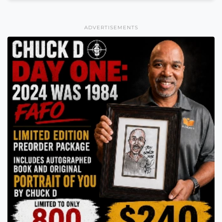
ADVERTISEMENTS