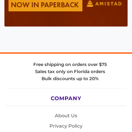
Free shipping on orders over $75
Sales tax only on Florida orders
Bulk discounts up to 20%
COMPANY
About Us
Privacy Policy