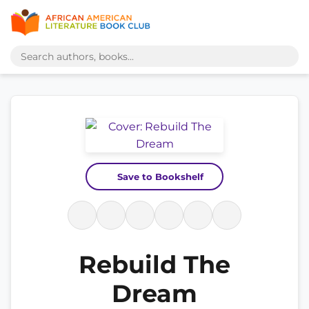
Save to Bookshelf
Rebuild The
Dream