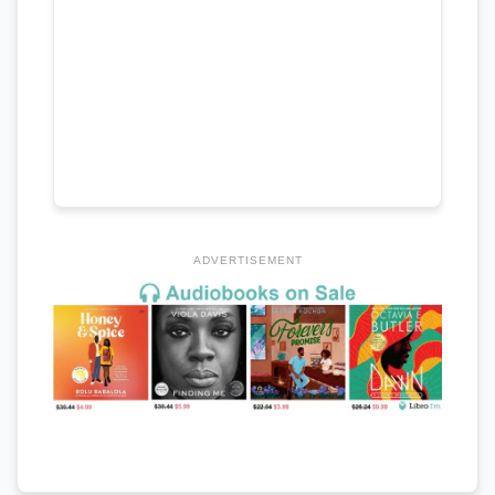
ADVERTISEMENT