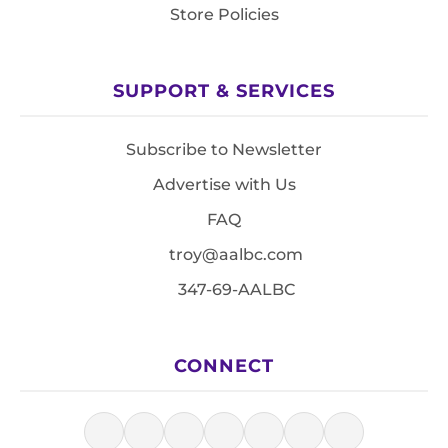
Store Policies
SUPPORT & SERVICES
Subscribe to Newsletter
Advertise with Us
FAQ
troy@aalbc.com
347-69-AALBC
CONNECT