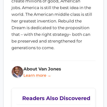
create millions of good, American
jobs. America is still the best idea in the
world. The American middle class is still
her greatest invention. Rebuild the
Dream is dedicated to the proposition
that – with the right strategy– both can
be preserved and strengthened for
generations to come.
About Van Jones
Learn more →
Readers Also Discovered