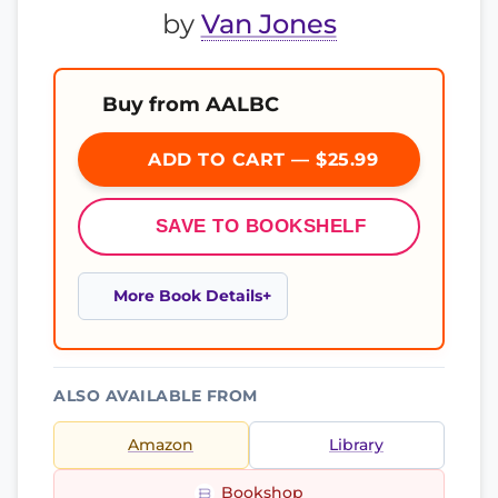
by
Van Jones
Buy from AALBC
ADD TO CART — $25.99
SAVE TO BOOKSHELF
More Book Details
ALSO AVAILABLE FROM
Amazon
Library
Bookshop