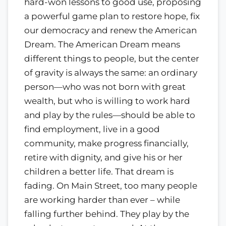
hard-won lessons to good use, proposing
a powerful game plan to restore hope, fix
our democracy and renew the American
Dream. The American Dream means
different things to people, but the center
of gravity is always the same: an ordinary
person—who was not born with great
wealth, but who is willing to work hard
and play by the rules—should be able to
find employment, live in a good
community, make progress financially,
retire with dignity, and give his or her
children a better life. That dream is
fading. On Main Street, too many people
are working harder than ever – while
falling further behind. They play by the