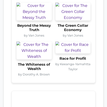
Beyond the Messy
The Green Collar
Truth
Economy
by Van Jones
by Van Jones
Race for Profit
by Keeanga-Yamahtta
The Whiteness of
Wealth
Taylor
by Dorothy A. Brown