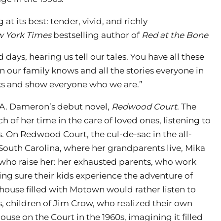
t its best: tender, vivid, and richly
 York Times
bestselling author of
Red at the Bone
d days, hearing us tell our tales. You have all these
 in our family knows and all the stories everyone in
oks and show everyone who we are.”
A. Dameron’s debut novel,
Redwood Court
. The
 of her time in the care of loved ones, listening to
s. On Redwood Court, the cul-de-sac in the all-
outh Carolina, where her grandparents live, Mika
who raise her: her exhausted parents, who work
king sure their kids experience the adventure of
a house filled with Motown would rather listen to
s, children of Jim Crow, who realized their own
use on the Court in the 1960s, imagining it filled