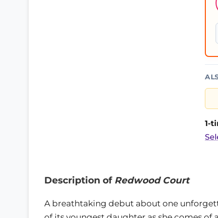
AL
1-
Sel
Description of
Redwood Court
A breathtaking debut about one unforgett
of its youngest daughter as she comes of a