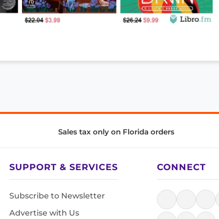
Sales tax only on Florida orders
SUPPORT & SERVICES
CONNECT
Subscribe to Newsletter
Advertise with Us