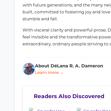
with future generations; and the many ne
built, committed to fostering joy and love
stumble and fall.
With visceral clarity and powerful prose,
feel invisible and the transformative powe
extraordinary, ordinary people striving t
About DéLana R. A. Dameron
Learn more →
Readers Also Discovered