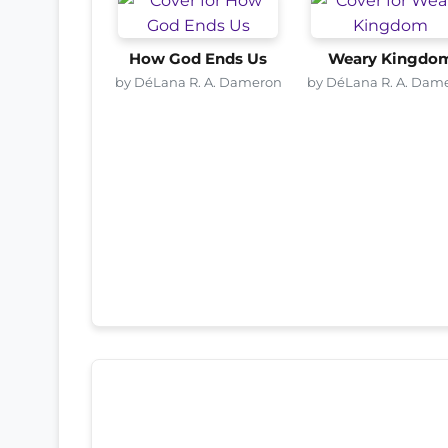
How God Ends Us
Weary Kingdo
by DéLana R. A. Dameron
by DéLana R. A. Dam