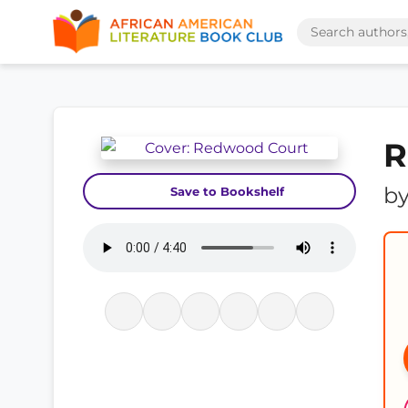
R
b
Save to Bookshelf