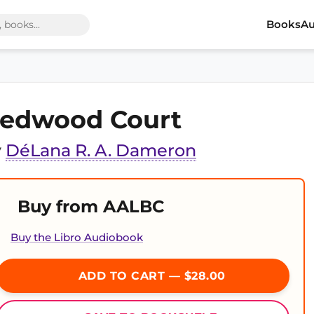
Books
Au
edwood Court
y
DéLana R. A. Dameron
Buy from AALBC
Buy the Libro Audiobook
ADD TO CART — $28.00