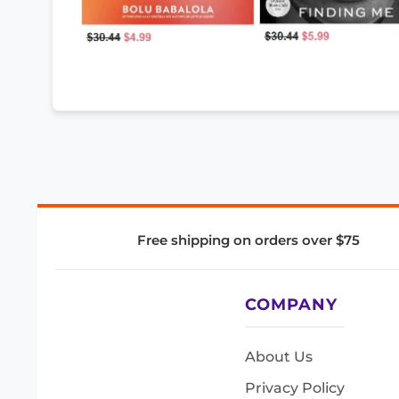
Free shipping on orders over $75
COMPANY
About Us
Privacy Policy