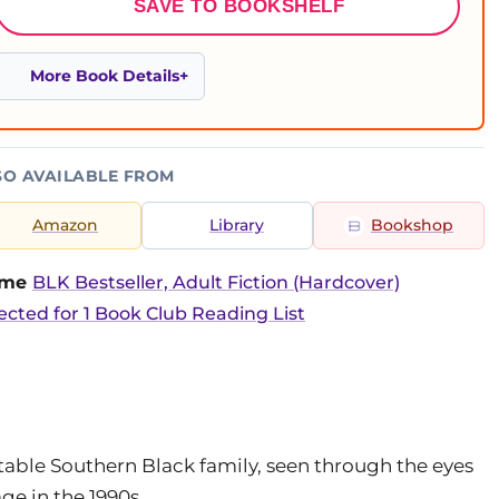
SAVE TO BOOKSHELF
More Book Details
SO AVAILABLE FROM
Amazon
Library
Bookshop
time
BLK Bestseller, Adult Fiction (Hardcover)
ected for 1 Book Club Reading List
able Southern Black family, seen through the eyes
ge in the 1990s.