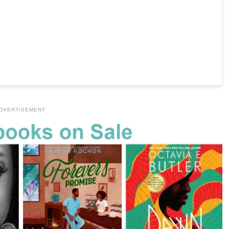
DVERTISEMENT