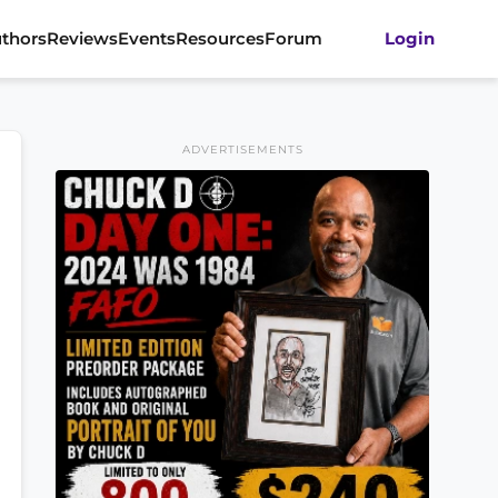
thors
Reviews
Events
Resources
Forum
Login
ADVERTISEMENTS