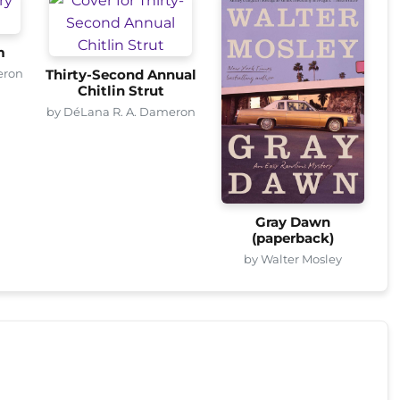
m
eron
Thirty-Second Annual
Chitlin Strut
by DéLana R. A. Dameron
Gray Dawn
(paperback)
by Walter Mosley