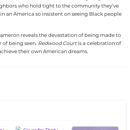
ighbors who hold tight to the community they’ve
 in an America so insistent on seeing Black people
 Dameron reveals the devastation of being made to
r of being seen.
Redwood Court
is a celebration of
o achieve their own American dreams.