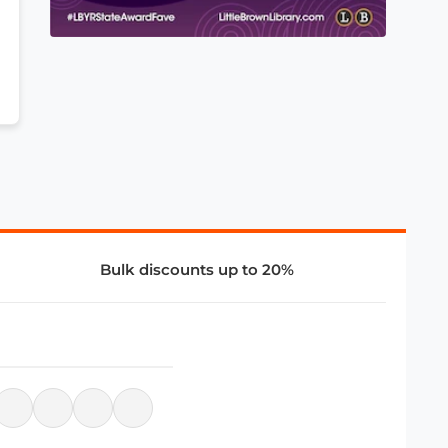
Bulk discounts up to 20%