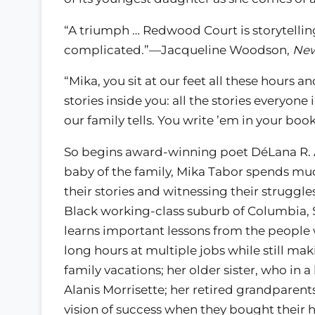
“A triumph … Redwood Court is storytelling a
complicated.”—Jacqueline Woodson,
New
“Mika, you sit at our feet all these hours an
stories inside you: all the stories everyone
our family tells. You write ’em in your bo
So begins award-winning poet DéLana R. 
baby of the family, Mika Tabor spends much
their stories and witnessing their struggle
Black working-class suburb of Columbia, S
learns important lessons from the people 
long hours at multiple jobs while still ma
family vacations; her older sister, who in 
Alanis Morrisette; her retired grandparent
vision of success when they bought their ho