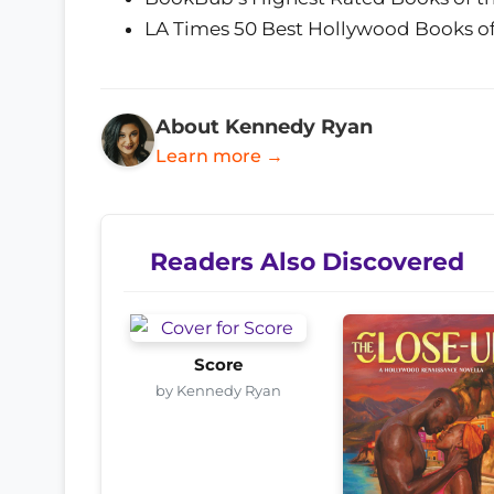
LA Times 50 Best Hollywood Books of
About Kennedy Ryan
Learn more →
Readers Also Discovered
Score
by Kennedy Ryan