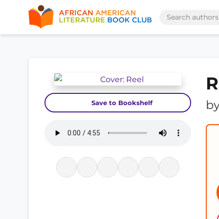
R
b
Save to Bookshelf