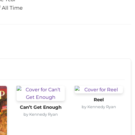
 All Time
Reel
by Kennedy Ryan
Can’t Get Enough
by Kennedy Ryan