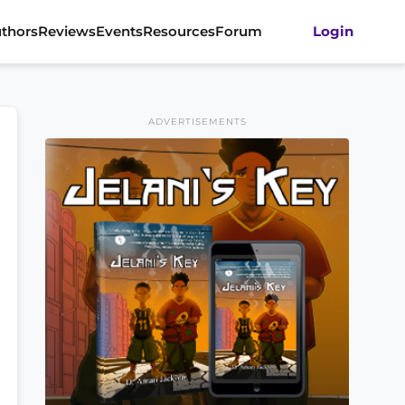
thors
Reviews
Events
Resources
Forum
Login
ADVERTISEMENTS