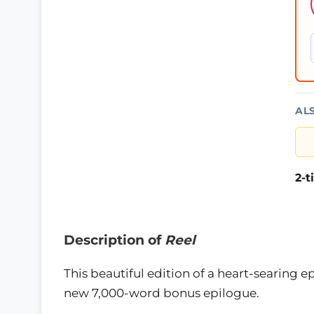
AL
2-
Description of
Reel
This beautiful edition of a heart-searing e
new 7,000-word bonus epilogue.