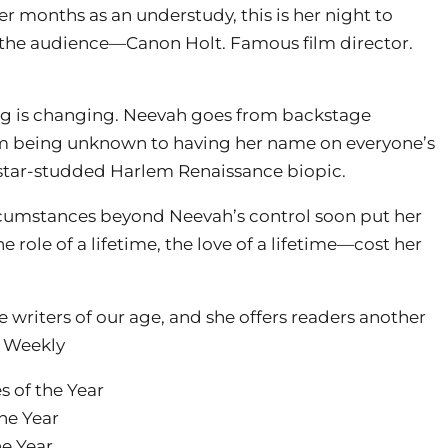
ter months as an understudy, this is her night to
 the audience—Canon Holt. Famous film director.
ing is changing. Neevah goes from backstage
m being unknown to having her name on everyone’s
a star-studded Harlem Renaissance biopic.
ircumstances beyond Neevah’s control soon put her
role of a lifetime, the love of a lifetime—cost her
 writers of our age, and she offers readers another
 Weekly
 of the Year
he Year
e Year