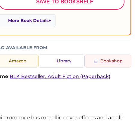
SAVE TO BOOKSHELF
More Book Details
SO AVAILABLE FROM
Amazon
Library
Bookshop
time
BLK Bestseller, Adult Fiction (Paperback)
pic romance has metallic cover effects and an all-