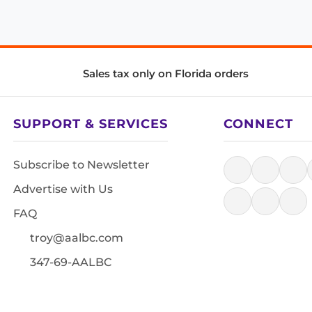
Sales tax only on Florida orders
SUPPORT & SERVICES
CONNECT
Subscribe to Newsletter
Advertise with Us
FAQ
troy@aalbc.com
347-69-AALBC