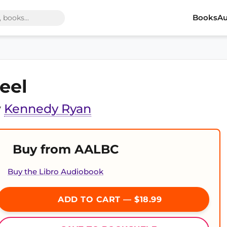
Books
Au
eel
y
Kennedy Ryan
Buy from AALBC
Buy the Libro Audiobook
ADD TO CART — $18.99