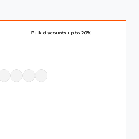
Bulk discounts up to 20%