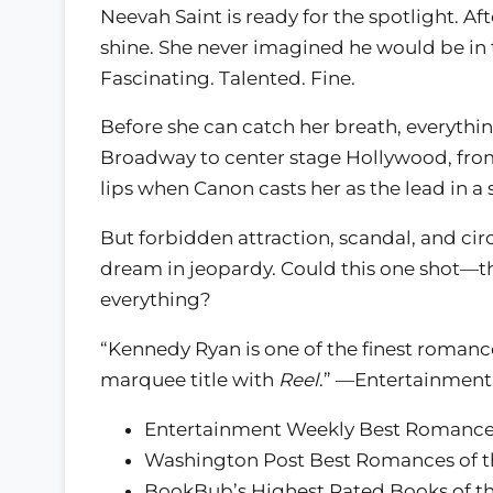
Neevah Saint is ready for the spotlight. Af
shine. She never imagined he would be in
Fascinating. Talented. Fine.
Before she can catch her breath, everyth
Broadway to center stage Hollywood, fro
lips when Canon casts her as the lead in 
But forbidden attraction, scandal, and c
dream in jeopardy. Could this one shot—the 
everything?
“Kennedy Ryan is one of the finest romance
marquee title with
Reel
.” —Entertainment
Entertainment Weekly Best Romances
Washington Post Best Romances of t
BookBub’s Highest Rated Books of th