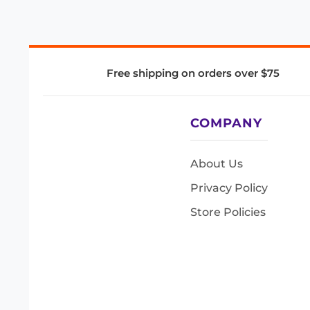
Free shipping on orders over $75
COMPANY
About Us
Privacy Policy
Store Policies