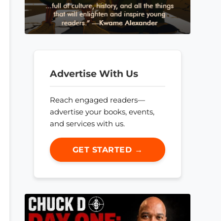
Advertise With Us
Reach engaged readers—
advertise your books, events,
and services with us.
GET STARTED →