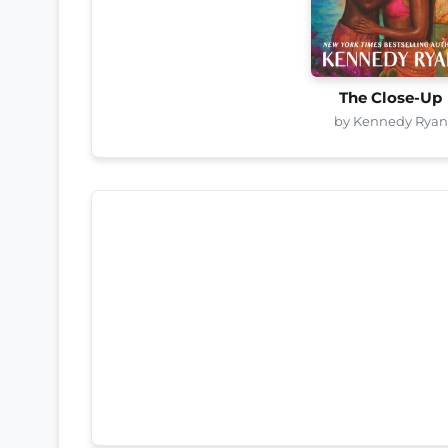
The Close-Up
by Kennedy Ryan