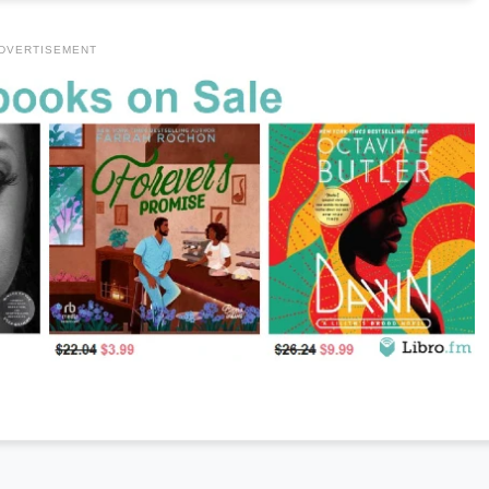
DVERTISEMENT