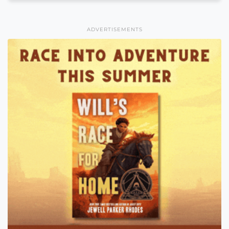
ADVERTISEMENTS