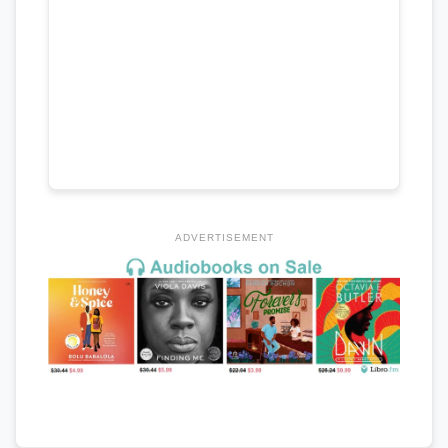
ADVERTISEMENT