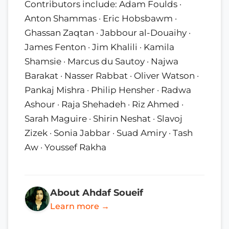
Contributors include: Adam Foulds ·
Anton Shammas · Eric Hobsbawm ·
Ghassan Zaqtan · Jabbour al-Douaihy ·
James Fenton · Jim Khalili · Kamila
Shamsie · Marcus du Sautoy · Najwa
Barakat · Nasser Rabbat · Oliver Watson ·
Pankaj Mishra · Philip Hensher · Radwa
Ashour · Raja Shehadeh · Riz Ahmed ·
Sarah Maguire · Shirin Neshat · Slavoj
Zizek · Sonia Jabbar · Suad Amiry · Tash
Aw · Youssef Rakha
About Ahdaf Soueif
Learn more →