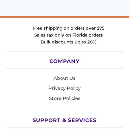
Free shipping on orders over $75
Sales tax only on Florida orders
Bulk discounts up to 20%
COMPANY
About Us
Privacy Policy
Store Policies
SUPPORT & SERVICES