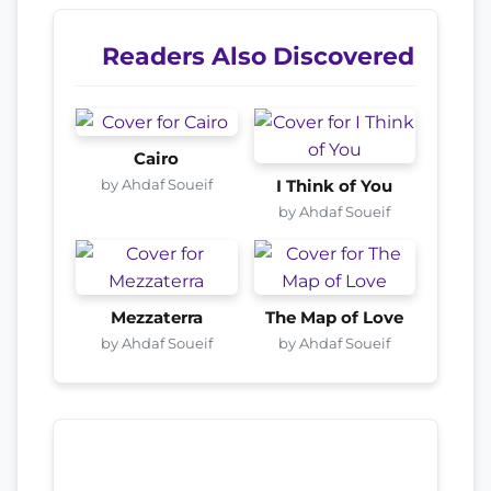
Readers Also Discovered
Cairo
by Ahdaf Soueif
I Think of You
by Ahdaf Soueif
Mezzaterra
The Map of Love
by Ahdaf Soueif
by Ahdaf Soueif