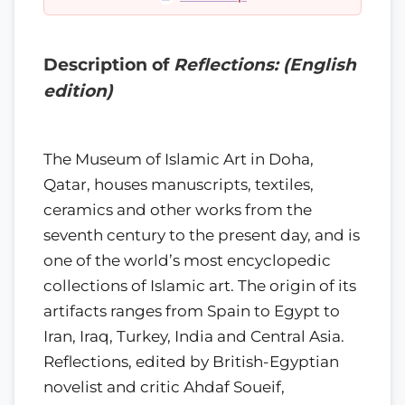
Description of
Reflections: (English
edition)
The Museum of Islamic Art in Doha,
Qatar, houses manuscripts, textiles,
ceramics and other works from the
seventh century to the present day, and is
one of the world’s most encyclopedic
collections of Islamic art. The origin of its
artifacts ranges from Spain to Egypt to
Iran, Iraq, Turkey, India and Central Asia.
Reflections, edited by British-Egyptian
novelist and critic Ahdaf Soueif,