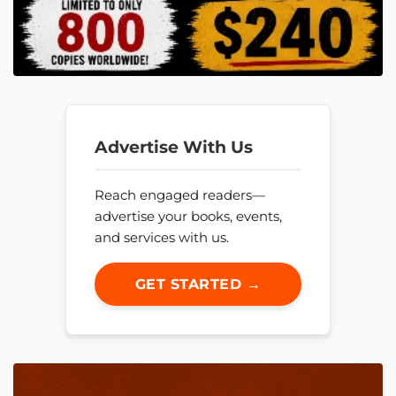
Advertise With Us
Reach engaged readers—
advertise your books, events,
and services with us.
GET STARTED →