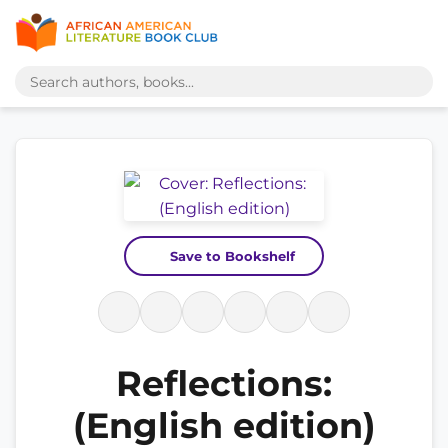
Save to Bookshelf
Reflections:
(English edition)