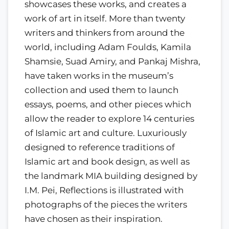
showcases these works, and creates a
work of art in itself. More than twenty
writers and thinkers from around the
world, including Adam Foulds, Kamila
Shamsie, Suad Amiry, and Pankaj Mishra,
have taken works in the museum’s
collection and used them to launch
essays, poems, and other pieces which
allow the reader to explore 14 centuries
of Islamic art and culture. Luxuriously
designed to reference traditions of
Islamic art and book design, as well as
the landmark MIA building designed by
I.M. Pei, Reflections is illustrated with
photographs of the pieces the writers
have chosen as their inspiration.