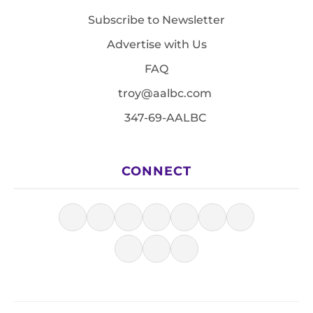
Subscribe to Newsletter
Advertise with Us
FAQ
troy@aalbc.com
347-69-AALBC
CONNECT