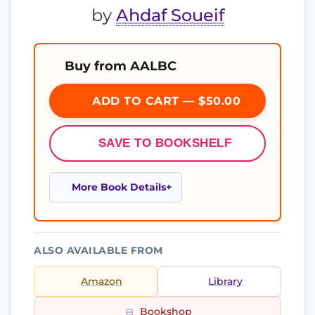
by
Ahdaf Soueif
Buy from AALBC
ADD TO CART — $50.00
SAVE TO BOOKSHELF
More Book Details
ALSO AVAILABLE FROM
Amazon
Library
Bookshop