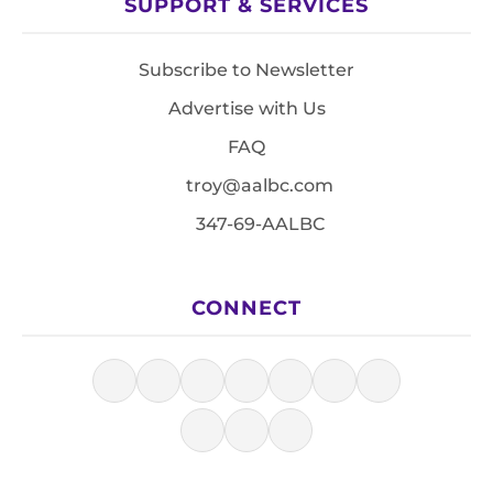
SUPPORT & SERVICES
Subscribe to Newsletter
Advertise with Us
FAQ
troy@aalbc.com
347-69-AALBC
CONNECT