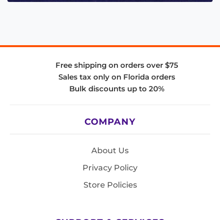
Free shipping on orders over $75
Sales tax only on Florida orders
Bulk discounts up to 20%
COMPANY
About Us
Privacy Policy
Store Policies