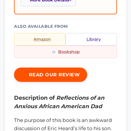
More Book Details
ALSO AVAILABLE FROM
Amazon
Library
Bookshop
READ OUR REVIEW
Description of
Reflections of an
Anxious African American Dad
The purpose of this book is an awkward
discussion of Eric Heard’s life to his son.