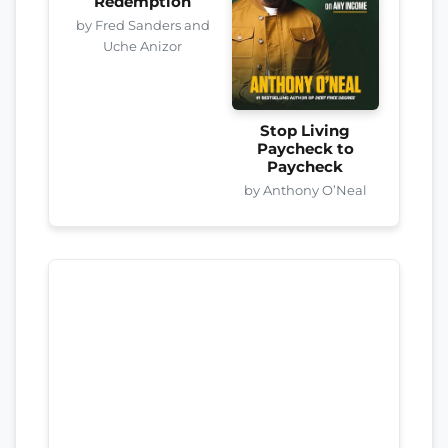
Redemption
by Fred Sanders and
Uche Anizor
Stop Living
Paycheck to
Paycheck
by Anthony O’Neal