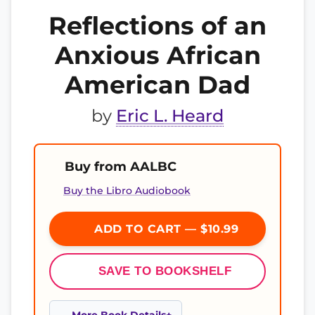
Reflections of an
Anxious African
American Dad
by
Eric L. Heard
Buy from AALBC
Buy the Libro Audiobook
ADD TO CART — $10.99
SAVE TO BOOKSHELF