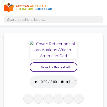
Save to Bookshelf