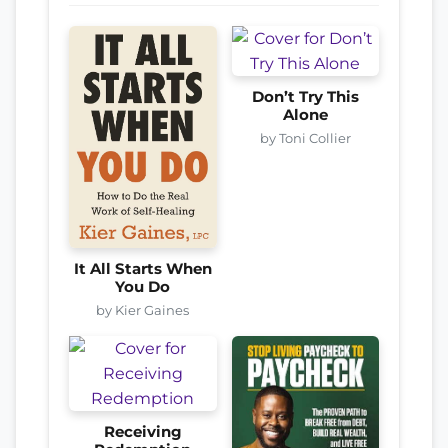
Don’t Try This
Alone
by Toni Collier
It All Starts When
You Do
by Kier Gaines
Receiving