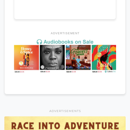
ADVERTISEMENT
ADVERTISEMENTS