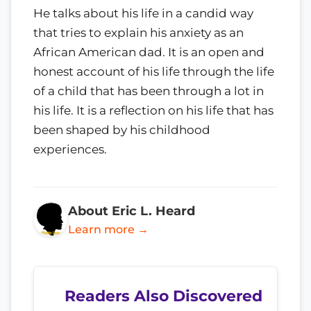
He talks about his life in a candid way
that tries to explain his anxiety as an
African American dad. It is an open and
honest account of his life through the life
of a child that has been through a lot in
his life. It is a reflection on his life that has
been shaped by his childhood
experiences.
About Eric L. Heard
Learn more →
Readers Also Discovered