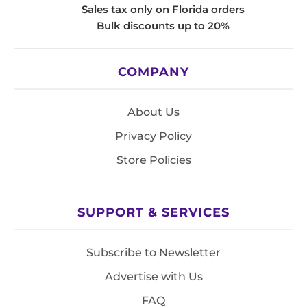
Sales tax only on Florida orders
Bulk discounts up to 20%
COMPANY
About Us
Privacy Policy
Store Policies
SUPPORT & SERVICES
Subscribe to Newsletter
Advertise with Us
FAQ