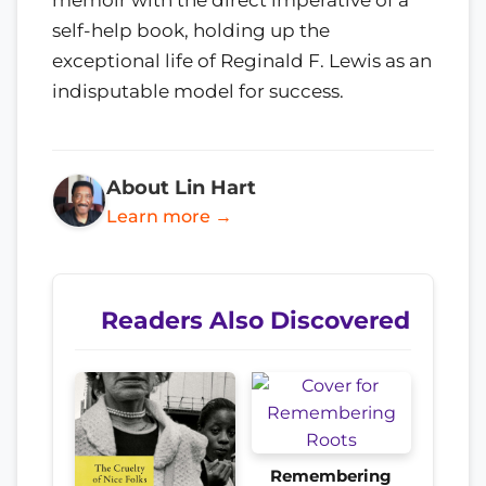
self-help book, holding up the
exceptional life of Reginald F. Lewis as an
indisputable model for success.
About Lin Hart
Learn more →
Readers Also Discovered
Remembering