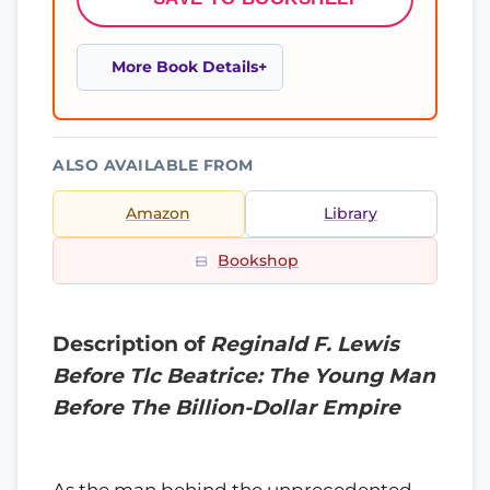
More Book Details
ALSO AVAILABLE FROM
Amazon
Library
Bookshop
Description of
Reginald F. Lewis
Before Tlc Beatrice: The Young Man
Before The Billion-Dollar Empire
As the man behind the unprecedented