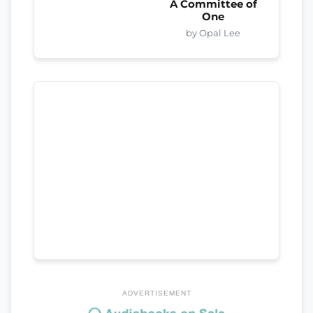
A Committee of
One
by Opal Lee
ADVERTISEMENT