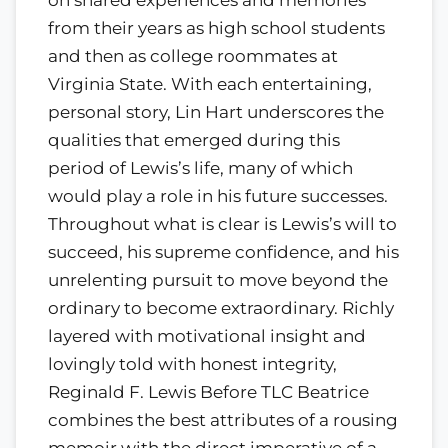
from their years as high school students
and then as college roommates at
Virginia State. With each entertaining,
personal story, Lin Hart underscores the
qualities that emerged during this
period of Lewis’s life, many of which
would play a role in his future successes.
Throughout what is clear is Lewis’s will to
succeed, his supreme confidence, and his
unrelenting pursuit to move beyond the
ordinary to become extraordinary. Richly
layered with motivational insight and
lovingly told with honest integrity,
Reginald F. Lewis Before TLC Beatrice
combines the best attributes of a rousing
memoir with the direct imperative of a