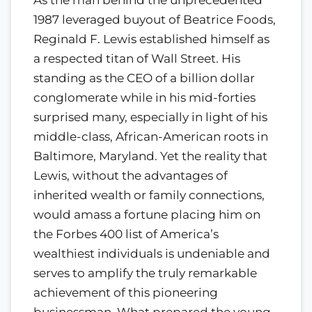
1987 leveraged buyout of Beatrice Foods,
Reginald F. Lewis established himself as
a respected titan of Wall Street. His
standing as the CEO of a billion dollar
conglomerate while in his mid-forties
surprised many, especially in light of his
middle-class, African-American roots in
Baltimore, Maryland. Yet the reality that
Lewis, without the advantages of
inherited wealth or family connections,
would amass a fortune placing him on
the Forbes 400 list of America’s
wealthiest individuals is undeniable and
serves to amplify the truly remarkable
achievement of this pioneering
businessman. What prepared the young