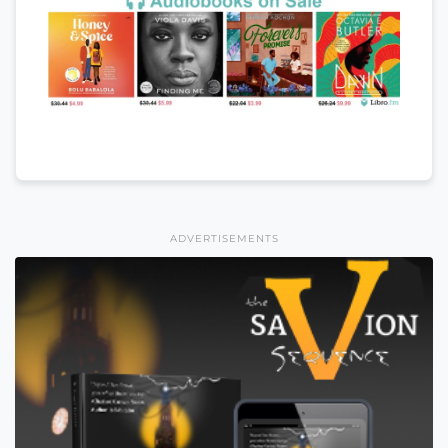
ADVERTISEMENTS