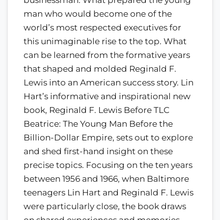
man who would become one of the
world’s most respected executives for
this unimaginable rise to the top. What
can be learned from the formative years
that shaped and molded Reginald F.
Lewis into an American success story. Lin
Hart’s informative and inspirational new
book, Reginald F. Lewis Before TLC
Beatrice: The Young Man Before the
Billion-Dollar Empire, sets out to explore
and shed first-hand insight on these
precise topics. Focusing on the ten years
between 1956 and 1966, when Baltimore
teenagers Lin Hart and Reginald F. Lewis
were particularly close, the book draws
on shared experiences and memories