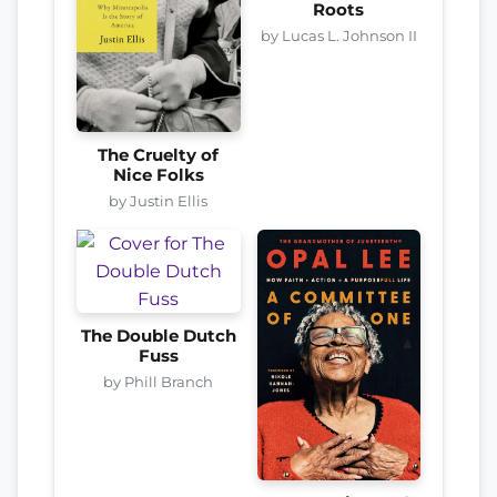
Roots
by Lucas L. Johnson II
The Cruelty of
Nice Folks
by Justin Ellis
The Double Dutch
Fuss
by Phill Branch