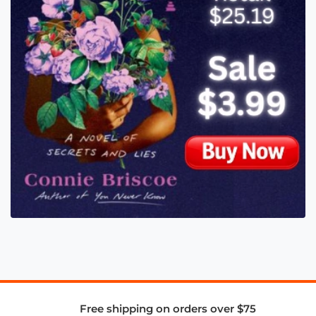
Free shipping on orders over $75