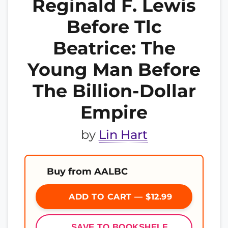
Reginald F. Lewis
Before Tlc
Beatrice: The
Young Man Before
The Billion-Dollar
Empire
by
Lin Hart
Buy from AALBC
ADD TO CART — $12.99
SAVE TO BOOKSHELF