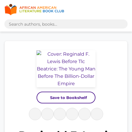
Save to Bookshelf