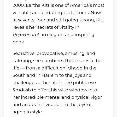
2000, Eartha Kitt is one of America’s most
versatile and enduring performers. Now,
at seventy-four and still going strong, Kitt
reveals her secrets of vitality in
Rejuvenate!
, an elegant and inspiring
book.
Seductive, provocative, amusing, and
calming, she combines the lessons of her
life — from a difficult childhood in the
South and in Harlem to the joys and
challenges of her life in the public eye
&mdash to offer this wise window into
her incredible mental and physical vigor
and an open invitation to the joys of
aging in style.