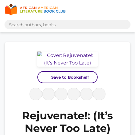
Save to Bookshelf
Rejuvenate!: (It’s
Never Too Late)