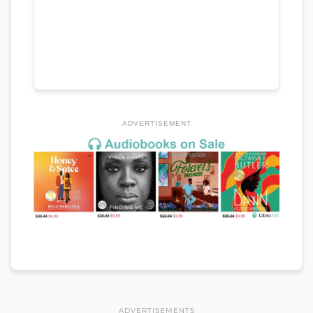
ADVERTISEMENT
ADVERTISEMENTS