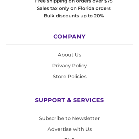
Free shipping on orders over $75
Sales tax only on Florida orders
Bulk discounts up to 20%
COMPANY
About Us
Privacy Policy
Store Policies
SUPPORT & SERVICES
Subscribe to Newsletter
Advertise with Us