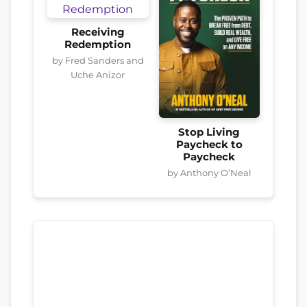
Receiving
Redemption
by Fred Sanders and
Uche Anizor
Stop Living
Paycheck to
Paycheck
by Anthony O’Neal