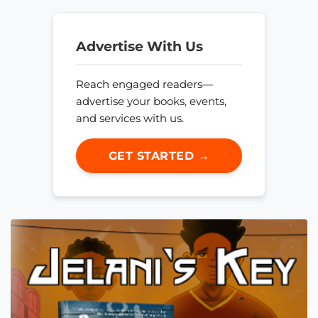
Advertise With Us
Reach engaged readers—
advertise your books, events,
and services with us.
GET STARTED →