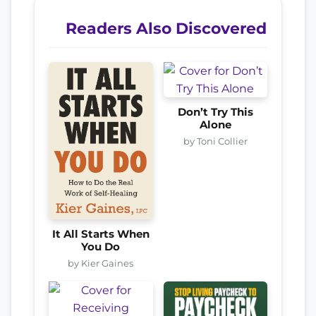
Readers Also Discovered
Don’t Try This
Alone
by Toni Collier
It All Starts When
You Do
by Kier Gaines