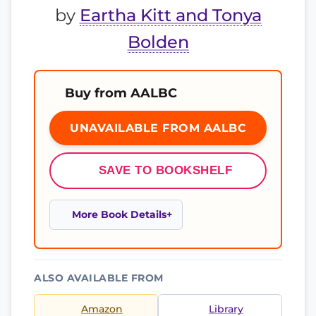
by
Eartha Kitt and Tonya
Bolden
Buy from AALBC
UNAVAILABLE FROM AALBC
SAVE TO BOOKSHELF
More Book Details
ALSO AVAILABLE FROM
Amazon
Library