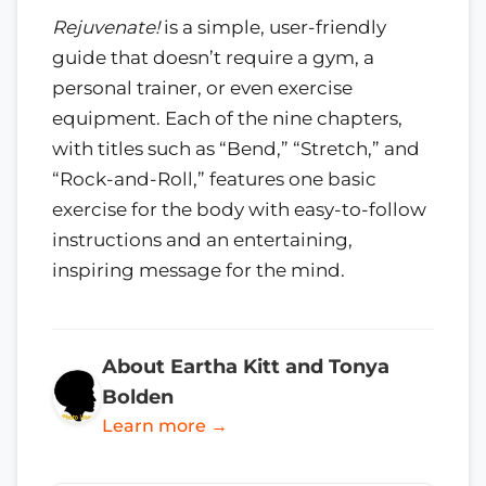
Rejuvenate!
is a simple, user-friendly
guide that doesn’t require a gym, a
personal trainer, or even exercise
equipment. Each of the nine chapters,
with titles such as “Bend,” “Stretch,” and
“Rock-and-Roll,” features one basic
exercise for the body with easy-to-follow
instructions and an entertaining,
inspiring message for the mind.
About Eartha Kitt and Tonya
Bolden
Learn more →