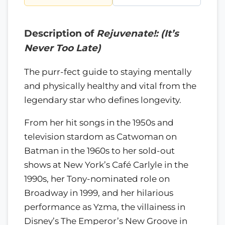
Description of
Rejuvenate!: (It’s
Never Too Late)
The purr-fect guide to staying mentally
and physically healthy and vital from the
legendary star who defines longevity.
From her hit songs in the 1950s and
television stardom as Catwoman on
Batman in the 1960s to her sold-out
shows at New York’s Café Carlyle in the
1990s, her Tony-nominated role on
Broadway in 1999, and her hilarious
performance as Yzma, the villainess in
Disney’s The Emperor’s New Groove in