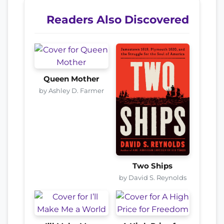
Readers Also Discovered
Queen Mother
by Ashley D. Farmer
Two Ships
by David S. Reynolds