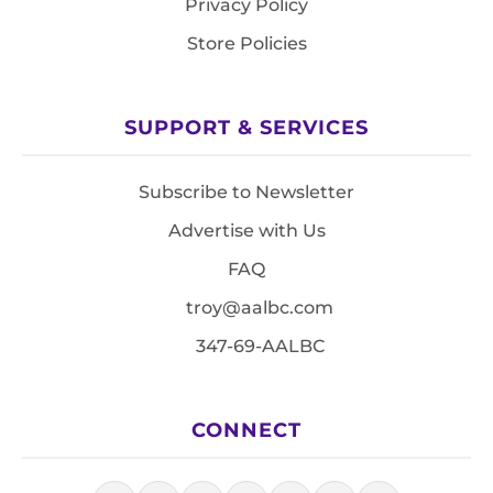
Privacy Policy
Store Policies
SUPPORT & SERVICES
Subscribe to Newsletter
Advertise with Us
FAQ
troy@aalbc.com
347-69-AALBC
CONNECT