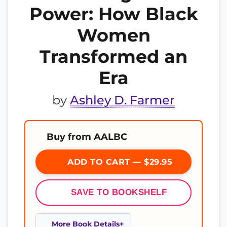
Power: How Black
Women
Transformed an
Era
by
Ashley D. Farmer
Buy from AALBC
ADD TO CART — $29.95
SAVE TO BOOKSHELF
More Book Details