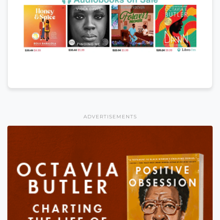
ADVERTISEMENTS