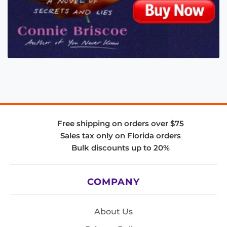
Free shipping on orders over $75
Sales tax only on Florida orders
Bulk discounts up to 20%
COMPANY
About Us