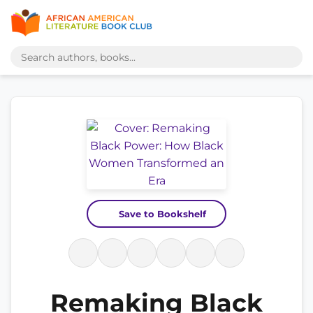
Save to Bookshelf
Remaking Black