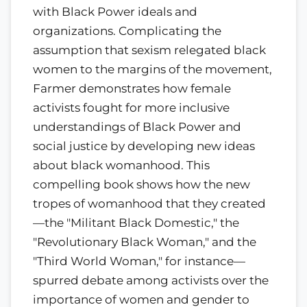
with Black Power ideals and
organizations. Complicating the
assumption that sexism relegated black
women to the margins of the movement,
Farmer demonstrates how female
activists fought for more inclusive
understandings of Black Power and
social justice by developing new ideas
about black womanhood. This
compelling book shows how the new
tropes of womanhood that they created
—the "Militant Black Domestic," the
"Revolutionary Black Woman," and the
"Third World Woman," for instance—
spurred debate among activists over the
importance of women and gender to