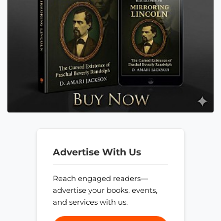
Advertise With Us
Reach engaged readers—
advertise your books, events,
and services with us.