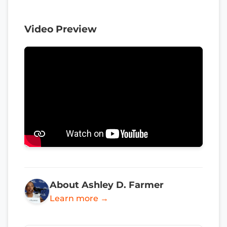
Video Preview
About Ashley D. Farmer
Learn more →