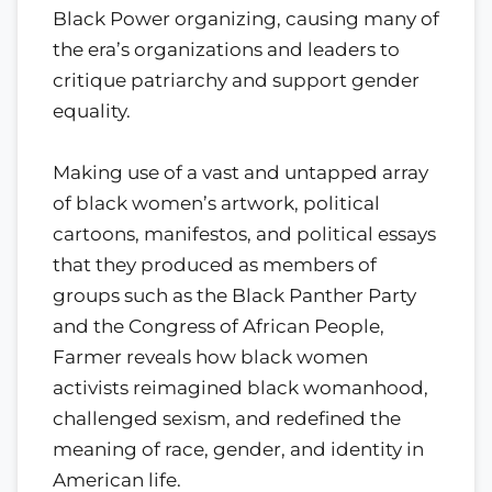
Black Power organizing, causing many of
the era’s organizations and leaders to
critique patriarchy and support gender
equality.
Making use of a vast and untapped array
of black women’s artwork, political
cartoons, manifestos, and political essays
that they produced as members of
groups such as the Black Panther Party
and the Congress of African People,
Farmer reveals how black women
activists reimagined black womanhood,
challenged sexism, and redefined the
meaning of race, gender, and identity in
American life.