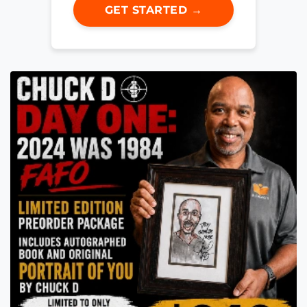
GET STARTED →