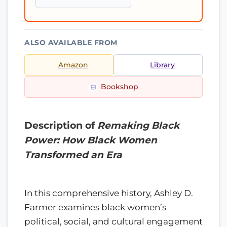
ALSO AVAILABLE FROM
Amazon
Library
Bookshop
Description of
Remaking Black
Power: How Black Women
Transformed an Era
In this comprehensive history, Ashley D.
Farmer examines black women’s
political, social, and cultural engagement