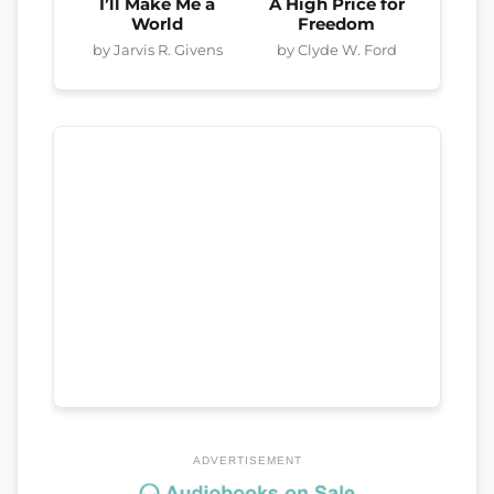
I’ll Make Me a
A High Price for
World
Freedom
by Jarvis R. Givens
by Clyde W. Ford
ADVERTISEMENT