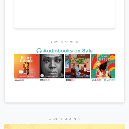
ADVERTISEMENT
ADVERTISEMENTS