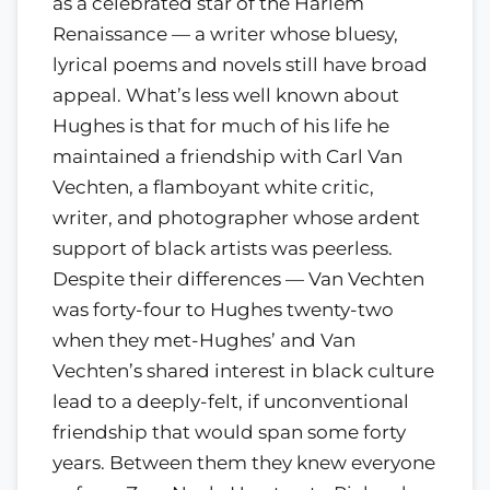
as a celebrated star of the Harlem
Renaissance — a writer whose bluesy,
lyrical poems and novels still have broad
appeal. What’s less well known about
Hughes is that for much of his life he
maintained a friendship with Carl Van
Vechten, a flamboyant white critic,
writer, and photographer whose ardent
support of black artists was peerless.
Despite their differences — Van Vechten
was forty-four to Hughes twenty-two
when they met-Hughes’ and Van
Vechten’s shared interest in black culture
lead to a deeply-felt, if unconventional
friendship that would span some forty
years. Between them they knew everyone