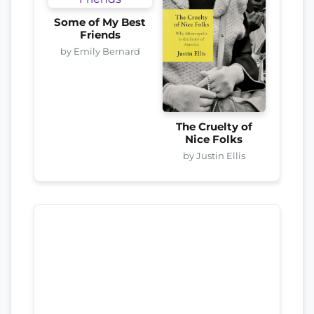
Some of My Best
Friends
by Emily Bernard
The Cruelty of
Nice Folks
by Justin Ellis