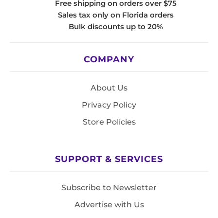
Free shipping on orders over $75
Sales tax only on Florida orders
Bulk discounts up to 20%
COMPANY
About Us
Privacy Policy
Store Policies
SUPPORT & SERVICES
Subscribe to Newsletter
Advertise with Us