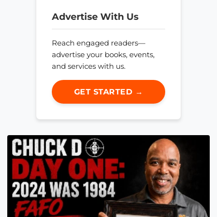
Advertise With Us
Reach engaged readers—
advertise your books, events,
and services with us.
GET STARTED →