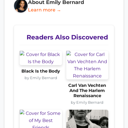
About Emily Bernard
Learn more →
Readers Also Discovered
Black Is the Body
by Emily Bernard
Carl Van Vechten
And The Harlem
Renaissance
by Emily Bernard