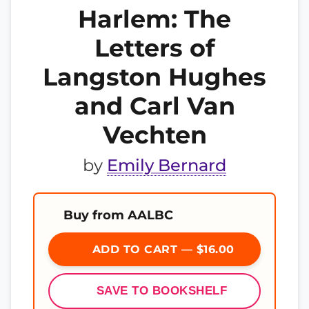
Harlem: The
Letters of
Langston Hughes
and Carl Van
Vechten
by
Emily Bernard
Buy from AALBC
ADD TO CART — $16.00
SAVE TO BOOKSHELF