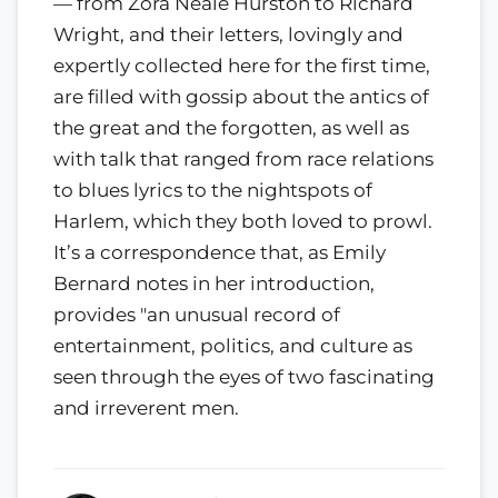
— from Zora Neale Hurston to Richard
Wright, and their letters, lovingly and
expertly collected here for the first time,
are filled with gossip about the antics of
the great and the forgotten, as well as
with talk that ranged from race relations
to blues lyrics to the nightspots of
Harlem, which they both loved to prowl.
It’s a correspondence that, as Emily
Bernard notes in her introduction,
provides "an unusual record of
entertainment, politics, and culture as
seen through the eyes of two fascinating
and irreverent men.