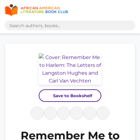
Save to Bookshelf
Remember Me to