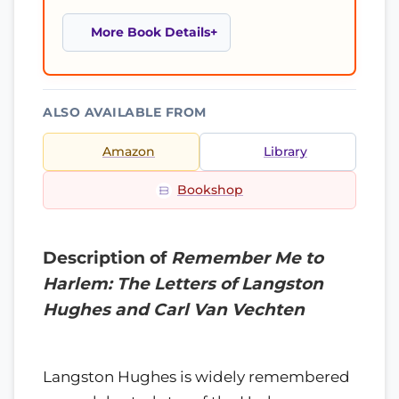
More Book Details
ALSO AVAILABLE FROM
Amazon
Library
Bookshop
Description of
Remember Me to
Harlem: The Letters of Langston
Hughes and Carl Van Vechten
Langston Hughes is widely remembered