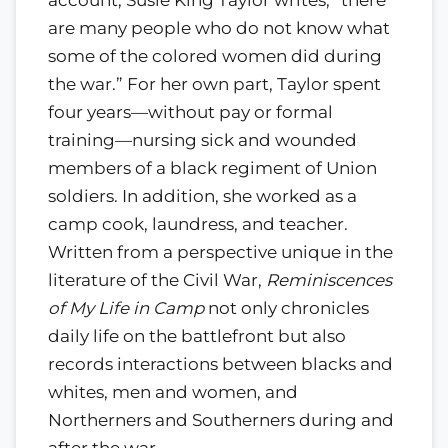
are many people who do not know what
some of the colored women did during
the war.” For her own part, Taylor spent
four years—without pay or formal
training—nursing sick and wounded
members of a black regiment of Union
soldiers. In addition, she worked as a
camp cook, laundress, and teacher.
Written from a perspective unique in the
literature of the Civil War,
Reminiscences
of My Life in Camp
not only chronicles
daily life on the battlefront but also
records interactions between blacks and
whites, men and women, and
Northerners and Southerners during and
after the war.