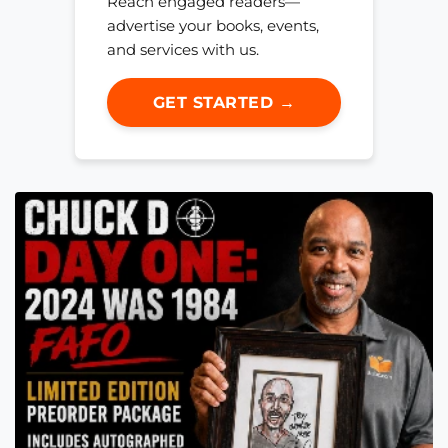
Reach engaged readers—
advertise your books, events,
and services with us.
GET STARTED →