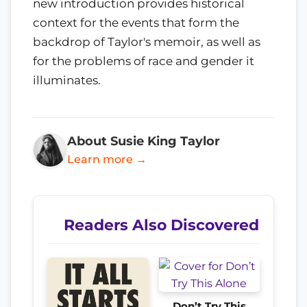
new introduction provides historical
context for the events that form the
backdrop of Taylor's memoir, as well as
for the problems of race and gender it
illuminates.
About Susie King Taylor
Learn more →
Readers Also Discovered
Don’t Try This