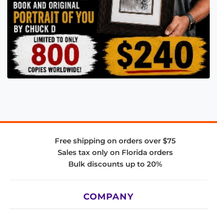
Free shipping on orders over $75
Sales tax only on Florida orders
Bulk discounts up to 20%
COMPANY