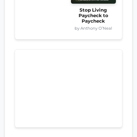
Stop Living
Paycheck to
Paycheck
by Anthony O’Neal