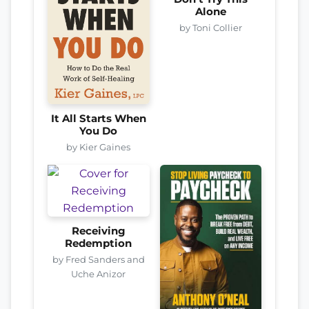
Alone
by Toni Collier
It All Starts When
You Do
by Kier Gaines
Receiving
Redemption
by Fred Sanders and
Uche Anizor