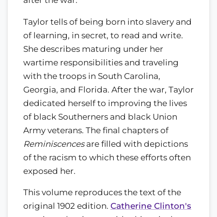
Taylor tells of being born into slavery and
of learning, in secret, to read and write.
She describes maturing under her
wartime responsibilities and traveling
with the troops in South Carolina,
Georgia, and Florida. After the war, Taylor
dedicated herself to improving the lives
of black Southerners and black Union
Army veterans. The final chapters of
Reminiscences
are filled with depictions
of the racism to which these efforts often
exposed her.
This volume reproduces the text of the
original 1902 edition.
Catherine Clinton's