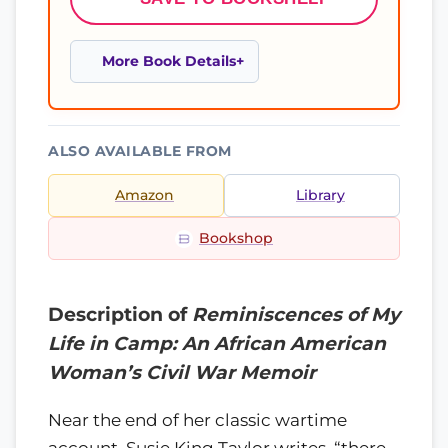
More Book Details
ALSO AVAILABLE FROM
Amazon
Library
Bookshop
Description of
Reminiscences of My
Life in Camp: An African American
Woman’s Civil War Memoir
Near the end of her classic wartime
account, Susie King Taylor writes, “there