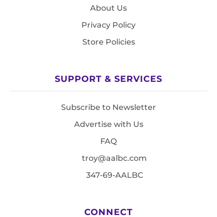
About Us
Privacy Policy
Store Policies
SUPPORT & SERVICES
Subscribe to Newsletter
Advertise with Us
FAQ
troy@aalbc.com
347-69-AALBC
CONNECT