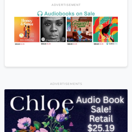
ADVERTISEMENT
ADVERTISEMENTS