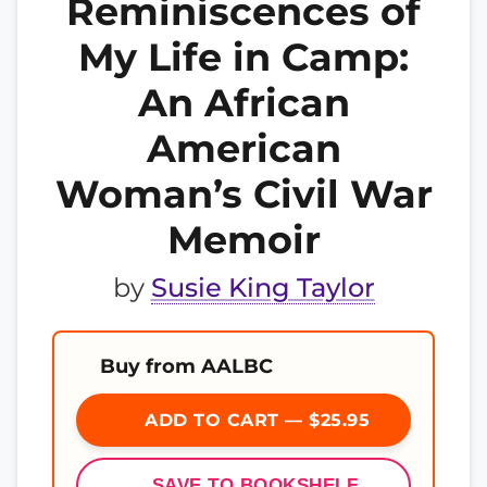
Reminiscences of
My Life in Camp:
An African
American
Woman’s Civil War
Memoir
by
Susie King Taylor
Buy from AALBC
ADD TO CART — $25.95
SAVE TO BOOKSHELF