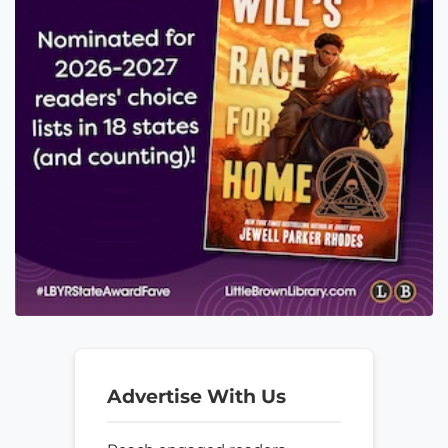
Advertise With Us