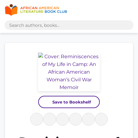
Save to Bookshelf