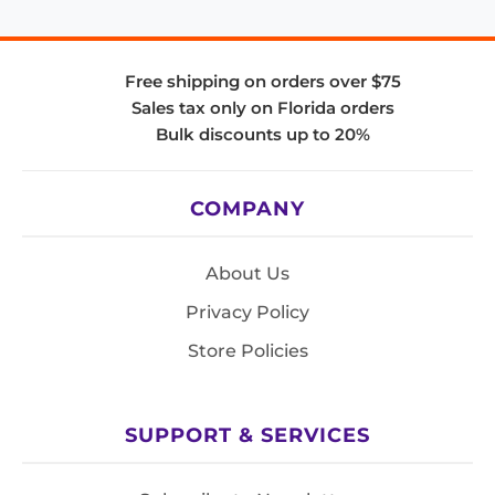
Free shipping on orders over $75
Sales tax only on Florida orders
Bulk discounts up to 20%
COMPANY
About Us
Privacy Policy
Store Policies
SUPPORT & SERVICES