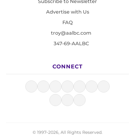
Subscribe to Newsletter
Advertise with Us
FAQ
troy@aalbc.com
347-69-AALBC
CONNECT
© 1997–2026, All Rights Reserved.