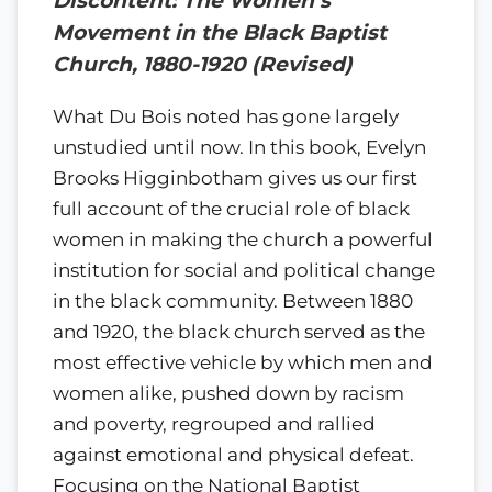
Discontent: The Women’s
Movement in the Black Baptist
Church, 1880-1920 (Revised)
What Du Bois noted has gone largely
unstudied until now. In this book, Evelyn
Brooks Higginbotham gives us our first
full account of the crucial role of black
women in making the church a powerful
institution for social and political change
in the black community. Between 1880
and 1920, the black church served as the
most effective vehicle by which men and
women alike, pushed down by racism
and poverty, regrouped and rallied
against emotional and physical defeat.
Focusing on the National Baptist