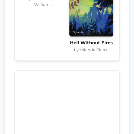
Williams
Hell Without Fires
by Yolanda Pierce