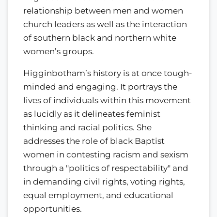
relationship between men and women
church leaders as well as the interaction
of southern black and northern white
women’s groups.
Higginbotham’s history is at once tough-
minded and engaging. It portrays the
lives of individuals within this movement
as lucidly as it delineates feminist
thinking and racial politics. She
addresses the role of black Baptist
women in contesting racism and sexism
through a "politics of respectability" and
in demanding civil rights, voting rights,
equal employment, and educational
opportunities.