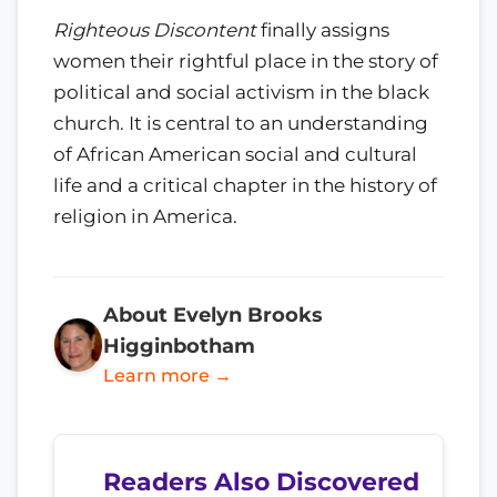
Righteous Discontent
finally assigns
women their rightful place in the story of
political and social activism in the black
church. It is central to an understanding
of African American social and cultural
life and a critical chapter in the history of
religion in America.
About Evelyn Brooks
Higginbotham
Learn more →
Readers Also Discovered