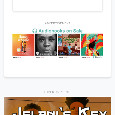
ADVERTISEMENT
ADVERTISEMENTS