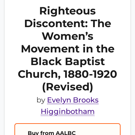
Righteous
Discontent: The
Women’s
Movement in the
Black Baptist
Church, 1880-1920
(Revised)
by
Evelyn Brooks
Higginbotham
Buy from AALBC