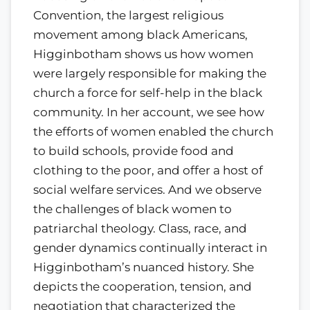
Convention, the largest religious
movement among black Americans,
Higginbotham shows us how women
were largely responsible for making the
church a force for self-help in the black
community. In her account, we see how
the efforts of women enabled the church
to build schools, provide food and
clothing to the poor, and offer a host of
social welfare services. And we observe
the challenges of black women to
patriarchal theology. Class, race, and
gender dynamics continually interact in
Higginbotham’s nuanced history. She
depicts the cooperation, tension, and
negotiation that characterized the