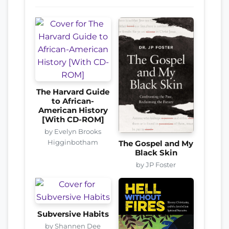
The Harvard Guide
to African-
American History
[With CD-ROM]
by Evelyn Brooks
Higginbotham
The Gospel and My
Black Skin
by JP Foster
Subversive Habits
by Shannen Dee