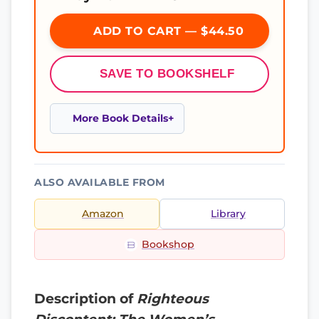
ADD TO CART — $44.50
SAVE TO BOOKSHELF
More Book Details
ALSO AVAILABLE FROM
Amazon
Library
Bookshop
Description of
Righteous