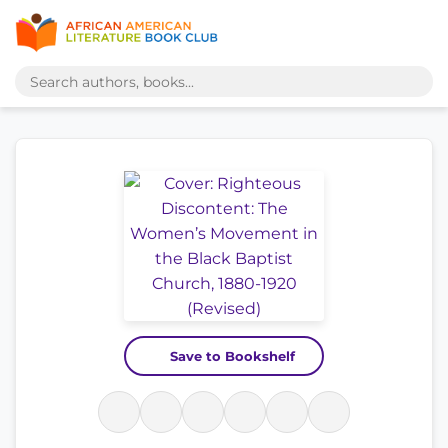
Save to Bookshelf