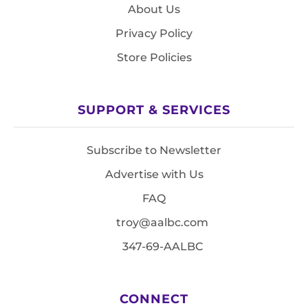
About Us
Privacy Policy
Store Policies
SUPPORT & SERVICES
Subscribe to Newsletter
Advertise with Us
FAQ
troy@aalbc.com
347-69-AALBC
CONNECT