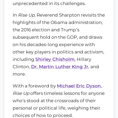
unprecedented in its challenges.
In
Rise Up
, Reverend Sharpton revisits the
highlights of the Obama administration,
the 2016 election and Trump’s
subsequent hold on the GOP, and draws
on his decades-long experience with
other key players in politics and activism,
including
Shirley Chisholm
, Hillary
Clinton,
Dr. Martin Luther King Jr.
and
more.
With a foreword by
Michael Eric Dyson
,
Rise Up
offers timeless lessons for anyone
who’s stood at the crossroads of their
personal or political life, weighing their
choices of how to proceed.