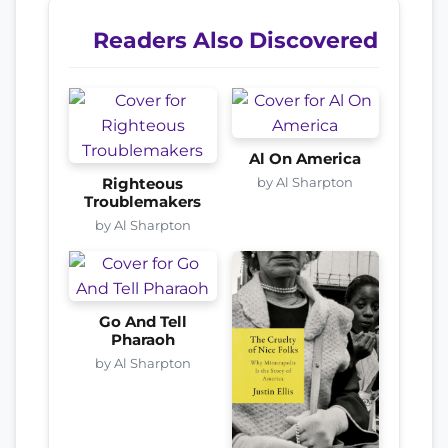
Readers Also Discovered
Al On America
by Al Sharpton
Righteous
Troublemakers
by Al Sharpton
Go And Tell
Pharaoh
by Al Sharpton