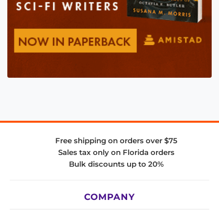
Free shipping on orders over $75
Sales tax only on Florida orders
Bulk discounts up to 20%
COMPANY