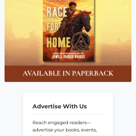
Advertise With Us
Reach engaged readers—
advertise your books, events,