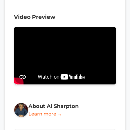
Video Preview
About Al Sharpton
Learn more →