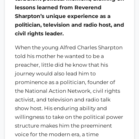
lessons learned from Reverend
Sharpton’s unique experience as a
politician, television and radio host, and
civil rights leader.
When the young Alfred Charles Sharpton
told his mother he wanted to be a
preacher, little did he know that his
journey would also lead him to
prominence as a politician, founder of
the National Action Network, civil rights
activist, and television and radio talk
show host. His enduring ability and
willingness to take on the political power
structure makes him the preeminent
voice for the modern era, a time