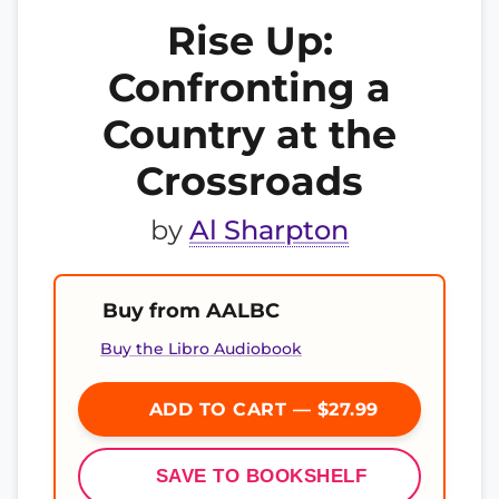
Rise Up:
Confronting a
Country at the
Crossroads
by
Al Sharpton
Buy from AALBC
Buy the Libro Audiobook
ADD TO CART — $27.99
SAVE TO BOOKSHELF