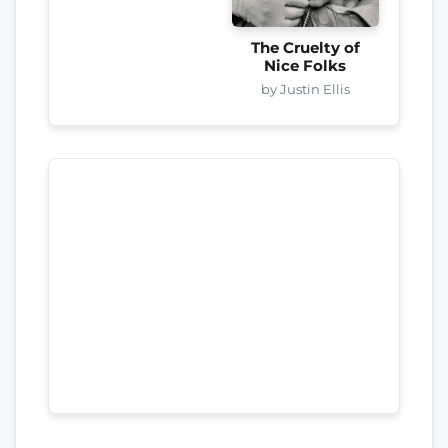
The Cruelty of
Nice Folks
by Justin Ellis