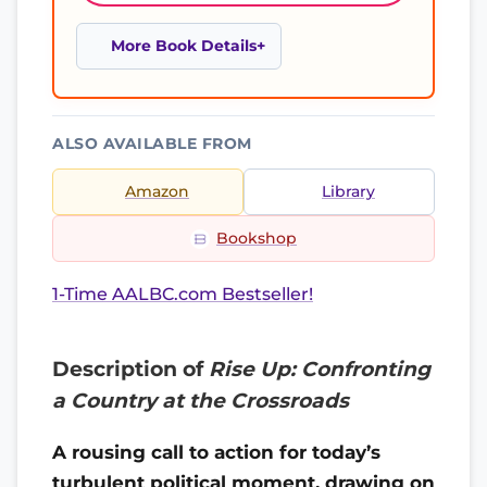
More Book Details
ALSO AVAILABLE FROM
Amazon
Library
Bookshop
1-Time AALBC.com Bestseller!
Description of
Rise Up: Confronting
a Country at the Crossroads
A rousing call to action for today’s
turbulent political moment, drawing on