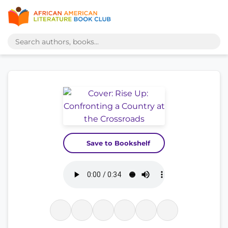
Save to Bookshelf