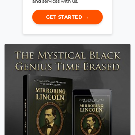
and services with us.
GET STARTED →