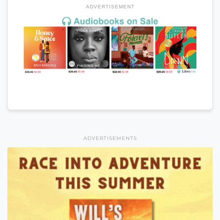
ADVERTISEMENT
ADVERTISEMENTS