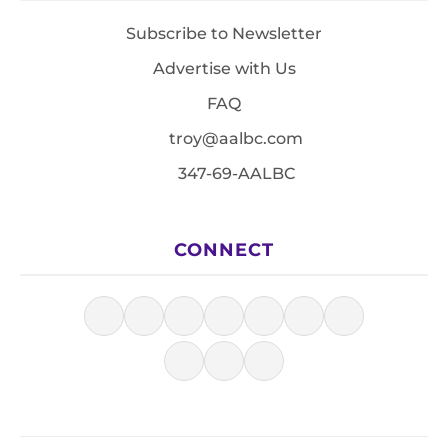
Subscribe to Newsletter
Advertise with Us
FAQ
troy@aalbc.com
347-69-AALBC
CONNECT