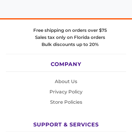
Free shipping on orders over $75
Sales tax only on Florida orders
Bulk discounts up to 20%
COMPANY
About Us
Privacy Policy
Store Policies
SUPPORT & SERVICES