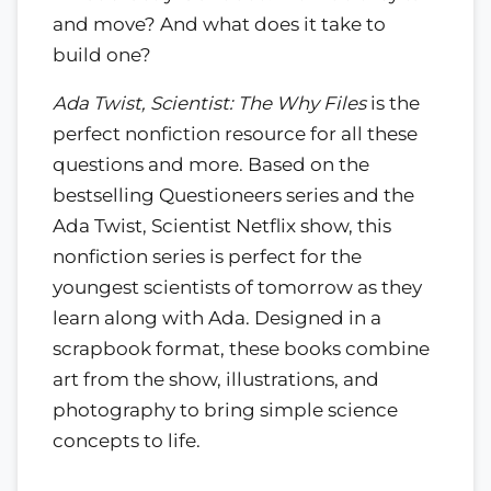
and move? And what does it take to
build one?
Ada Twist, Scientist: The Why Files
is the
perfect nonfiction resource for all these
questions and more. Based on the
bestselling Questioneers series and the
Ada Twist, Scientist Netflix show, this
nonfiction series is perfect for the
youngest scientists of tomorrow as they
learn along with Ada. Designed in a
scrapbook format, these books combine
art from the show, illustrations, and
photography to bring simple science
concepts to life.