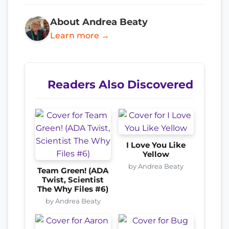
About Andrea Beaty
Learn more →
Readers Also Discovered
I Love You Like
Yellow
by Andrea Beaty
Team Green! (ADA
Twist, Scientist
The Why Files #6)
by Andrea Beaty