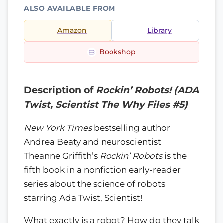
ALSO AVAILABLE FROM
Amazon
Library
Bookshop
Description of
Rockin’ Robots! (ADA
Twist, Scientist The Why Files #5)
New York Times
bestselling author
Andrea Beaty and neuroscientist
Theanne Griffith’s
Rockin’ Robots
is the
fifth book in a nonfiction early-reader
series about the science of robots
starring Ada Twist, Scientist!
What exactly is a robot? How do they talk