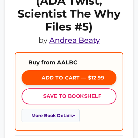
(ADA Twist,
Scientist The Why
Files #5)
by
Andrea Beaty
Buy from AALBC
ADD TO CART — $12.99
SAVE TO BOOKSHELF
More Book Details