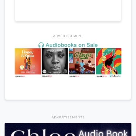
ADVERTISEMENT
ADVERTISEMENTS