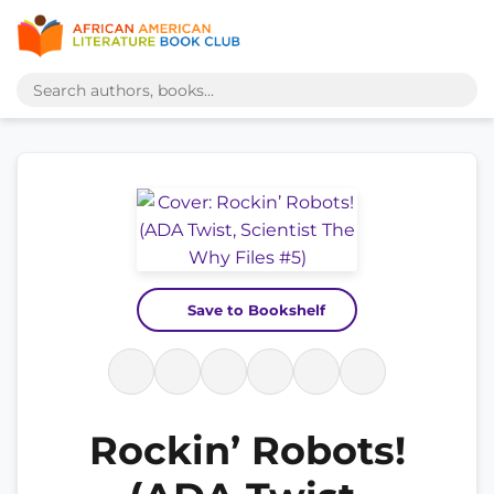
Save to Bookshelf
Rockin’ Robots!