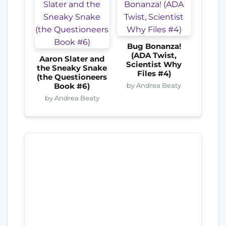
Bug Bonanza!
(ADA Twist,
Aaron Slater and
Scientist Why
the Sneaky Snake
Files #4)
(the Questioneers
by Andrea Beaty
Book #6)
by Andrea Beaty