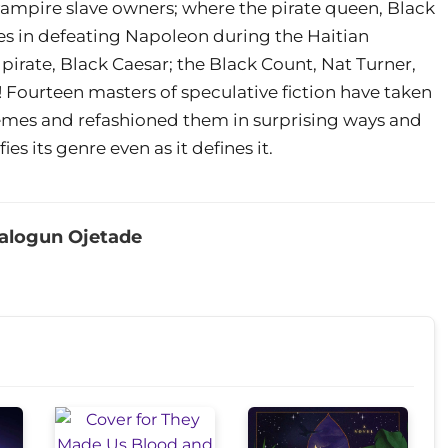
f vampire slave owners; where the pirate queen, Black
es in defeating Napoleon during the Haitian
 pirate, Black Caesar; the Black Count, Nat Turner,
Fourteen masters of speculative fiction have taken
emes and refashioned them in surprising ways and
ies its genre even as it defines it.
alogun Ojetade