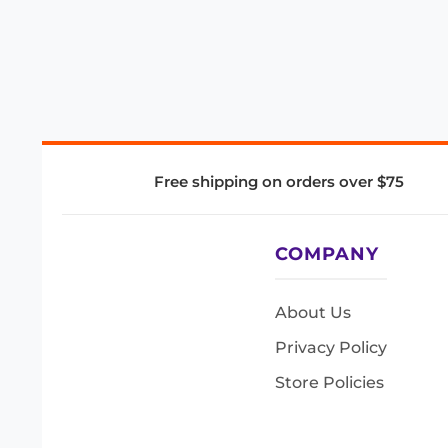
Free shipping on orders over $75
COMPANY
About Us
Privacy Policy
Store Policies