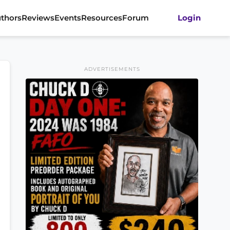
thors
Reviews
Events
Resources
Forum
Login
ADVERTISEMENTS