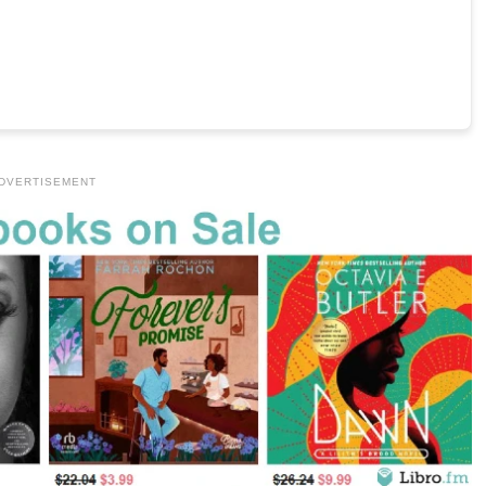
DVERTISEMENT