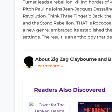
Turner leads a rebellion, killing hordes o
Pitch Pauline joins Jean-Jacques Dessalin
Revolution. Think Three Finger’d Jack; the
and the Stono Rebellion…THAT is Rococoa! 
a new genre, embraced its established th
settings. The result is an anthology that def
About Zig Zag Claybourne and B
Learn more →
Readers Also Discovered