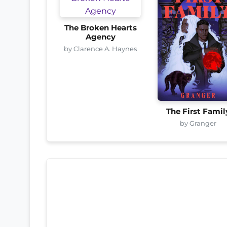
The Broken Hearts
Agency
by Clarence A. Haynes
The First Famil
by Granger