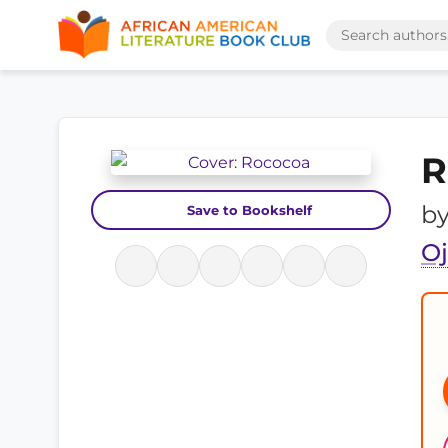
R
b
Save to Bookshelf
O