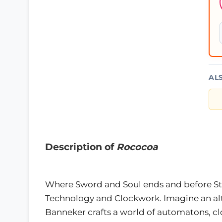
AL
Description of
Rococoa
Where Sword and Soul ends and before Ste
Technology and Clockwork. Imagine an a
Banneker crafts a world of automatons, c