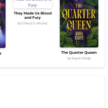
They Made Us Blood
and Fury
by Cheryl S. Ntumy
The Quarter Queen
y
by Kayla Hardy