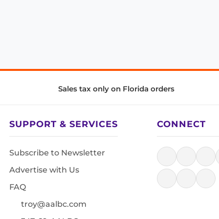
Sales tax only on Florida orders
SUPPORT & SERVICES
CONNECT
Subscribe to Newsletter
Advertise with Us
FAQ
troy@aalbc.com