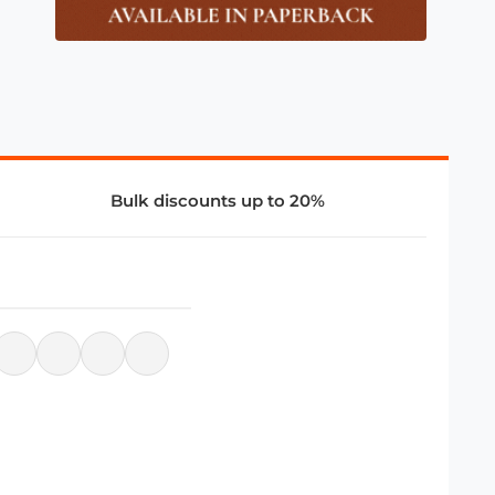
Bulk discounts up to 20%