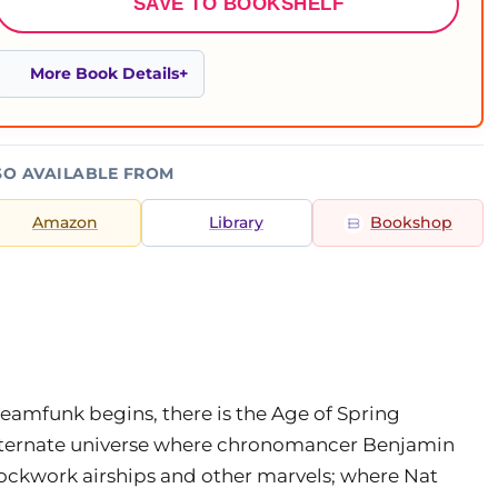
SAVE TO BOOKSHELF
More Book Details
SO AVAILABLE FROM
Amazon
Library
Bookshop
amfunk begins, there is the Age of Spring
lternate universe where chronomancer Benjamin
lockwork airships and other marvels; where Nat