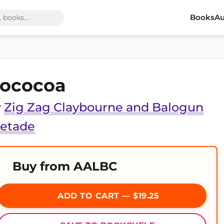
Books
Au
ococoa
y
Zig Zag Claybourne and Balogun
jetade
Buy from AALBC
ADD TO CART — $19.25