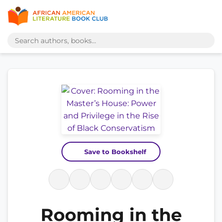
Save to Bookshelf
Rooming in the