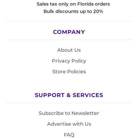
Sales tax only on Florida orders
Bulk discounts up to 20%
COMPANY
About Us
Privacy Policy
Store Policies
SUPPORT & SERVICES
Subscribe to Newsletter
Advertise with Us
FAQ