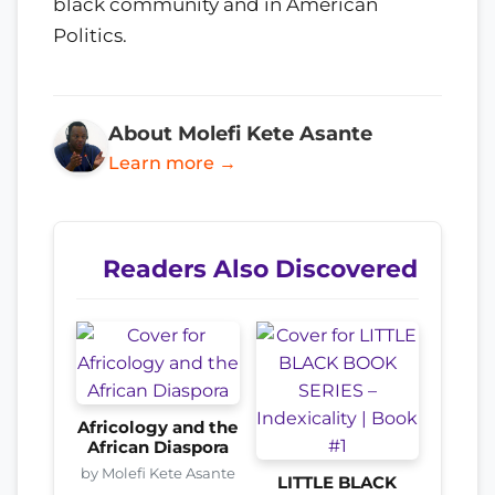
black community and in American
Politics.
About Molefi Kete Asante
Learn more →
Readers Also Discovered
Africology and the
African Diaspora
by Molefi Kete Asante
LITTLE BLACK