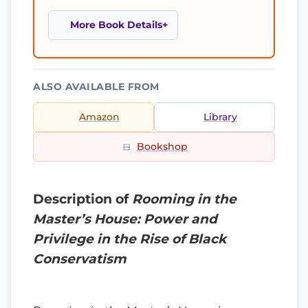
More Book Details
ALSO AVAILABLE FROM
Amazon
Library
Bookshop
Description of
Rooming in the
Master’s House: Power and
Privilege in the Rise of Black
Conservatism