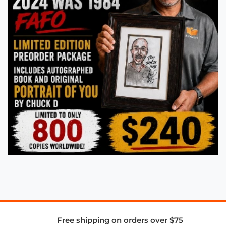
Free shipping on orders over $75