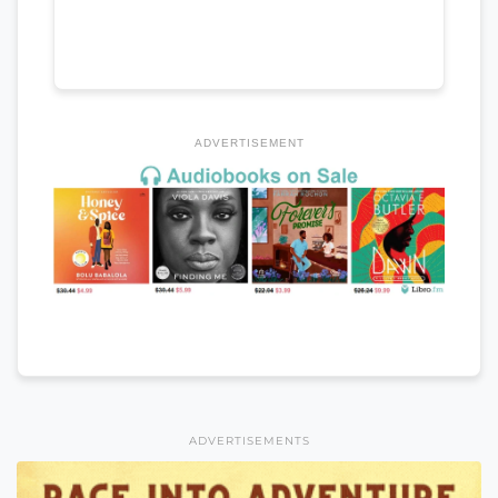
ADVERTISEMENT
ADVERTISEMENTS