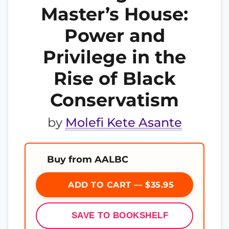
Master’s House:
Power and
Privilege in the
Rise of Black
Conservatism
by
Molefi Kete Asante
Buy from AALBC
ADD TO CART — $35.95
SAVE TO BOOKSHELF