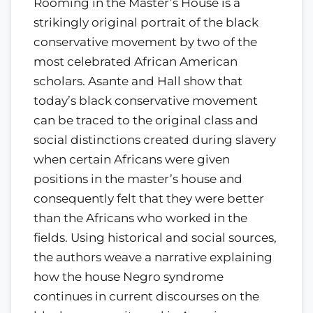
Rooming in the Master’s House is a
strikingly original portrait of the black
conservative movement by two of the
most celebrated African American
scholars. Asante and Hall show that
today’s black conservative movement
can be traced to the original class and
social distinctions created during slavery
when certain Africans were given
positions in the master’s house and
consequently felt that they were better
than the Africans who worked in the
fields. Using historical and social sources,
the authors weave a narrative explaining
how the house Negro syndrome
continues in current discourses on the