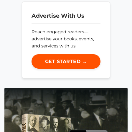
Advertise With Us
Reach engaged readers—
advertise your books, events,
and services with us.
GET STARTED →