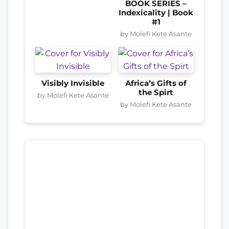
BOOK SERIES –
Indexicality | Book
#1
by Molefi Kete Asante
Visibly Invisible
Africa’s Gifts of
the Spirt
by Molefi Kete Asante
by Molefi Kete Asante