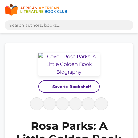
Save to Bookshelf
Rosa Parks: A