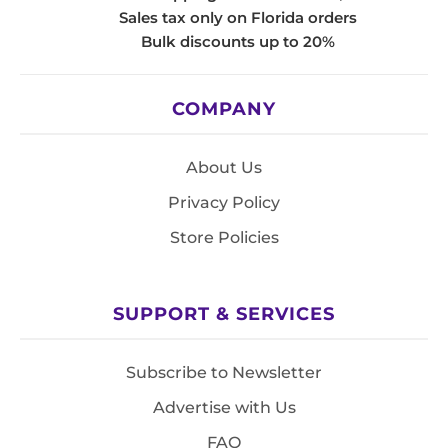
Sales tax only on Florida orders
Bulk discounts up to 20%
COMPANY
About Us
Privacy Policy
Store Policies
SUPPORT & SERVICES
Subscribe to Newsletter
Advertise with Us
FAQ