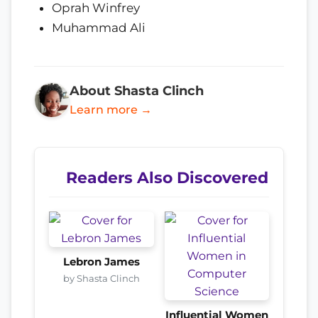
Oprah Winfrey
Muhammad Ali
About Shasta Clinch
Learn more →
Readers Also Discovered
Lebron James
by Shasta Clinch
Influential Women