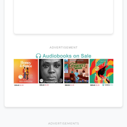
ADVERTISEMENT
ADVERTISEMENTS