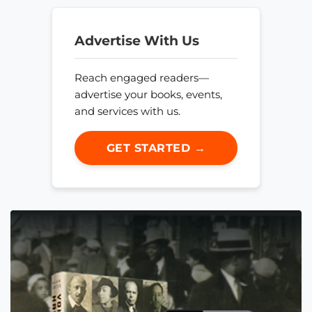
Advertise With Us
Reach engaged readers—
advertise your books, events,
and services with us.
GET STARTED →