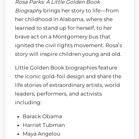
Rosa Parks: A Little Golden Book
Biography
brings her story to life—from
her childhood in Alabama, where she
learned to stand up for herself, to her
brave act on a Montgomery bus that
ignited the civil rights movement. Rosa’s
story will inspire children young and old.
Little Golden Book biographies feature
the iconic gold-foil design and share the
life stories of extraordinary artists, world
leaders, performers, and activists
including:
Barack Obama
Harriet Tubman
Maya Angelou