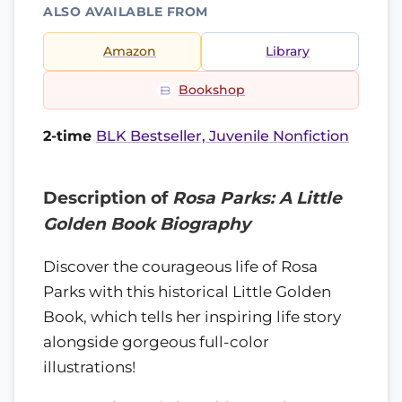
ALSO AVAILABLE FROM
Amazon
Library
Bookshop
2-time
BLK Bestseller, Juvenile Nonfiction
Description of
Rosa Parks: A Little
Golden Book Biography
Discover the courageous life of Rosa
Parks with this historical Little Golden
Book, which tells her inspiring life story
alongside gorgeous full-color
illustrations!