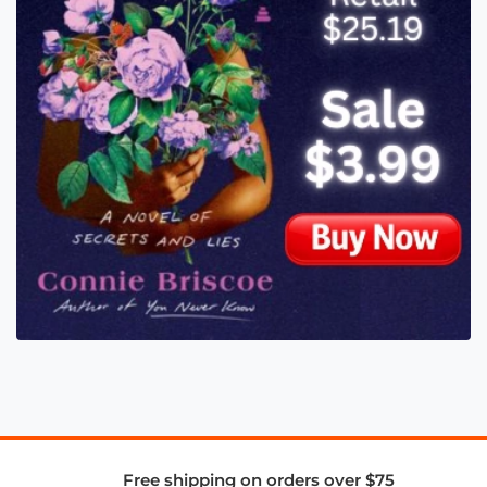
Free shipping on orders over $75