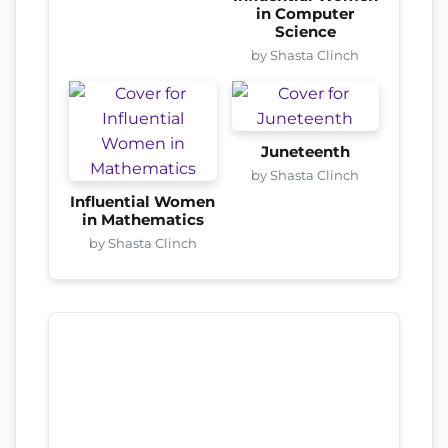
in Computer
Science
by Shasta Clinch
Juneteenth
by Shasta Clinch
Influential Women
in Mathematics
by Shasta Clinch