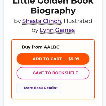
Little Golden Book
Biography
by
Shasta Clinch
, Illustrated
by
Lynn Gaines
Buy from AALBC
ADD TO CART — $5.99
SAVE TO BOOKSHELF
More Book Details