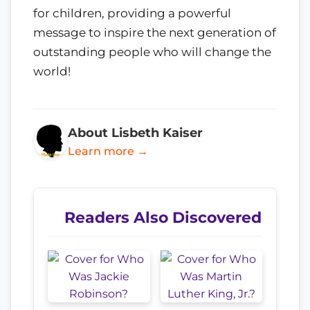
for children, providing a powerful
message to inspire the next generation of
outstanding people who will change the
world!
About Lisbeth Kaiser
Learn more →
Readers Also Discovered