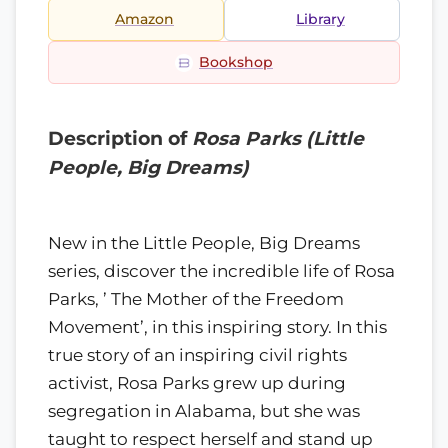
Amazon
Library
Bookshop
Description of
Rosa Parks (Little
People, Big Dreams)
New in the Little People, Big Dreams
series, discover the incredible life of Rosa
Parks, ’ The Mother of the Freedom
Movement’, in this inspiring story. In this
true story of an inspiring civil rights
activist, Rosa Parks grew up during
segregation in Alabama, but she was
taught to respect herself and stand up