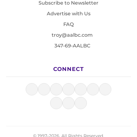
Subscribe to Newsletter
Advertise with Us
FAQ
troy@aalbc.com
347-69-AALBC
CONNECT
© 1997–2026, All Rights Reserved.