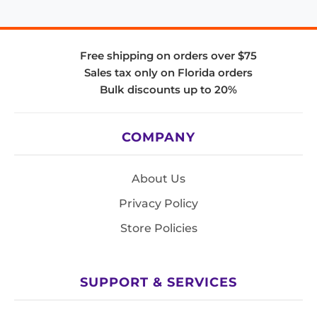
Free shipping on orders over $75
Sales tax only on Florida orders
Bulk discounts up to 20%
COMPANY
About Us
Privacy Policy
Store Policies
SUPPORT & SERVICES