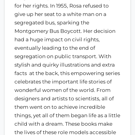
for her rights. In 1955, Rosa refused to
give up her seat to a white man on a
segregated bus, sparking the
Montgomery Bus Boycott. Her decision
had a huge impact on civil rights,
eventually leading to the end of
segregation on public transport. With
stylish and quirky illustrations and extra
facts at the back, this empowering series
celebrates the important life stories of
wonderful women of the world. From
designers and artists to scientists, all of
them went on to achieve incredible
things, yet all of them began life as a little
child with a dream. These books make
the lives of these role models accessible