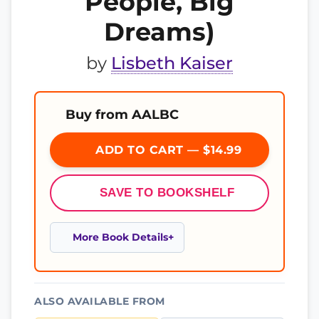
People, Big
Dreams)
by
Lisbeth Kaiser
Buy from AALBC
ADD TO CART — $14.99
SAVE TO BOOKSHELF
More Book Details
ALSO AVAILABLE FROM