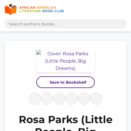
Save to Bookshelf
Rosa Parks (Little