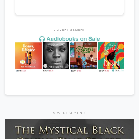
ADVERTISEMENT
ADVERTISEMENTS