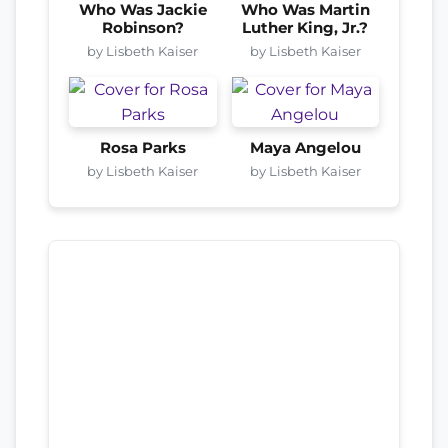
Who Was Jackie
Who Was Martin
Robinson?
Luther King, Jr.?
by Lisbeth Kaiser
by Lisbeth Kaiser
Rosa Parks
Maya Angelou
by Lisbeth Kaiser
by Lisbeth Kaiser