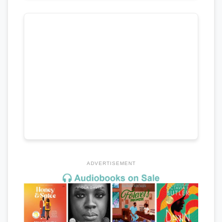
ADVERTISEMENT