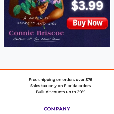
Free shipping on orders over $75
Sales tax only on Florida orders
Bulk discounts up to 20%
COMPANY