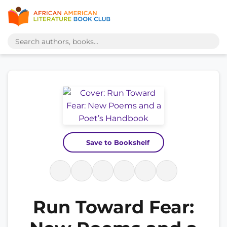
Save to Bookshelf
Run Toward Fear: