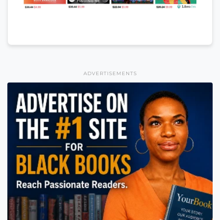
ADVERTISEMENTS