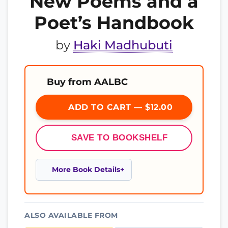
New Poems and a
Poet’s Handbook
by
Haki Madhubuti
Buy from AALBC
ADD TO CART — $12.00
SAVE TO BOOKSHELF
More Book Details
ALSO AVAILABLE FROM