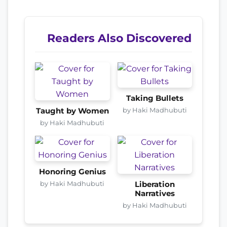
Readers Also Discovered
Taking Bullets
by Haki Madhubuti
Taught by Women
by Haki Madhubuti
Honoring Genius
by Haki Madhubuti
Liberation
Narratives
by Haki Madhubuti