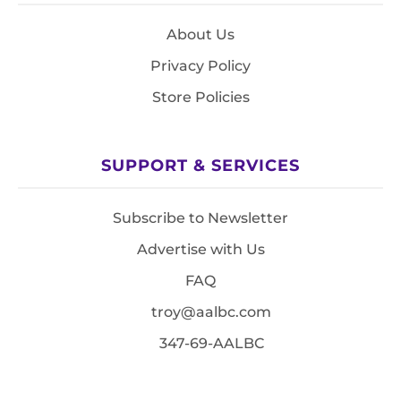
About Us
Privacy Policy
Store Policies
SUPPORT & SERVICES
Subscribe to Newsletter
Advertise with Us
FAQ
troy@aalbc.com
347-69-AALBC