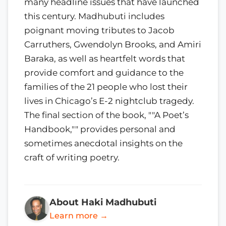
many headline issues that have launched
this century. Madhubuti includes
poignant moving tributes to Jacob
Carruthers, Gwendolyn Brooks, and Amiri
Baraka, as well as heartfelt words that
provide comfort and guidance to the
families of the 21 people who lost their
lives in Chicago’s E-2 nightclub tragedy.
The final section of the book, ""A Poet’s
Handbook,"" provides personal and
sometimes anecdotal insights on the
craft of writing poetry.
About Haki Madhubuti
Learn more →