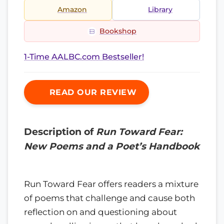
Amazon
Library
Bookshop
1-Time AALBC.com Bestseller!
READ OUR REVIEW
Description of
Run Toward Fear:
New Poems and a Poet’s Handbook
Run Toward Fear offers readers a mixture
of poems that challenge and cause both
reflection on and questioning about