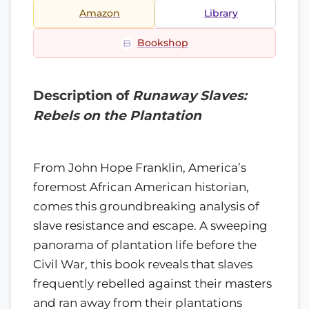
Amazon
Library
Bookshop
Description of
Runaway Slaves:
Rebels on the Plantation
From John Hope Franklin, America’s
foremost African American historian,
comes this groundbreaking analysis of
slave resistance and escape. A sweeping
panorama of plantation life before the
Civil War, this book reveals that slaves
frequently rebelled against their masters
and ran away from their plantations