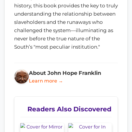
history, this book provides the key to truly
understanding the relationship between
slaveholders and the runaways who
challenged the system—illuminating as
never before the true nature of the
South’s "most peculiar institution."
About John Hope Franklin
Learn more →
Readers Also Discovered