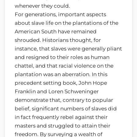
whenever they could.
For generations, important aspects
about slave life on the plantations of the
American South have remained
shrouded. Historians thought, for
instance, that slaves were generally pliant
and resigned to their roles as human
chattel, and that racial violence on the
plantation was an aberration. In this
precedent setting book, John Hope
Franklin and Loren Schweninger
demonstrate that, contrary to popular
belief, significant numbers of slaves did
in fact frequently rebel against their
masters and struggled to attain their
freedom. By surveying a wealth of