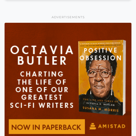
ADVERTISEMENTS