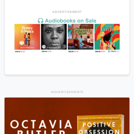
ADVERTISEMENT
ADVERTISEMENTS