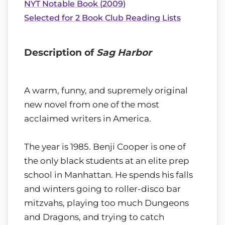
NYT Notable Book (2009)
Selected for 2 Book Club Reading Lists
Description of
Sag Harbor
A warm, funny, and supremely original
new novel from one of the most
acclaimed writers in America.
The year is 1985. Benji Cooper is one of
the only black students at an elite prep
school in Manhattan. He spends his falls
and winters going to roller-disco bar
mitzvahs, playing too much Dungeons
and Dragons, and trying to catch