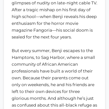
glimpses of nudity on late-night cable TV.
After a tragic mishap on his first day of
high school—when Benji reveals his deep
enthusiasm for the horror movie
magazine Fangoria—his social doom is
sealed for the next four years.
But every summer, Benji escapes to the
Hamptons, to Sag Harbor, where a small
community of African American
professionals have built a world of their
own. Because their parents come out
only on weekends, he and his friends are
left to their own devices for three
glorious months. And although he’s just
as confused about this all-black refuge as