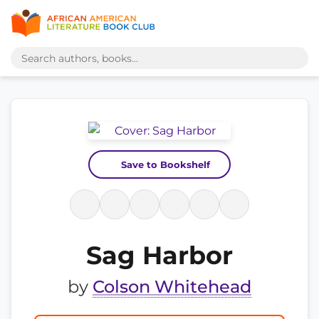
Save to Bookshelf
Sag Harbor
by
Colson Whitehead