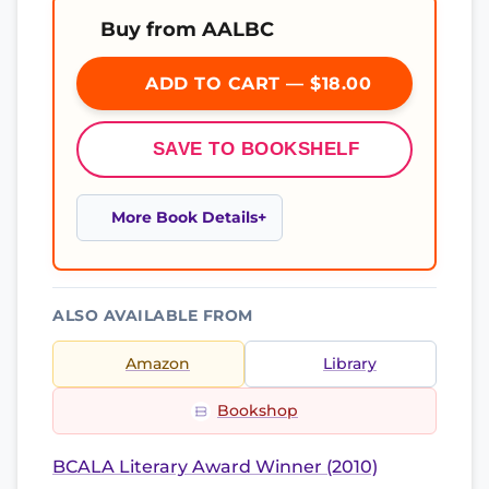
Buy from AALBC
ADD TO CART — $18.00
SAVE TO BOOKSHELF
More Book Details
ALSO AVAILABLE FROM
Amazon
Library
Bookshop
BCALA Literary Award Winner (2010)