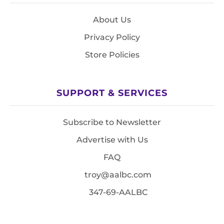
About Us
Privacy Policy
Store Policies
SUPPORT & SERVICES
Subscribe to Newsletter
Advertise with Us
FAQ
troy@aalbc.com
347-69-AALBC