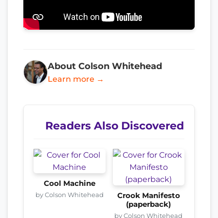
About Colson Whitehead
Learn more →
Readers Also Discovered
Cool Machine
by Colson Whitehead
Crook Manifesto
(paperback)
by Colson Whitehead