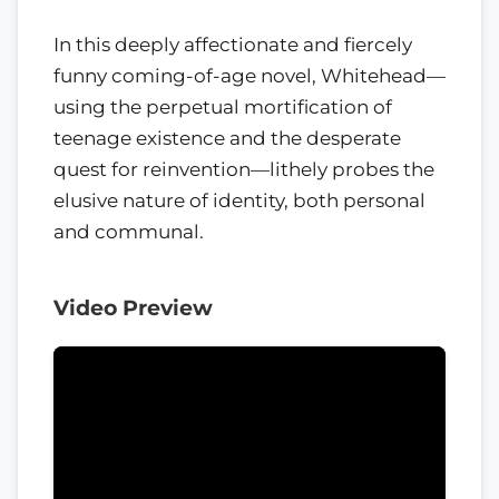
In this deeply affectionate and fiercely
funny coming-of-age novel, Whitehead—
using the perpetual mortification of
teenage existence and the desperate
quest for reinvention—lithely probes the
elusive nature of identity, both personal
and communal.
Video Preview