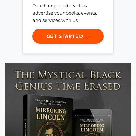
Reach engaged readers—
advertise your books, events,
and services with us.
GET STARTED →