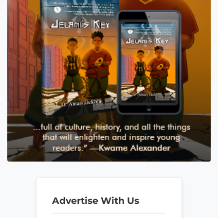
Advertise With Us