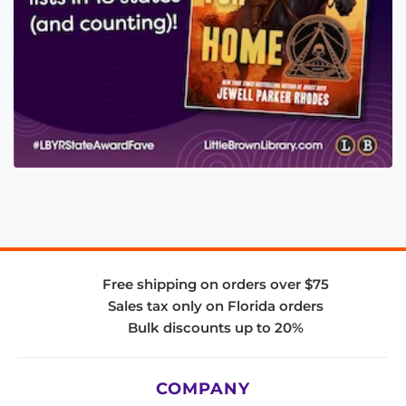
Free shipping on orders over $75
Sales tax only on Florida orders
Bulk discounts up to 20%
COMPANY