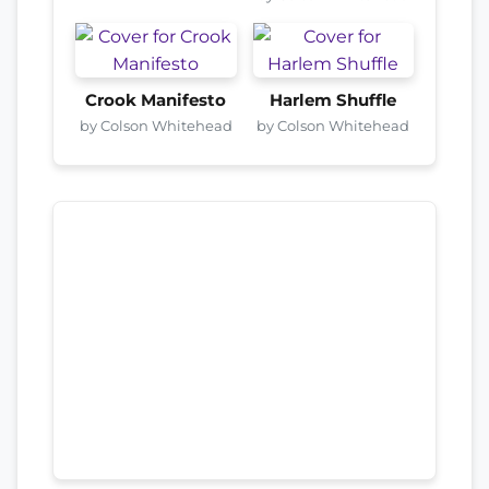
Crook Manifesto
Harlem Shuffle
by Colson Whitehead
by Colson Whitehead