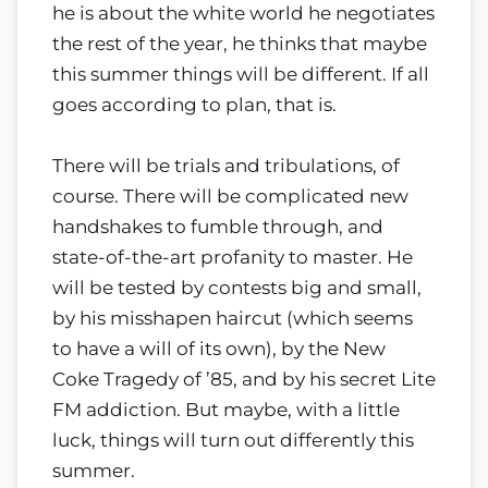
he is about the white world he negotiates
the rest of the year, he thinks that maybe
this summer things will be different. If all
goes according to plan, that is.
There will be trials and tribulations, of
course. There will be complicated new
handshakes to fumble through, and
state-of-the-art profanity to master. He
will be tested by contests big and small,
by his misshapen haircut (which seems
to have a will of its own), by the New
Coke Tragedy of ’85, and by his secret Lite
FM addiction. But maybe, with a little
luck, things will turn out differently this
summer.