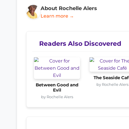
About Rochelle Alers
Learn more →
Readers Also Discovered
The Seaside Ca
by Rochelle Alers
Between Good and
Evil
by Rochelle Alers