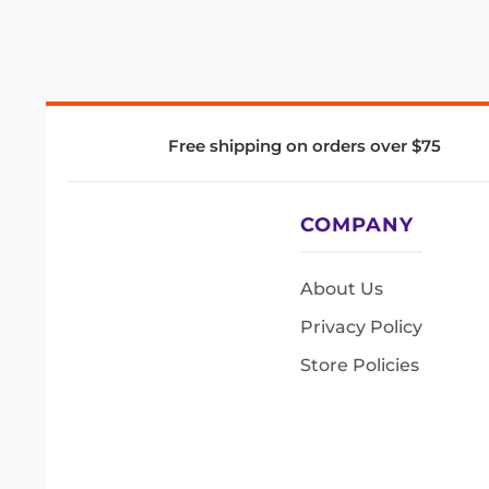
Free shipping on orders over $75
COMPANY
About Us
Privacy Policy
Store Policies