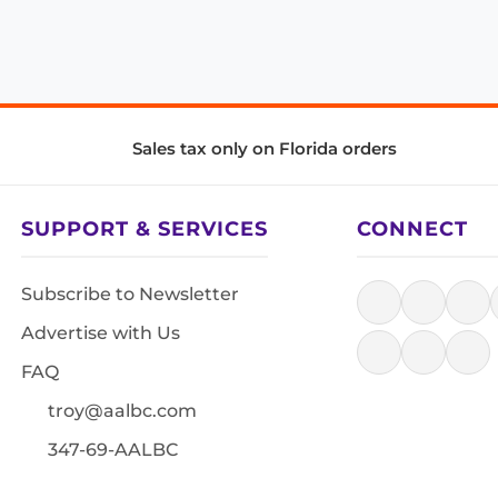
Sales tax only on Florida orders
SUPPORT & SERVICES
CONNECT
Subscribe to Newsletter
Advertise with Us
FAQ
troy@aalbc.com
347-69-AALBC