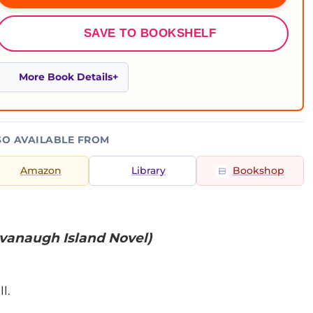
SAVE TO BOOKSHELF
More Book Details
SO AVAILABLE FROM
Amazon
Library
Bookshop
vanaugh Island Novel)
l.