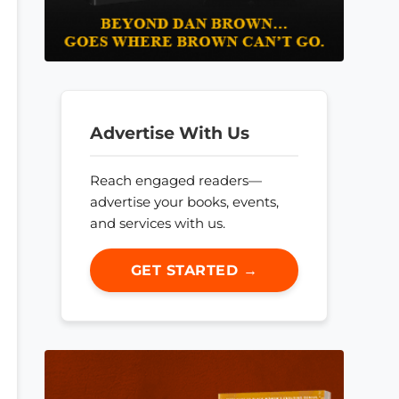
Advertise With Us
Reach engaged readers—
advertise your books, events,
and services with us.
GET STARTED →