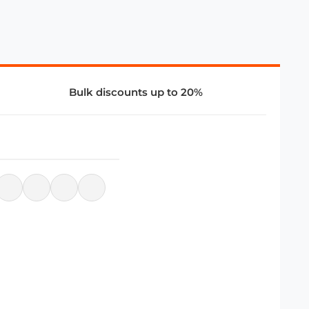
Bulk discounts up to 20%