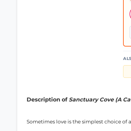
AL
Description of
Sanctuary Cove (A Ca
Sometimes love is the simplest choice of al