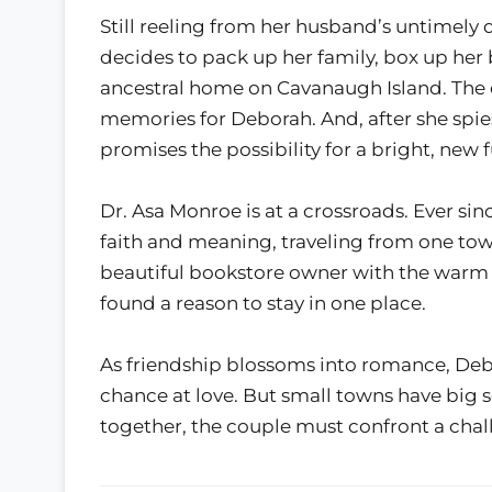
Still reeling from her husband’s untimely 
decides to pack up her family, box up her
ancestral home on Cavanaugh Island. The
memories for Deborah. And, after she spies
promises the possibility for a bright, new f
Dr. Asa Monroe is at a crossroads. Ever sinc
faith and meaning, traveling from one to
beautiful bookstore owner with the warm e
found a reason to stay in one place.
As friendship blossoms into romance, De
chance at love. But small towns have big s
together, the couple must confront a cha