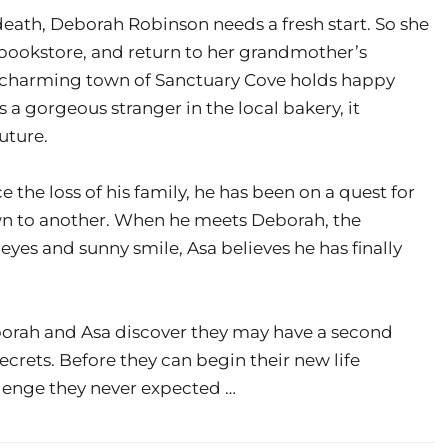
death, Deborah Robinson needs a fresh start. So she
 bookstore, and return to her grandmother’s
 charming town of Sanctuary Cove holds happy
 a gorgeous stranger in the local bakery, it
uture.
e the loss of his family, he has been on a quest for
wn to another. When he meets Deborah, the
yes and sunny smile, Asa believes he has finally
borah and Asa discover they may have a second
ecrets. Before they can begin their new life
llenge they never expected …