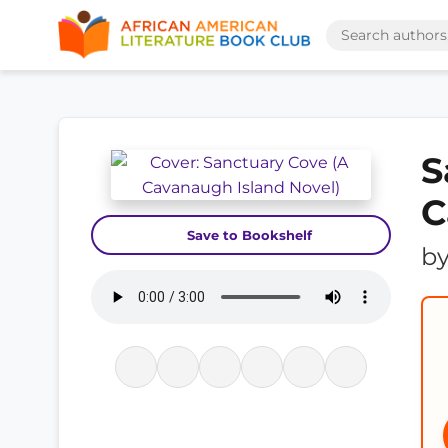
S
C
Save to Bookshelf
b