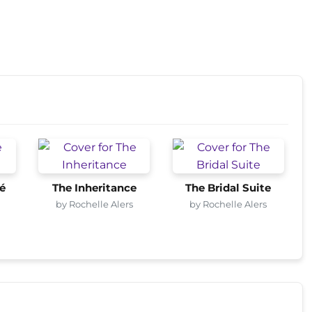
fé
The Inheritance
The Bridal Suite
by Rochelle Alers
by Rochelle Alers