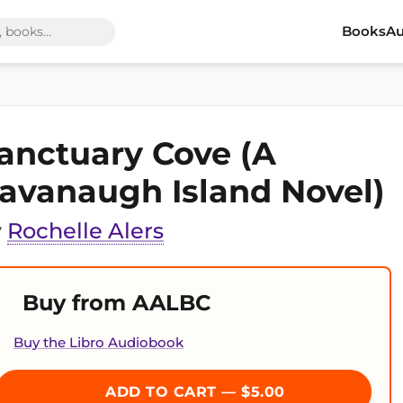
Books
Au
anctuary Cove (A
avanaugh Island Novel)
y
Rochelle Alers
Buy from AALBC
Buy the Libro Audiobook
ADD TO CART — $5.00