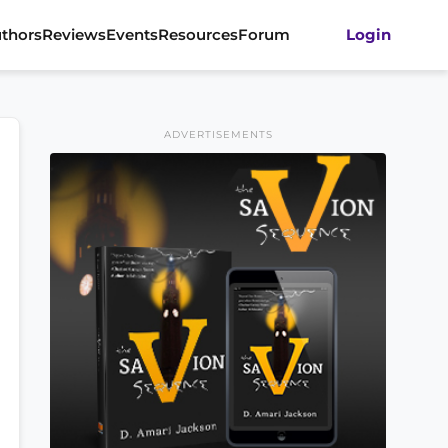
thors
Reviews
Events
Resources
Forum
Login
ADVERTISEMENTS