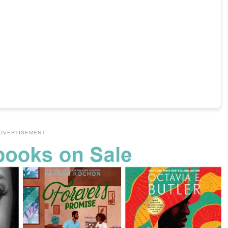
DVERTISEMENT