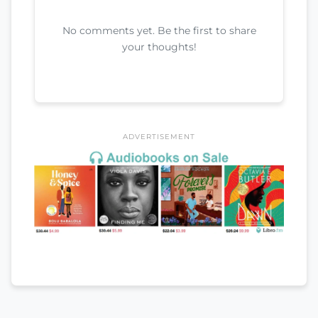
No comments yet. Be the first to share
your thoughts!
ADVERTISEMENT