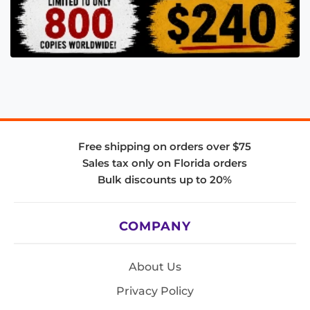
Free shipping on orders over $75
Sales tax only on Florida orders
Bulk discounts up to 20%
COMPANY
About Us
Privacy Policy