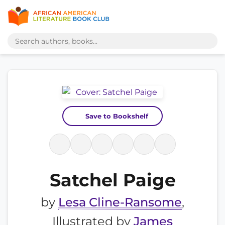
Save to Bookshelf
Satchel Paige
by
Lesa Cline-Ransome
,
Illustrated by
James