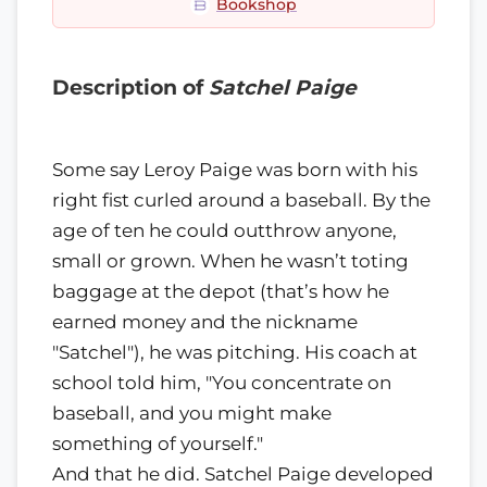
Bookshop
Description of
Satchel Paige
Some say Leroy Paige was born with his
right fist curled around a baseball. By the
age of ten he could outthrow anyone,
small or grown. When he wasn’t toting
baggage at the depot (that’s how he
earned money and the nickname
"Satchel"), he was pitching. His coach at
school told him, "You concentrate on
baseball, and you might make
something of yourself."
And that he did. Satchel Paige developed