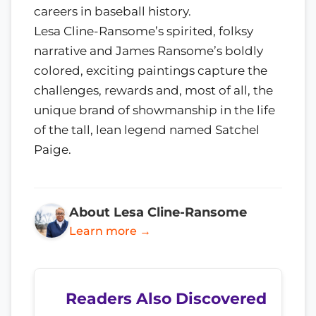
careers in baseball history.
Lesa Cline-Ransome’s spirited, folksy
narrative and James Ransome’s boldly
colored, exciting paintings capture the
challenges, rewards and, most of all, the
unique brand of showmanship in the life
of the tall, lean legend named Satchel
Paige.
About Lesa Cline-Ransome
Learn more →
Readers Also Discovered