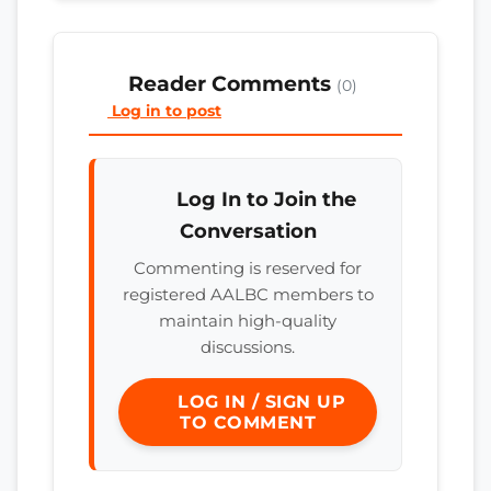
Reader Comments
(0)
Log in to post
Log In to Join the
Conversation
Commenting is reserved for
registered AALBC members to
maintain high-quality
discussions.
LOG IN / SIGN UP
TO COMMENT