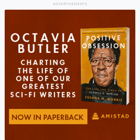
ADVERTISEMENTS