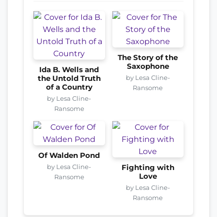
The Story of the
Saxophone
Ida B. Wells and
by Lesa Cline-
the Untold Truth
of a Country
Ransome
by Lesa Cline-
Ransome
Of Walden Pond
by Lesa Cline-
Fighting with
Love
Ransome
by Lesa Cline-
Ransome