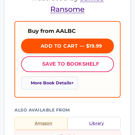
Ransome
Buy from AALBC
ADD TO CART — $19.99
SAVE TO BOOKSHELF
More Book Details
ALSO AVAILABLE FROM
Amazon
Library