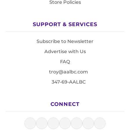
Store Policies
SUPPORT & SERVICES
Subscribe to Newsletter
Advertise with Us
FAQ
troy@aalbc.com
347-69-AALBC
CONNECT