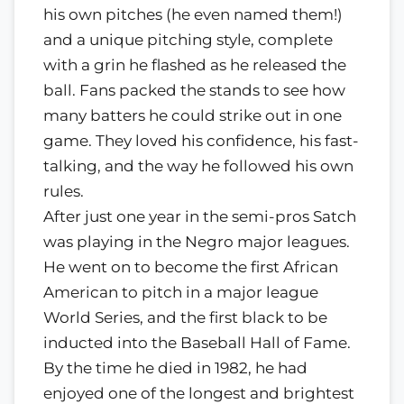
his own pitches (he even named them!)
and a unique pitching style, complete
with a grin he flashed as he released the
ball. Fans packed the stands to see how
many batters he could strike out in one
game. They loved his confidence, his fast-
talking, and the way he followed his own
rules.
After just one year in the semi-pros Satch
was playing in the Negro major leagues.
He went on to become the first African
American to pitch in a major league
World Series, and the first black to be
inducted into the Baseball Hall of Fame.
By the time he died in 1982, he had
enjoyed one of the longest and brightest