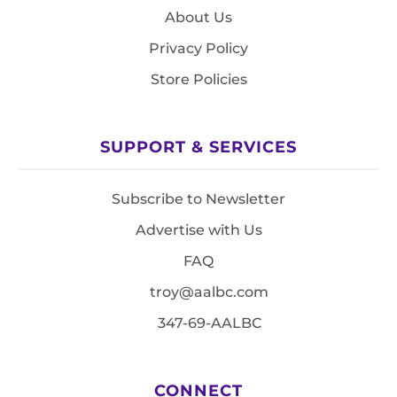
About Us
Privacy Policy
Store Policies
SUPPORT & SERVICES
Subscribe to Newsletter
Advertise with Us
FAQ
troy@aalbc.com
347-69-AALBC
CONNECT