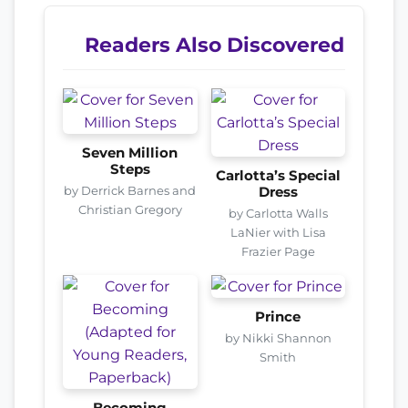
Readers Also Discovered
Seven Million
Steps
Carlotta’s Special
by Derrick Barnes and
Dress
Christian Gregory
by Carlotta Walls
LaNier with Lisa
Frazier Page
Prince
by Nikki Shannon
Smith