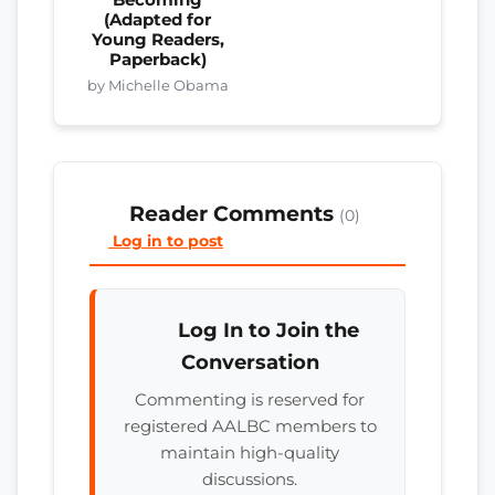
Becoming
(Adapted for
Young Readers,
Paperback)
by Michelle Obama
Reader Comments
(0)
Log in to post
Log In to Join the
Conversation
Commenting is reserved for
registered AALBC members to
maintain high-quality
discussions.