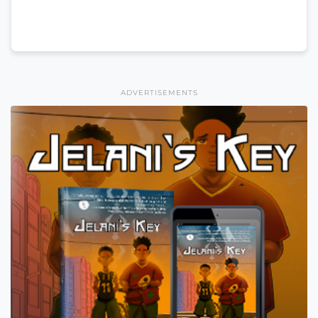
ADVERTISEMENTS