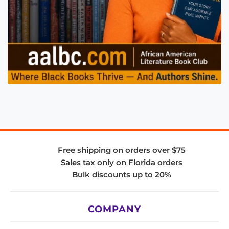
Free shipping on orders over $75
Sales tax only on Florida orders
Bulk discounts up to 20%
COMPANY