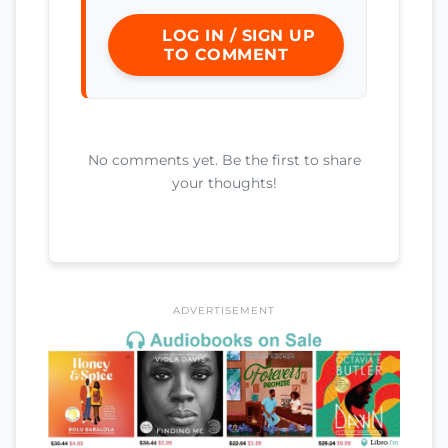
LOG IN / SIGN UP
TO COMMENT
No comments yet. Be the first to share
your thoughts!
ADVERTISEMENT