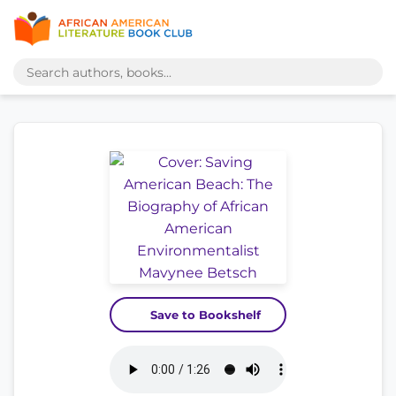
Save to Bookshelf