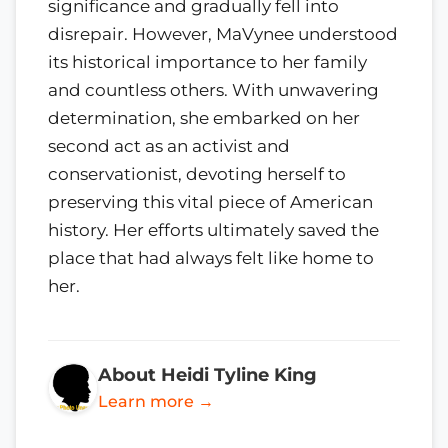
significance and gradually fell into
disrepair. However, MaVynee understood
its historical importance to her family
and countless others. With unwavering
determination, she embarked on her
second act as an activist and
conservationist, devoting herself to
preserving this vital piece of American
history. Her efforts ultimately saved the
place that had always felt like home to
her.
About Heidi Tyline King
Learn more →