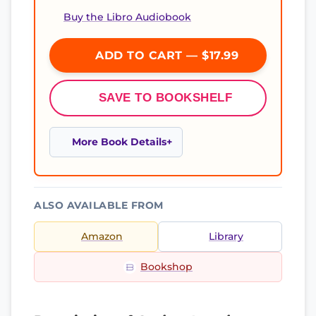
Buy the Libro Audiobook
ADD TO CART — $17.99
SAVE TO BOOKSHELF
More Book Details
ALSO AVAILABLE FROM
Amazon
Library
Bookshop