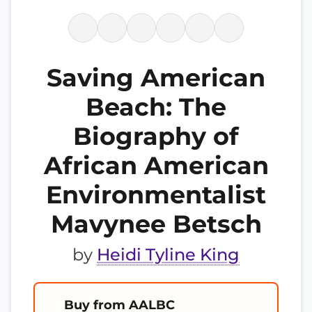
Saving American
Beach: The
Biography of
African American
Environmentalist
Mavynee Betsch
by
Heidi Tyline King
Buy from AALBC