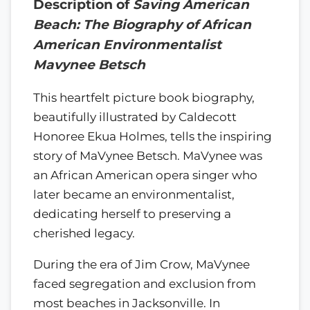
Description of
Saving American
Beach: The Biography of African
American Environmentalist
Mavynee Betsch
This heartfelt picture book biography,
beautifully illustrated by Caldecott
Honoree Ekua Holmes, tells the inspiring
story of MaVynee Betsch. MaVynee was
an African American opera singer who
later became an environmentalist,
dedicating herself to preserving a
cherished legacy.
During the era of Jim Crow, MaVynee
faced segregation and exclusion from
most beaches in Jacksonville. In