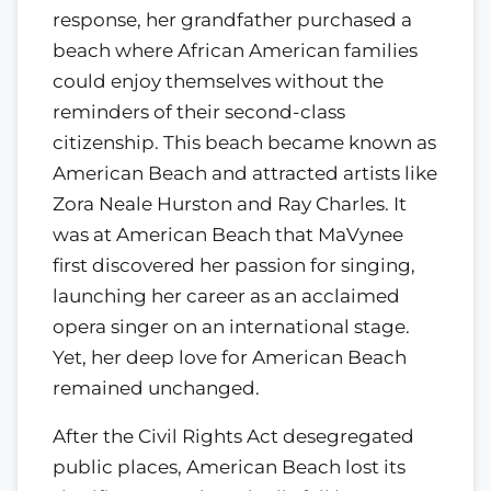
response, her grandfather purchased a
beach where African American families
could enjoy themselves without the
reminders of their second-class
citizenship. This beach became known as
American Beach and attracted artists like
Zora Neale Hurston and Ray Charles. It
was at American Beach that MaVynee
first discovered her passion for singing,
launching her career as an acclaimed
opera singer on an international stage.
Yet, her deep love for American Beach
remained unchanged.
After the Civil Rights Act desegregated
public places, American Beach lost its