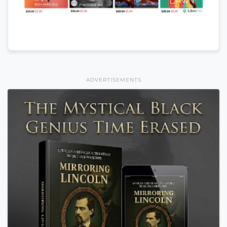
ADVERTISEMENTS