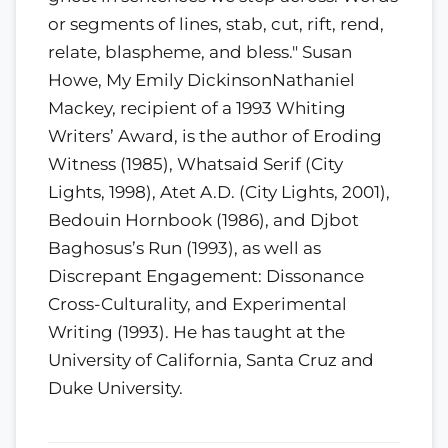
or segments of lines, stab, cut, rift, rend,
relate, blaspheme, and bless." Susan
Howe, My Emily DickinsonNathaniel
Mackey, recipient of a 1993 Whiting
Writers’ Award, is the author of Eroding
Witness (1985), Whatsaid Serif (City
Lights, 1998), Atet A.D. (City Lights, 2001),
Bedouin Hornbook (1986), and Djbot
Baghosus’s Run (1993), as well as
Discrepant Engagement: Dissonance
Cross-Culturality, and Experimental
Writing (1993). He has taught at the
University of California, Santa Cruz and
Duke University.