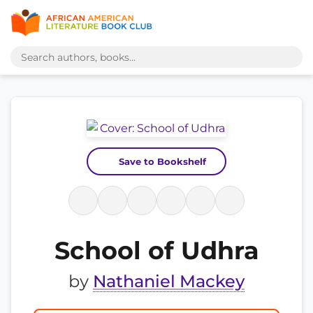
Save to Bookshelf
School of Udhra
by
Nathaniel Mackey