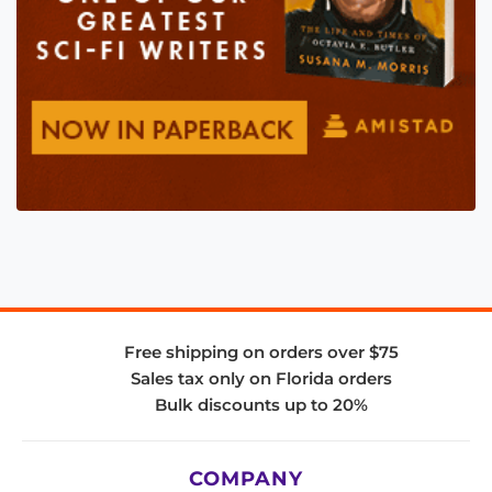
Free shipping on orders over $75
Sales tax only on Florida orders
Bulk discounts up to 20%
COMPANY