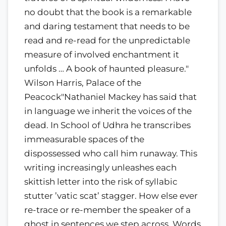
no doubt that the book is a remarkable
and daring testament that needs to be
read and re-read for the unpredictable
measure of involved enchantment it
unfolds … A book of haunted pleasure."
Wilson Harris, Palace of the
Peacock"Nathaniel Mackey has said that
in language we inherit the voices of the
dead. In School of Udhra he transcribes
immeasurable spaces of the
dispossessed who call him runaway. This
writing increasingly unleashes each
skittish letter into the risk of syllabic
stutter ’vatic scat’ stagger. How else ever
re-trace or re-member the speaker of a
ghost in sentences we step across. Words