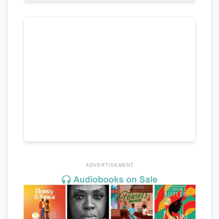
ADVERTISEMENT