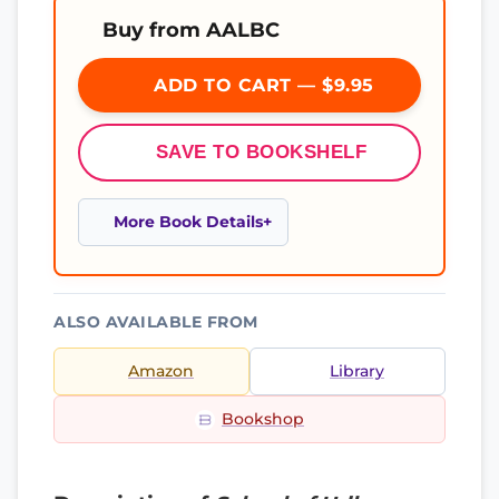
Buy from AALBC
ADD TO CART — $9.95
SAVE TO BOOKSHELF
More Book Details
ALSO AVAILABLE FROM
Amazon
Library
Bookshop