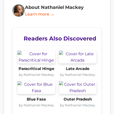
About Nathaniel Mackey
Learn more →
Readers Also Discovered
Paracritical Hinge
Late Arcade
by Nathaniel Mackey
by Nathaniel Mackey
Blue Fasa
Outer Pradesh
by Nathaniel Mackey
by Nathaniel Mackey