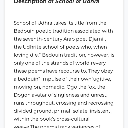
Description of
School of Udhra
School of Udhra takes its title from the
Bedouin poetic tradition associated with
the seventh-century Arab poet Djamil,
the Udhrite school of poets who, when
loving die.” Bedouin tradition, however, is
only one of the strands of world revery
these poems have recourse to. They obey
a bedouin” impulse of their ownfugitive,
moving on, nomadic. Ogo the fox, the
Dogon avatar of singleness and unrest,
runs throughout, crossing and recrossing
divided ground, primal isolate, insistent
within the book’s cross-cultural
weave.The poems track variances of