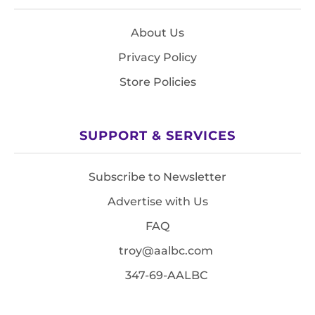
About Us
Privacy Policy
Store Policies
SUPPORT & SERVICES
Subscribe to Newsletter
Advertise with Us
FAQ
troy@aalbc.com
347-69-AALBC