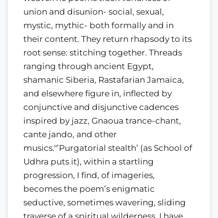
union and disunion- social, sexual,
mystic, mythic- both formally and in
their content. They return rhapsody to its
root sense: stitching together. Threads
ranging through ancient Egypt,
shamanic Siberia, Rastafarian Jamaica,
and elsewhere figure in, inflected by
conjunctive and disjunctive cadences
inspired by jazz, Gnaoua trance-chant,
cante jando, and other
musics."’Purgatorial stealth’ (as School of
Udhra puts it), within a startling
progression, I find, of imageries,
becomes the poem’s enigmatic
seductive, sometimes wavering, sliding
traverse of a spiritual wilderness. I have