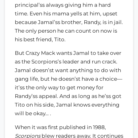
principal’ss always giving him a hard
time. Even his mama yells at him, upset
because Jamal’ss brother, Randy, is in jail.
The only person he can count on now is
his best friend, Tito.
But Crazy Mack wants Jamal to take over
as the Scorpions’s leader and run crack.
Jamal doesn’st want anything to do with
gang life, but he doesn’st have a choice—
it’ss the only way to get money for
Randy’ss appeal. And as long as he’ss got
Tito on his side, Jamal knows everything
will be okay… .
When it was first published in 1988,
Scorpions
blew readers away. It continues