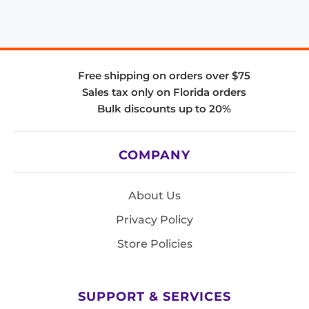
Free shipping on orders over $75
Sales tax only on Florida orders
Bulk discounts up to 20%
COMPANY
About Us
Privacy Policy
Store Policies
SUPPORT & SERVICES