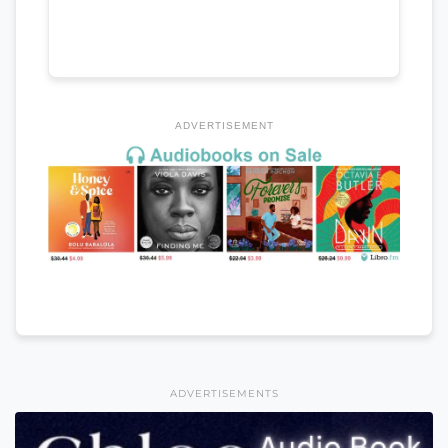
ADVERTISEMENT
ADVERTISEMENTS