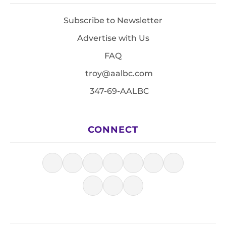
Subscribe to Newsletter
Advertise with Us
FAQ
troy@aalbc.com
347-69-AALBC
CONNECT