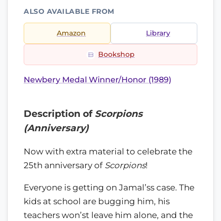
ALSO AVAILABLE FROM
Amazon
Library
Bookshop
Newbery Medal Winner/Honor (1989)
Description of
Scorpions
(Anniversary)
Now with extra material to celebrate the
25th anniversary of
Scorpions
!
Everyone is getting on Jamal’ss case. The
kids at school are bugging him, his
teachers won’st leave him alone, and the