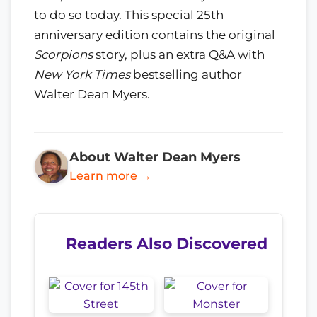
to do so today. This special 25th
anniversary edition contains the original
Scorpions
story, plus an extra Q&A with
New York Times
bestselling author
Walter Dean Myers.
About Walter Dean Myers
Learn more →
Readers Also Discovered