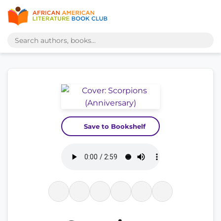
Save to Bookshelf