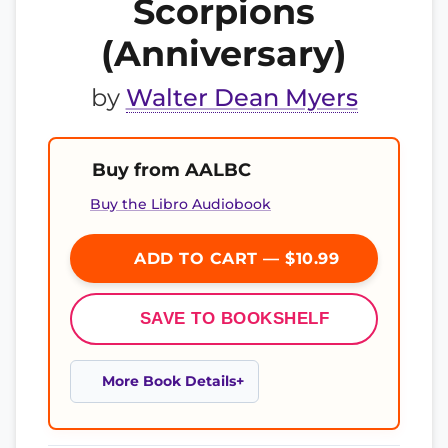
Scorpions
(Anniversary)
by
Walter Dean Myers
Buy from AALBC
Buy the Libro Audiobook
ADD TO CART — $10.99
SAVE TO BOOKSHELF
More Book Details