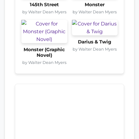
145th Street
Monster
by Walter Dean Myers
by Walter Dean Myers
Darius & Twig
by Walter Dean Myers
Monster (Graphic
Novel)
by Walter Dean Myers