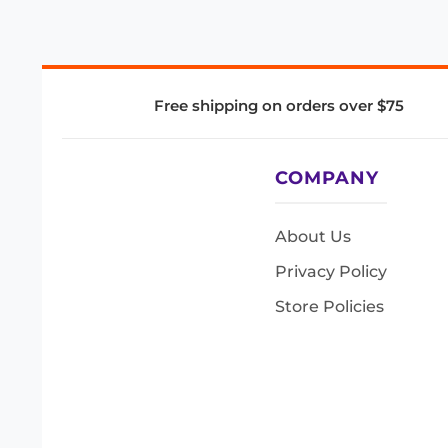
Free shipping on orders over $75
COMPANY
About Us
Privacy Policy
Store Policies