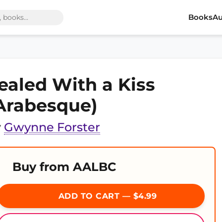
Books
Au
ealed With a Kiss
Arabesque)
y
Gwynne Forster
Buy from AALBC
ADD TO CART — $4.99