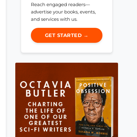
Reach engaged readers—
advertise your books, events,
and services with us.
GET STARTED →