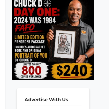
Advertise With Us