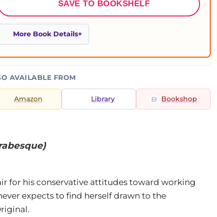
SAVE TO BOOKSHELF
More Book Details
SO AVAILABLE FROM
Amazon
Library
Bookshop
Arabesque)
e air for his conservative attitudes toward working
ever expects to find herself drawn to the
iginal.