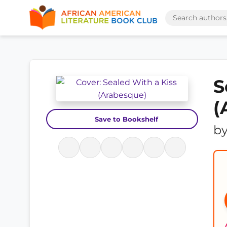
S
(
Save to Bookshelf
b