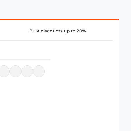
Bulk discounts up to 20%