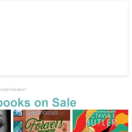
DVERTISEMENT