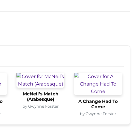
McNeil’s Match
(Arabesque)
o
A Change Had To
by Gwynne Forster
Come
r
by Gwynne Forster