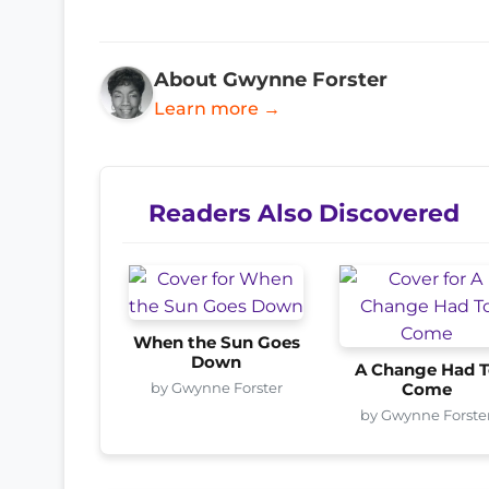
About Gwynne Forster
Learn more →
Readers Also Discovered
When the Sun Goes
Down
A Change Had T
by Gwynne Forster
Come
by Gwynne Forste