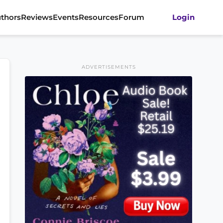
thors
Reviews
Events
Resources
Forum
Login
ADVERTISEMENTS