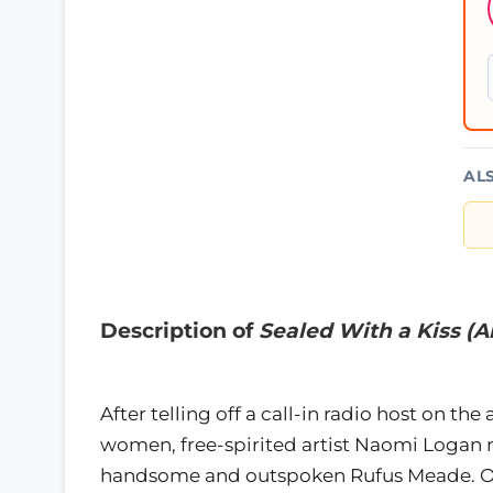
AL
Description of
Sealed With a Kiss (
After telling off a call-in radio host on th
women, free-spirited artist Naomi Logan n
handsome and outspoken Rufus Meade. Or