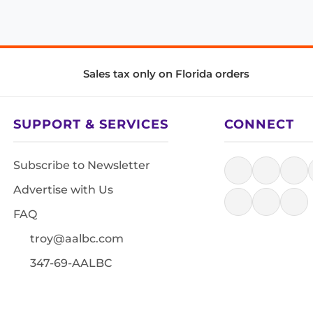
Sales tax only on Florida orders
SUPPORT & SERVICES
CONNECT
Subscribe to Newsletter
Advertise with Us
FAQ
troy@aalbc.com
347-69-AALBC