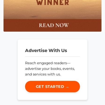
Advertise With Us
Reach engaged readers—
advertise your books, events,
and services with us.
GET STARTED →