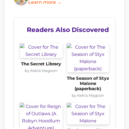
Learn more →
Readers Also Discovered
The Secret Library
by Kekla Magoon
The Season of Styx
Malone
(paperback)
by Kekla Magoon