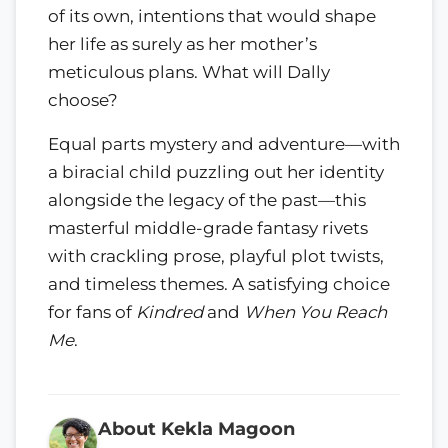
of its own, intentions that would shape
her life as surely as her mother’s
meticulous plans. What will Dally
choose?
Equal parts mystery and adventure—with
a biracial child puzzling out her identity
alongside the legacy of the past—this
masterful middle-grade fantasy rivets
with crackling prose, playful plot twists,
and timeless themes. A satisfying choice
for fans of
Kindred
and
When You Reach
Me
.
About Kekla Magoon