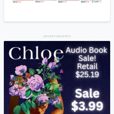
ADVERTISEMENTS