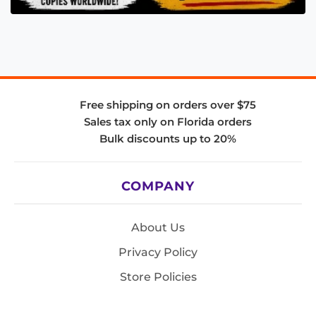
Free shipping on orders over $75
Sales tax only on Florida orders
Bulk discounts up to 20%
COMPANY
About Us
Privacy Policy
Store Policies