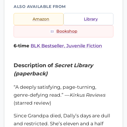
ALSO AVAILABLE FROM
Amazon
Library
Bookshop
6-time
BLK Bestseller, Juvenile Fiction
Description of
Secret Library
(paperback)
“A deeply satisfying, page-turning,
genre-defying read.” —
Kirkus Reviews
(starred review)
Since Grandpa died, Dally’s days are dull
and restricted. She’s eleven and a half