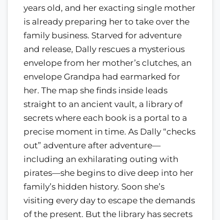
years old, and her exacting single mother
is already preparing her to take over the
family business. Starved for adventure
and release, Dally rescues a mysterious
envelope from her mother’s clutches, an
envelope Grandpa had earmarked for
her. The map she finds inside leads
straight to an ancient vault, a library of
secrets where each book is a portal to a
precise moment in time. As Dally “checks
out” adventure after adventure—
including an exhilarating outing with
pirates—she begins to dive deep into her
family’s hidden history. Soon she’s
visiting every day to escape the demands
of the present. But the library has secrets