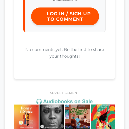
LOG IN / SIGN UP
TO COMMENT
No comments yet. Be the first to share
your thoughts!
ADVERTISEMENT