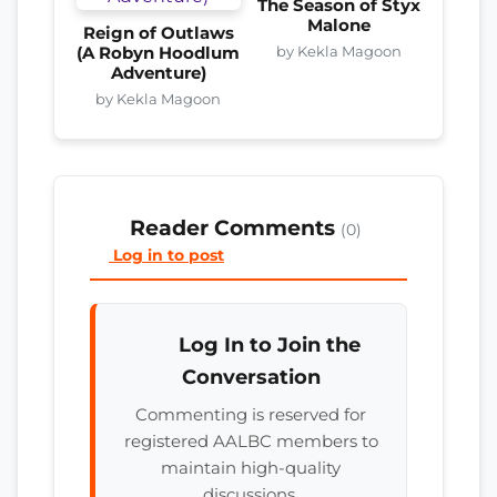
The Season of Styx
Malone
Reign of Outlaws
by Kekla Magoon
(A Robyn Hoodlum
Adventure)
by Kekla Magoon
Reader Comments
(0)
Log in to post
Log In to Join the
Conversation
Commenting is reserved for
registered AALBC members to
maintain high-quality
discussions.