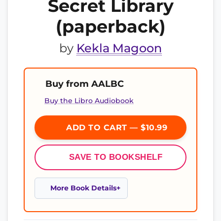
Secret Library
(paperback)
by
Kekla Magoon
Buy from AALBC
Buy the Libro Audiobook
ADD TO CART — $10.99
SAVE TO BOOKSHELF
More Book Details