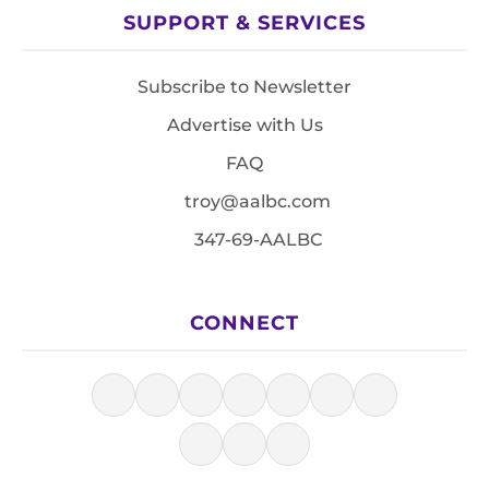
SUPPORT & SERVICES
Subscribe to Newsletter
Advertise with Us
FAQ
troy@aalbc.com
347-69-AALBC
CONNECT