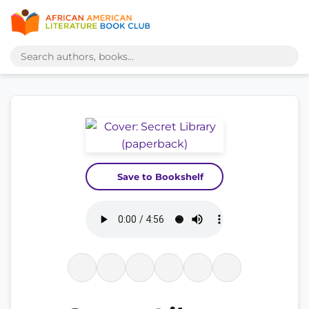
Save to Bookshelf