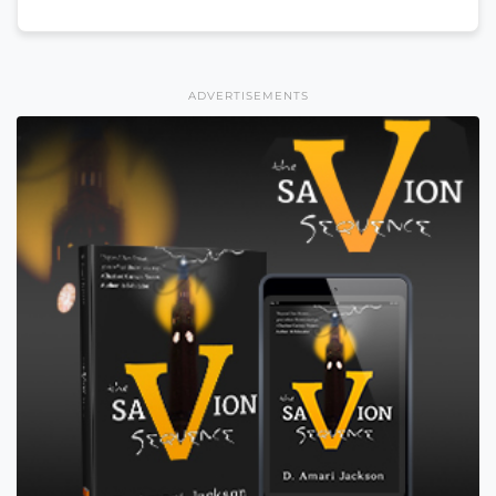
ADVERTISEMENTS