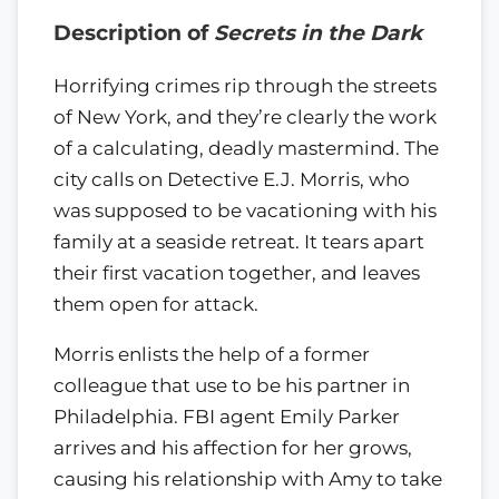
Description of
Secrets in the Dark
Horrifying crimes rip through the streets
of New York, and they’re clearly the work
of a calculating, deadly mastermind. The
city calls on Detective E.J. Morris, who
was supposed to be vacationing with his
family at a seaside retreat. It tears apart
their first vacation together, and leaves
them open for attack.
Morris enlists the help of a former
colleague that use to be his partner in
Philadelphia. FBI agent Emily Parker
arrives and his affection for her grows,
causing his relationship with Amy to take