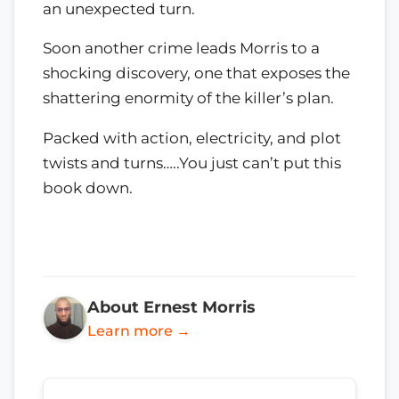
an unexpected turn.
Soon another crime leads Morris to a
shocking discovery, one that exposes the
shattering enormity of the killer’s plan.
Packed with action, electricity, and plot
twists and turns…..You just can’t put this
book down.
About Ernest Morris
Learn more →