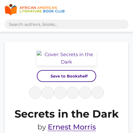
Save to Bookshelf
Secrets in the Dark
by
Ernest Morris