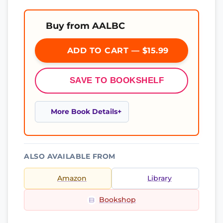
Buy from AALBC
ADD TO CART — $15.99
SAVE TO BOOKSHELF
More Book Details
ALSO AVAILABLE FROM
Amazon
Library
Bookshop