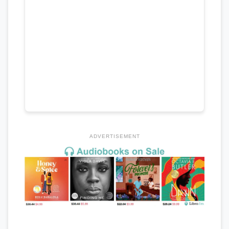
ADVERTISEMENT