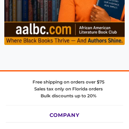
Free shipping on orders over $75
Sales tax only on Florida orders
Bulk discounts up to 20%
COMPANY