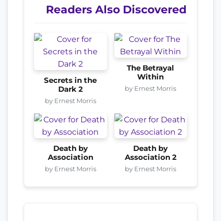
Readers Also Discovered
The Betrayal
Within
Secrets in the
by Ernest Morris
Dark 2
by Ernest Morris
Death by
Death by
Association
Association 2
by Ernest Morris
by Ernest Morris