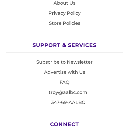
About Us
Privacy Policy
Store Policies
SUPPORT & SERVICES
Subscribe to Newsletter
Advertise with Us
FAQ
troy@aalbc.com
347-69-AALBC
CONNECT