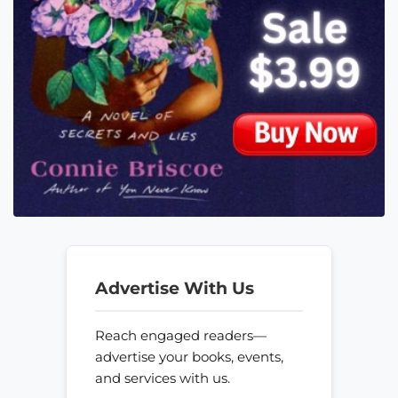
Advertise With Us
Reach engaged readers—
advertise your books, events,
and services with us.