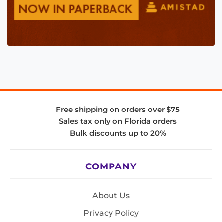
Free shipping on orders over $75
Sales tax only on Florida orders
Bulk discounts up to 20%
COMPANY
About Us
Privacy Policy