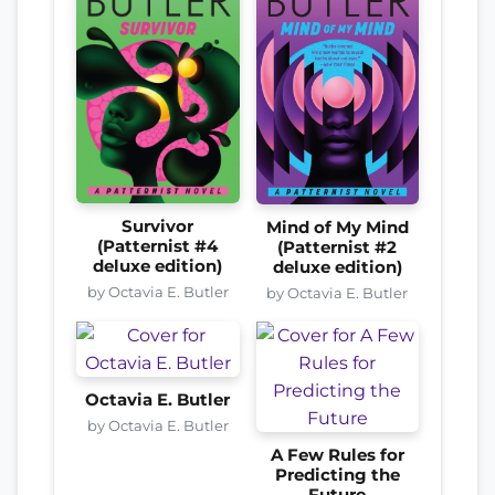
Survivor
Mind of My Mind
(Patternist #4
(Patternist #2
deluxe edition)
deluxe edition)
by Octavia E. Butler
by Octavia E. Butler
Octavia E. Butler
by Octavia E. Butler
A Few Rules for
Predicting the
Future