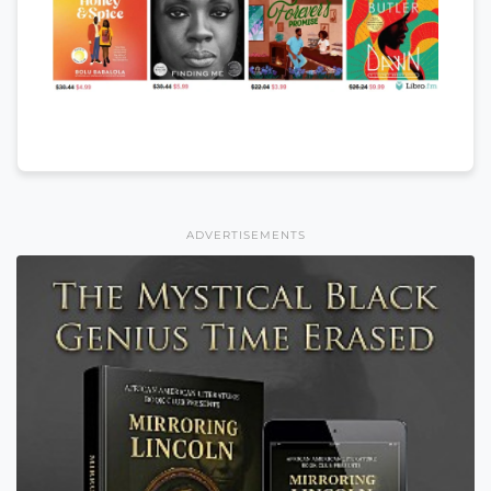
ADVERTISEMENTS