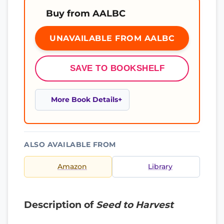
Buy from AALBC
UNAVAILABLE FROM AALBC
SAVE TO BOOKSHELF
More Book Details
ALSO AVAILABLE FROM
Amazon
Library
Description of
Seed to Harvest