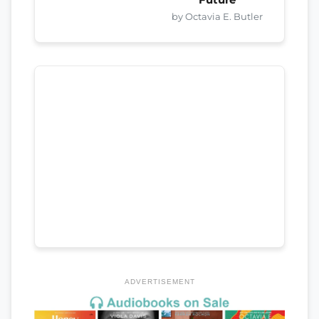
by Octavia E. Butler
ADVERTISEMENT