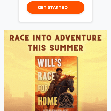
GET STARTED →