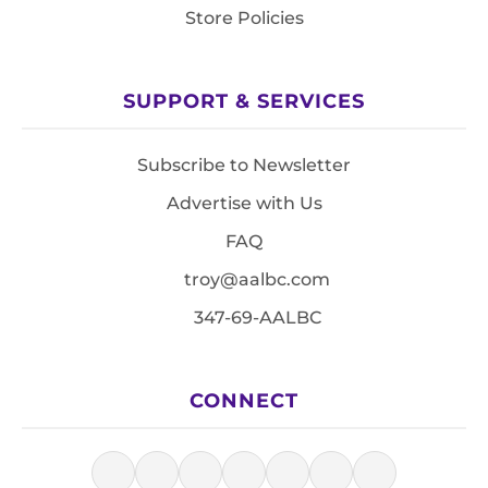
Store Policies
SUPPORT & SERVICES
Subscribe to Newsletter
Advertise with Us
FAQ
troy@aalbc.com
347-69-AALBC
CONNECT