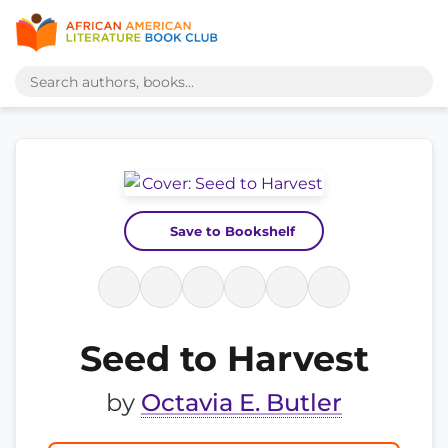
Save to Bookshelf
Seed to Harvest
by
Octavia E. Butler