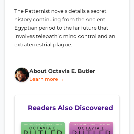
The Patternist novels details a secret
history continuing from the Ancient
Egyptian period to the far future that
involves telepathic mind control and an
extraterrestrial plague.
About Octavia E. Butler
Learn more →
Readers Also Discovered