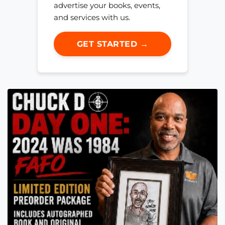
advertise your books, events,
and services with us.
GET STARTED →