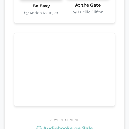
At the Gate
Be Easy
by Lucille Clifton
by Adrian Matejka
ADVERTISEMENT