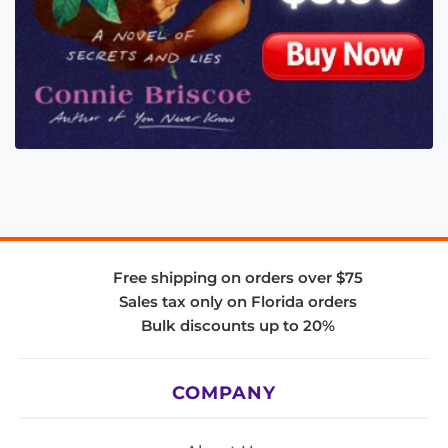
Free shipping on orders over $75
Sales tax only on Florida orders
Bulk discounts up to 20%
COMPANY