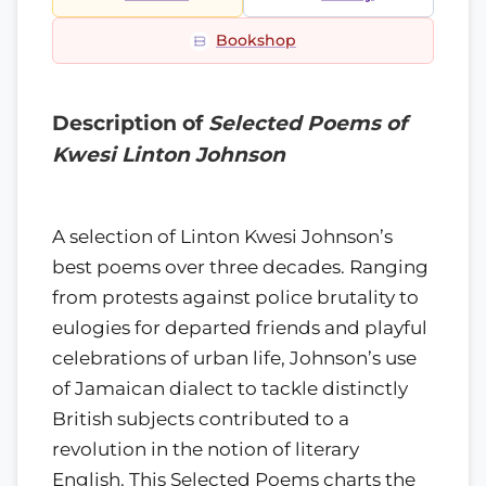
Bookshop
Description of
Selected Poems of
Kwesi Linton Johnson
A selection of Linton Kwesi Johnson’s
best poems over three decades. Ranging
from protests against police brutality to
eulogies for departed friends and playful
celebrations of urban life, Johnson’s use
of Jamaican dialect to tackle distinctly
British subjects contributed to a
revolution in the notion of literary
English. This Selected Poems charts the