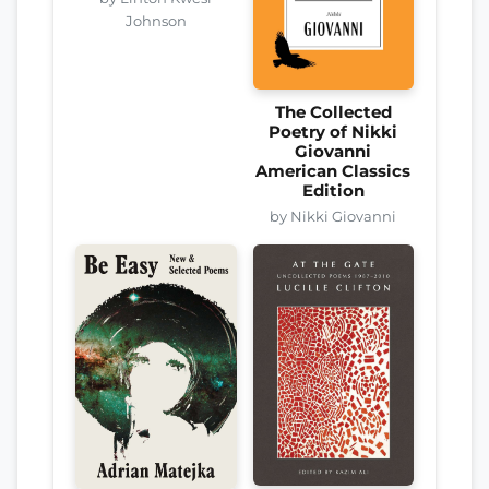
Johnson
The Collected
Poetry of Nikki
Giovanni
American Classics
Edition
by Nikki Giovanni