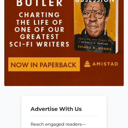
Advertise With Us
Reach engaged readers—