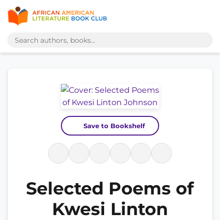
Save to Bookshelf
Selected Poems of
Kwesi Linton