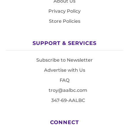
About Us
Privacy Policy
Store Policies
SUPPORT & SERVICES
Subscribe to Newsletter
Advertise with Us
FAQ
troy@aalbc.com
347-69-AALBC
CONNECT