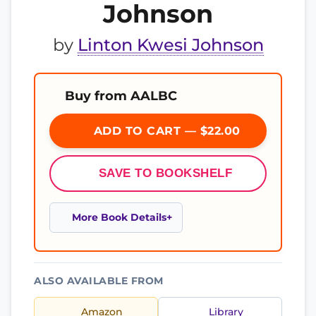
Johnson
by
Linton Kwesi Johnson
Buy from AALBC
ADD TO CART — $22.00
SAVE TO BOOKSHELF
More Book Details
ALSO AVAILABLE FROM
Amazon
Library