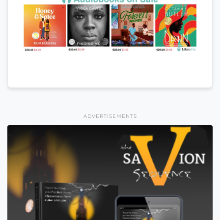
ADVERTISEMENTS