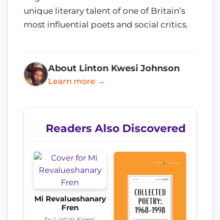
unique literary talent of one of Britain’s
most influential poets and social critics.
About Linton Kwesi Johnson
Learn more →
Readers Also Discovered
Mi Revalueshanary
Fren
by Linton Kwesi