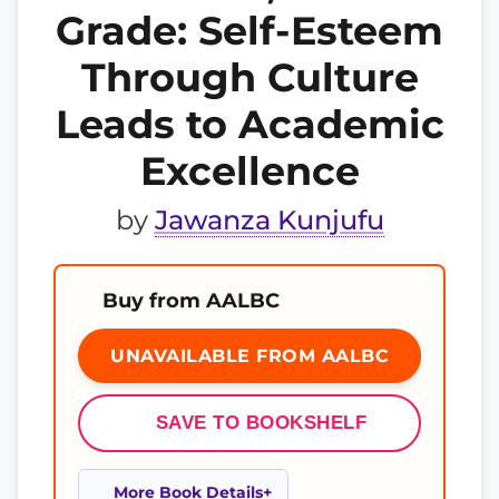
Grade: Self-Esteem
Through Culture
Leads to Academic
Excellence
by
Jawanza Kunjufu
Buy from AALBC
UNAVAILABLE FROM AALBC
SAVE TO BOOKSHELF
More Book Details