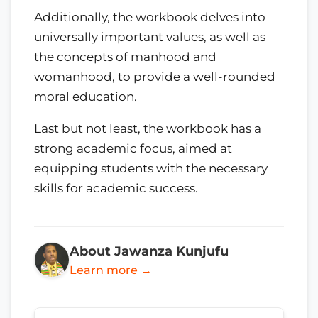
Additionally, the workbook delves into
universally important values, as well as
the concepts of manhood and
womanhood, to provide a well-rounded
moral education.
Last but not least, the workbook has a
strong academic focus, aimed at
equipping students with the necessary
skills for academic success.
About Jawanza Kunjufu
Learn more →