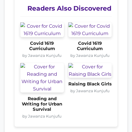
Readers Also Discovered
Covid 1619
Covid 1619
Curriculum
Curriculum
by Jawanza Kunjufu
by Jawanza Kunjufu
Raising Black Girls
by Jawanza Kunjufu
Reading and
Writing for Urban
Survival
by Jawanza Kunjufu