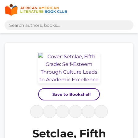
Save to Bookshelf
Setclae, Fifth