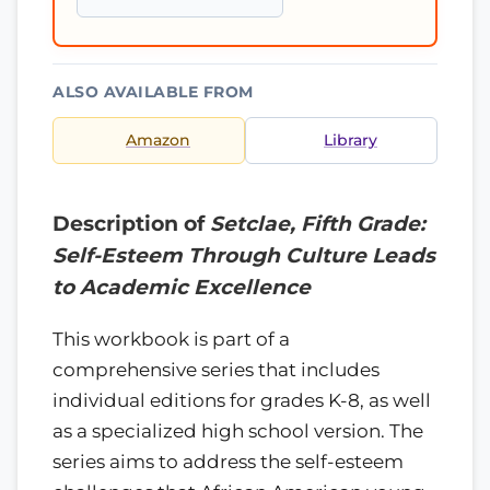
ALSO AVAILABLE FROM
Amazon
Library
Description of
Setclae, Fifth Grade:
Self-Esteem Through Culture Leads
to Academic Excellence
This workbook is part of a
comprehensive series that includes
individual editions for grades K-8, as well
as a specialized high school version. The
series aims to address the self-esteem