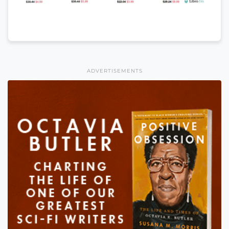
ADVERTISEMENTS