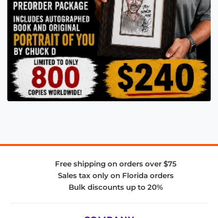
Free shipping on orders over $75
Sales tax only on Florida orders
Bulk discounts up to 20%