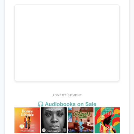
ADVERTISEMENT