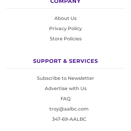
COMPANY
About Us
Privacy Policy
Store Policies
SUPPORT & SERVICES
Subscribe to Newsletter
Advertise with Us
FAQ
troy@aalbc.com
347-69-AALBC