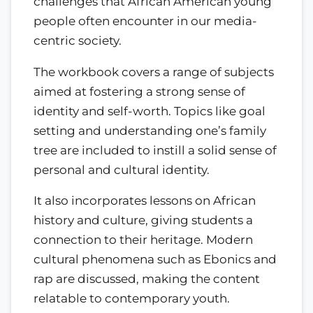
challenges that African American young
people often encounter in our media-
centric society.
The workbook covers a range of subjects
aimed at fostering a strong sense of
identity and self-worth. Topics like goal
setting and understanding one’s family
tree are included to instill a solid sense of
personal and cultural identity.
It also incorporates lessons on African
history and culture, giving students a
connection to their heritage. Modern
cultural phenomena such as Ebonics and
rap are discussed, making the content
relatable to contemporary youth.