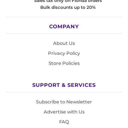
Sales tax only on Florida orders
Bulk discounts up to 20%
COMPANY
About Us
Privacy Policy
Store Policies
SUPPORT & SERVICES
Subscribe to Newsletter
Advertise with Us
FAQ