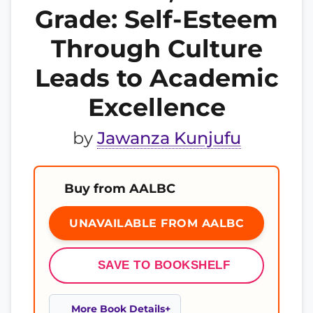
Grade: Self-Esteem
Through Culture
Leads to Academic
Excellence
by
Jawanza Kunjufu
Buy from AALBC
UNAVAILABLE FROM AALBC
SAVE TO BOOKSHELF
More Book Details