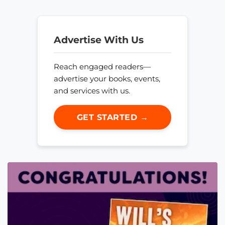
Advertise With Us
Reach engaged readers—
advertise your books, events,
and services with us.
GET STARTED →