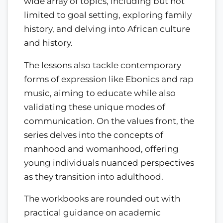
wide array of topics, including but not
limited to goal setting, exploring family
history, and delving into African culture
and history.
The lessons also tackle contemporary
forms of expression like Ebonics and rap
music, aiming to educate while also
validating these unique modes of
communication. On the values front, the
series delves into the concepts of
manhood and womanhood, offering
young individuals nuanced perspectives
as they transition into adulthood.
The workbooks are rounded out with
practical guidance on academic