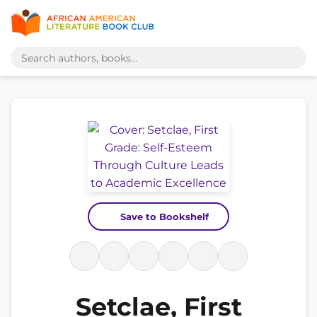
Save to Bookshelf
Setclae, First