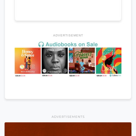
ADVERTISEMENT
ADVERTISEMENTS