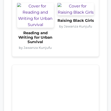
Raising Black Girls
by Jawanza Kunjufu
Reading and
Writing for Urban
Survival
by Jawanza Kunjufu