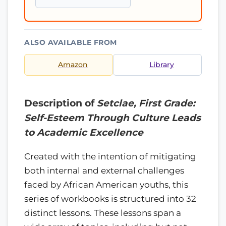
ALSO AVAILABLE FROM
Amazon
Library
Description of
Setclae, First Grade:
Self-Esteem Through Culture Leads
to Academic Excellence
Created with the intention of mitigating
both internal and external challenges
faced by African American youths, this
series of workbooks is structured into 32
distinct lessons. These lessons span a