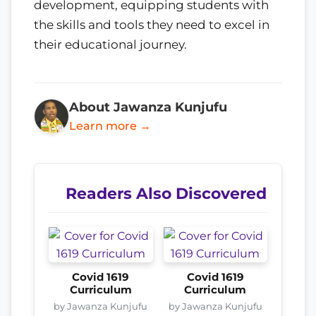
development, equipping students with
the skills and tools they need to excel in
their educational journey.
About Jawanza Kunjufu
Learn more →
Readers Also Discovered
Covid 1619
Covid 1619
Curriculum
Curriculum
by Jawanza Kunjufu
by Jawanza Kunjufu