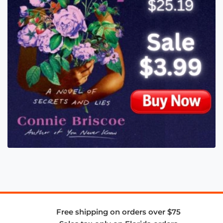
Free shipping on orders over $75