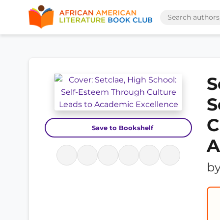
S
S
C
Save to Bookshelf
A
b