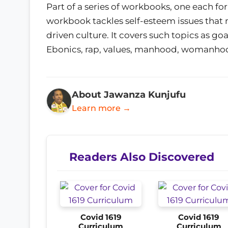
Part of a series of workbooks, one each for
workbook tackles self-esteem issues that
driven culture. It covers such topics as goal
Ebonics, rap, values, manhood, womanho
About Jawanza Kunjufu
Learn more →
Readers Also Discovered
Covid 1619
Covid 1619
Curriculum
Curriculum