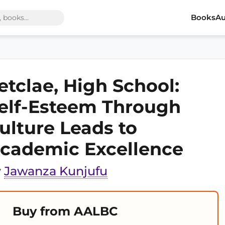
Books
Au
etclae, High School:
elf-Esteem Through
ulture Leads to
cademic Excellence
y
Jawanza Kunjufu
Buy from AALBC