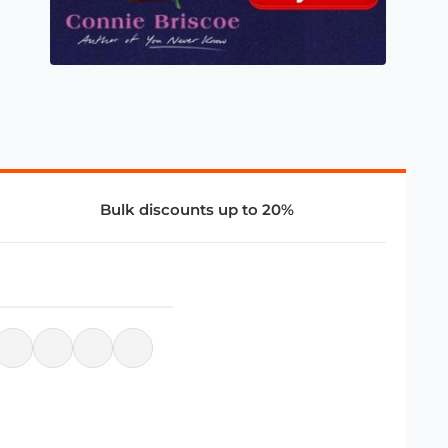
Bulk discounts up to 20%