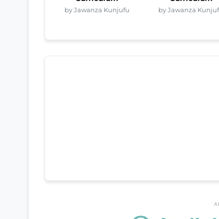
by Jawanza Kunjufu
by Jawanza Kunju
A