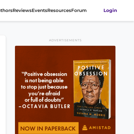
thors
Reviews
Events
Resources
Forum
Login
ADVERTISEMENTS