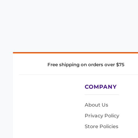
Free shipping on orders over $75
COMPANY
About Us
Privacy Policy
Store Policies