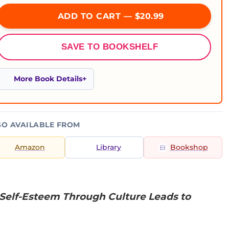
ADD TO CART — $20.99
SAVE TO BOOKSHELF
More Book Details
SO AVAILABLE FROM
Amazon
Library
Bookshop
 Self-Esteem Through Culture Leads to