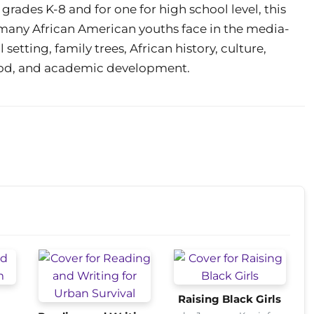
 grades K-8 and for one for high school level, this
 many African American youths face in the media-
 setting, family trees, African history, culture,
od, and academic development.
Raising Black Girls