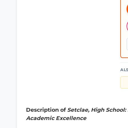
AL
Description of
Setclae, High School:
Academic Excellence