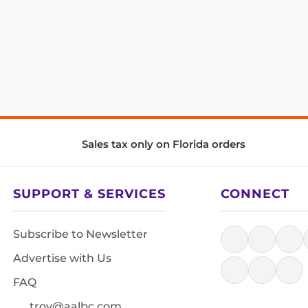
Sales tax only on Florida orders
SUPPORT & SERVICES
CONNECT
Subscribe to Newsletter
Advertise with Us
FAQ
troy@aalbc.com