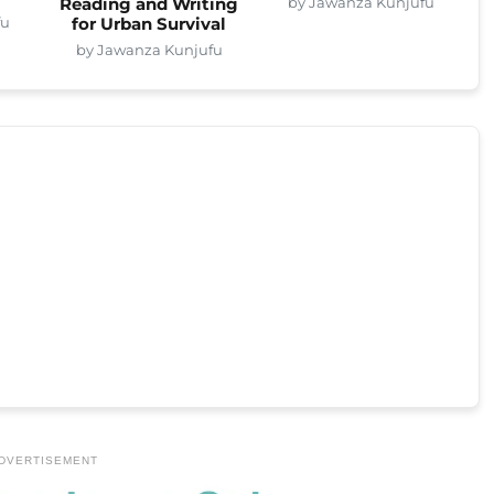
by Jawanza Kunjufu
Reading and Writing
fu
for Urban Survival
by Jawanza Kunjufu
DVERTISEMENT