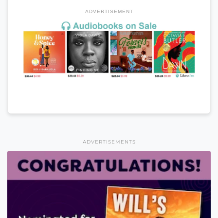
ADVERTISEMENT
ADVERTISEMENTS