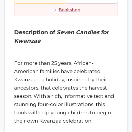
Bookshop
Description of
Seven Candles for
Kwanzaa
For more than 25 years, African-
American families have celebrated
Kwanzaa—a holiday, inspired by their
ancestors, that celebrates the harvest
season. With a rich, informative text and
stunning four-color illustrations, this
book will help young children to begin
their own Kwanzaa celebration.