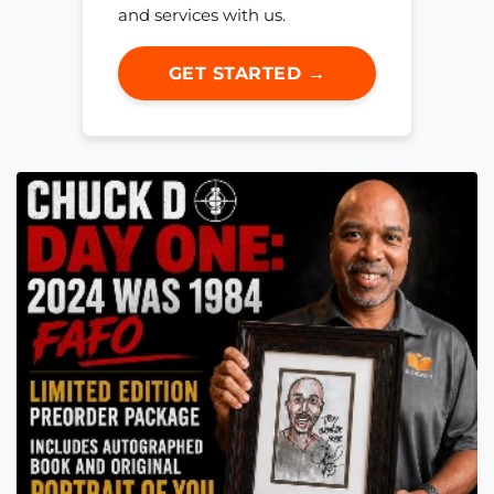
and services with us.
GET STARTED →