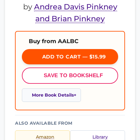
by
Andrea Davis Pinkney
and Brian Pinkney
Buy from AALBC
ADD TO CART — $15.99
SAVE TO BOOKSHELF
More Book Details
ALSO AVAILABLE FROM
Amazon
Library