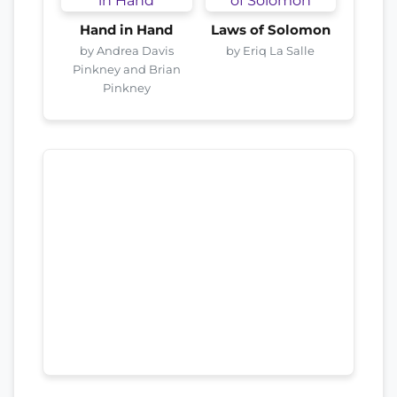
Hand in Hand
Laws of Solomon
by Andrea Davis
by Eriq La Salle
Pinkney and Brian
Pinkney