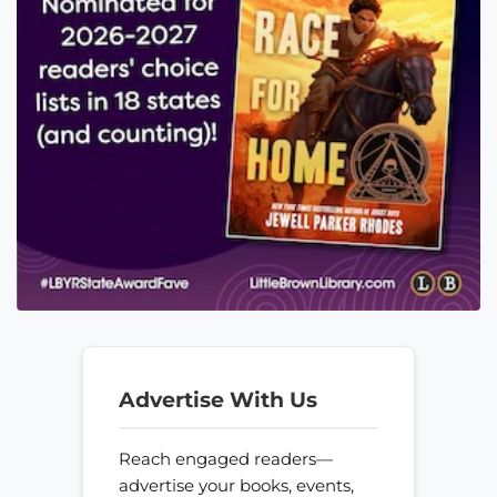
Advertise With Us
Reach engaged readers—
advertise your books, events,