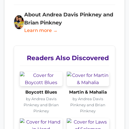
About Andrea Davis Pinkney and
Brian Pinkney
Learn more →
Readers Also Discovered
Boycott Blues
Martin & Mahalia
by Andrea Davis
by Andrea Davis
Pinkney and Brian
Pinkney and Brian
Pinkney
Pinkney