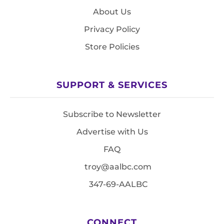
About Us
Privacy Policy
Store Policies
SUPPORT & SERVICES
Subscribe to Newsletter
Advertise with Us
FAQ
troy@aalbc.com
347-69-AALBC
CONNECT