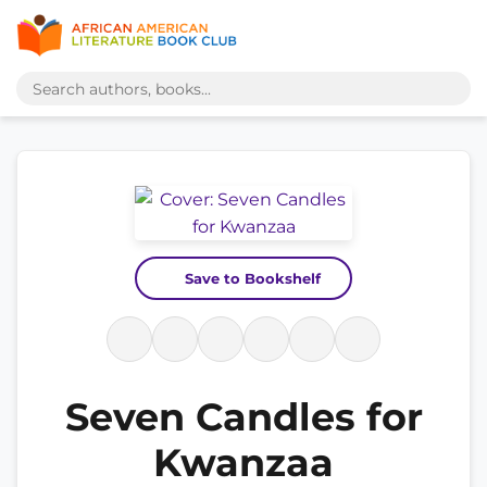
Save to Bookshelf
Seven Candles for
Kwanzaa