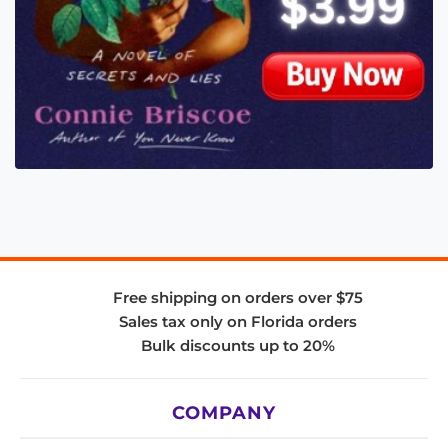
Free shipping on orders over $75
Sales tax only on Florida orders
Bulk discounts up to 20%
COMPANY