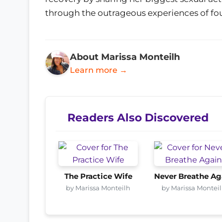
through the outrageous experiences of fo
About Marissa Monteilh
Learn more →
Readers Also Discovered
The Practice Wife
Never Breathe Ag
by Marissa Monteilh
by Marissa Montei