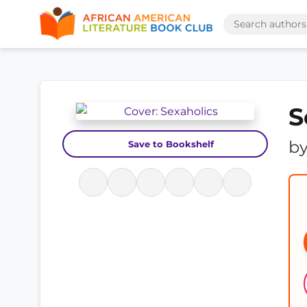
S
b
Save to Bookshelf