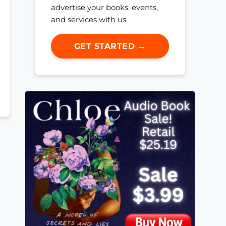
advertise your books, events,
and services with us.
GET STARTED →