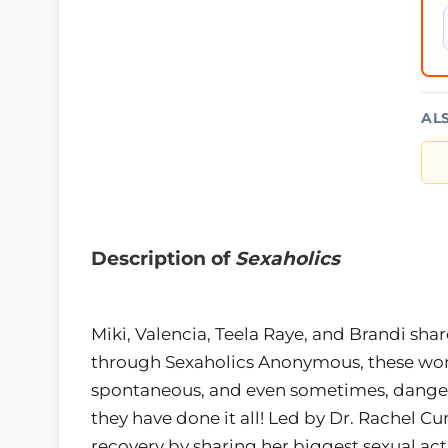
AL
Description of
Sexaholics
Miki, Valencia, Teela Raye, and Brandi shar
through Sexaholics Anonymous, these wom
spontaneous, and even sometimes, dangero
they have done it all! Led by Dr. Rachel C
recovery by sharing her biggest sexual ac