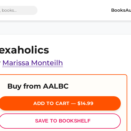
Books
Au
exaholics
y
Marissa Monteilh
Buy from AALBC
ADD TO CART — $14.99
SAVE TO BOOKSHELF