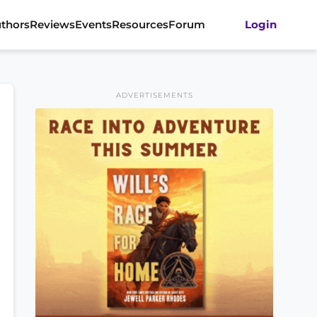
thors
Reviews
Events
Resources
Forum
Login
ADVERTISEMENTS