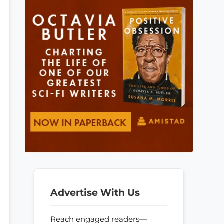
Advertise With Us
Reach engaged readers—