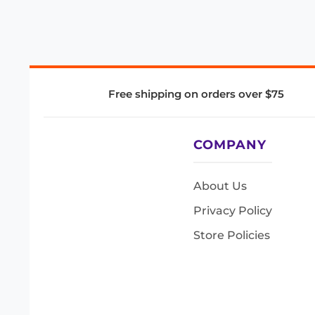
Free shipping on orders over $75
COMPANY
About Us
Privacy Policy
Store Policies