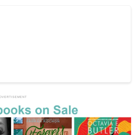
DVERTISEMENT