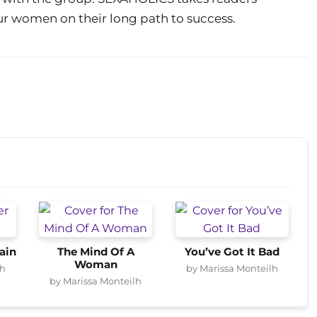
ur women on their long path to success.
ain
The Mind Of A
You’ve Got It Bad
Woman
lh
by Marissa Monteilh
by Marissa Monteilh