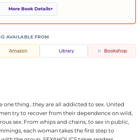
More Book Details
SO AVAILABLE FROM
Amazon
Library
Bookshop
e one thing…they are all addicted to sex. United
en try to recover from their dependence on wild,
us sex. From whips and chains, to sex in public,
ummings, each woman takes the first step to
t with the group. SEXAHOLICS takes readers