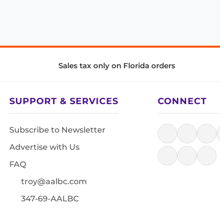
Sales tax only on Florida orders
SUPPORT & SERVICES
CONNECT
Subscribe to Newsletter
Advertise with Us
FAQ
troy@aalbc.com
347-69-AALBC