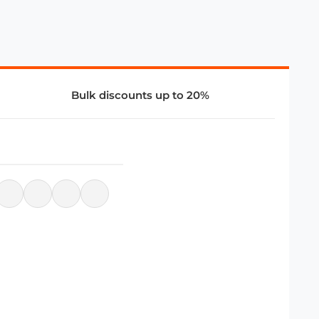
Bulk discounts up to 20%