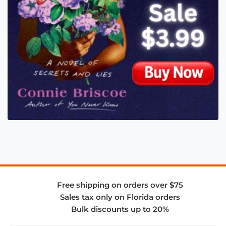
Free shipping on orders over $75
Sales tax only on Florida orders
Bulk discounts up to 20%