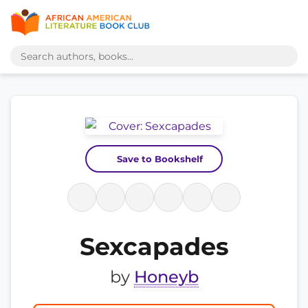
Save to Bookshelf
Sexcapades
by
Honeyb