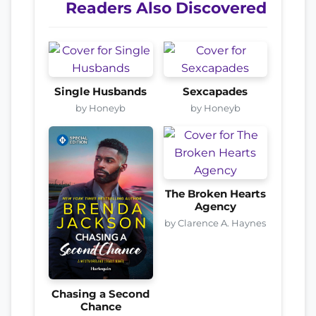
Readers Also Discovered
Single Husbands
Sexcapades
by Honeyb
by Honeyb
The Broken Hearts
Agency
by Clarence A. Haynes
Chasing a Second
Chance