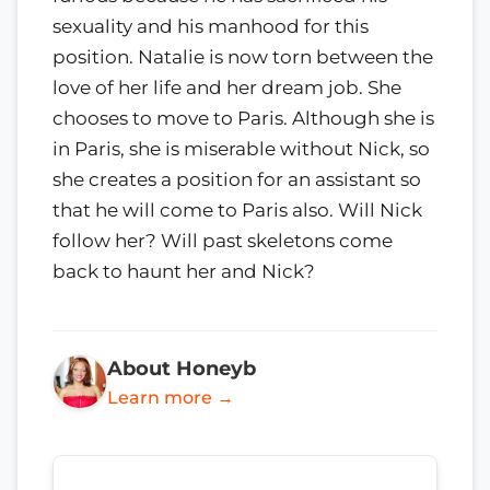
sexuality and his manhood for this
position. Natalie is now torn between the
love of her life and her dream job. She
chooses to move to Paris. Although she is
in Paris, she is miserable without Nick, so
she creates a position for an assistant so
that he will come to Paris also. Will Nick
follow her? Will past skeletons come
back to haunt her and Nick?
About Honeyb
Learn more →