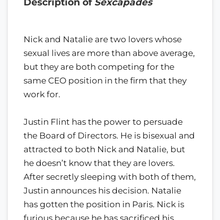
Description of
Sexcapades
Nick and Natalie are two lovers whose
sexual lives are more than above average,
but they are both competing for the
same CEO position in the firm that they
work for.
Justin Flint has the power to persuade
the Board of Directors. He is bisexual and
attracted to both Nick and Natalie, but
he doesn’t know that they are lovers.
After secretly sleeping with both of them,
Justin announces his decision. Natalie
has gotten the position in Paris. Nick is
furious because he has sacrificed his