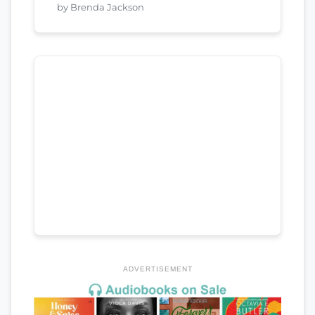
by Brenda Jackson
ADVERTISEMENT