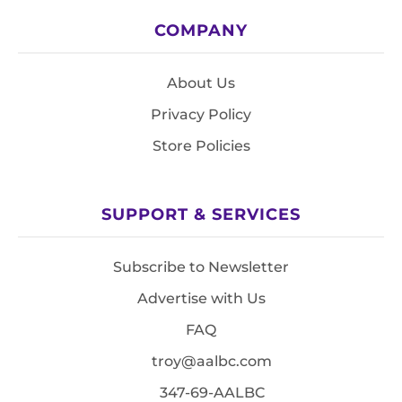
COMPANY
About Us
Privacy Policy
Store Policies
SUPPORT & SERVICES
Subscribe to Newsletter
Advertise with Us
FAQ
troy@aalbc.com
347-69-AALBC