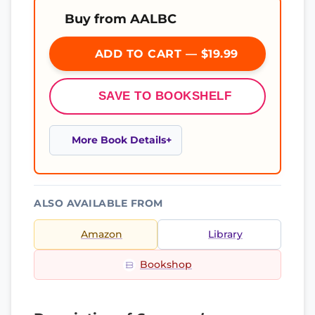
Buy from AALBC
ADD TO CART — $19.99
SAVE TO BOOKSHELF
More Book Details
ALSO AVAILABLE FROM
Amazon
Library
Bookshop