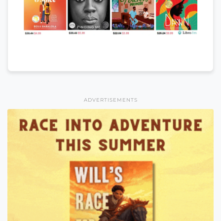
ADVERTISEMENTS