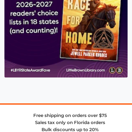
Free shipping on orders over $75
Sales tax only on Florida orders
Bulk discounts up to 20%