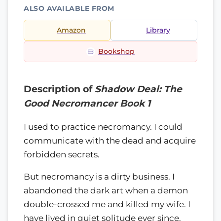
ALSO AVAILABLE FROM
Amazon
Library
Bookshop
Description of
Shadow Deal: The
Good Necromancer Book 1
I used to practice necromancy. I could
communicate with the dead and acquire
forbidden secrets.
But necromancy is a dirty business. I
abandoned the dark art when a demon
double-crossed me and killed my wife. I
have lived in quiet solitude ever since.