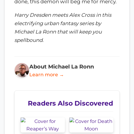
done, this demon will beg me for mercy.
Harry Dresden meets Alex Cross in this
electrifying urban fantasy series by
Michael La Ronn that will keep you
spellbound.
About Michael La Ronn
Learn more →
Readers Also Discovered