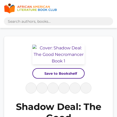
Save to Bookshelf
Shadow Deal: The