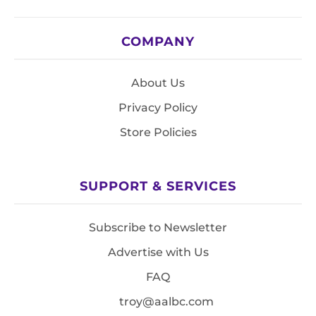
COMPANY
About Us
Privacy Policy
Store Policies
SUPPORT & SERVICES
Subscribe to Newsletter
Advertise with Us
FAQ
troy@aalbc.com