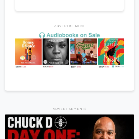
ADVERTISEMENT
ADVERTISEMENTS