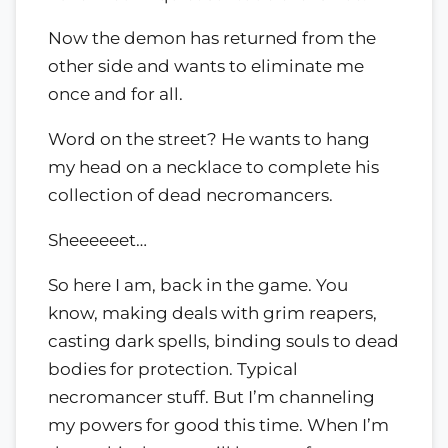
Now the demon has returned from the
other side and wants to eliminate me
once and for all.
Word on the street? He wants to hang
my head on a necklace to complete his
collection of dead necromancers.
Sheeeeeet…
So here I am, back in the game. You
know, making deals with grim reapers,
casting dark spells, binding souls to dead
bodies for protection. Typical
necromancer stuff. But I’m channeling
my powers for good this time. When I’m