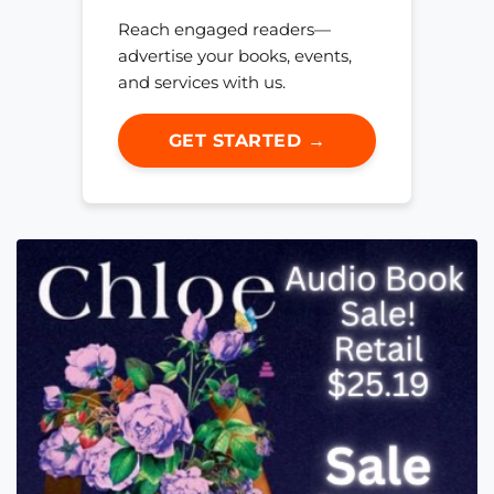
Reach engaged readers—
advertise your books, events,
and services with us.
GET STARTED →