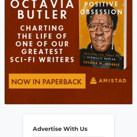
Advertise With Us