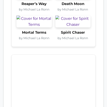
Reaper’s Way
Death Moon
by Michael La Ronn
by Michael La Ronn
Mortal Terms
Spirit Chaser
by Michael La Ronn
by Michael La Ronn