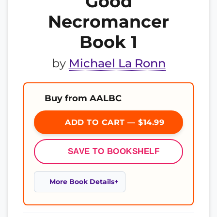
Good
Necromancer
Book 1
by
Michael La Ronn
Buy from AALBC
ADD TO CART — $14.99
SAVE TO BOOKSHELF
More Book Details