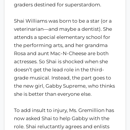
graders destined for superstardom.
Shai Williams was born to be a star (or a
veterinarian—and maybe a dentist). She
attends a special elementary school for
the performing arts, and her grandma
Rosa and aunt Mac-N-Cheese are both
actresses. So Shai is shocked when she
doesn’t get the lead role in the third-
grade musical. Instead, the part goes to
the new girl, Gabby Supreme, who thinks
she is better than everyone else.
To add insult to injury, Ms. Gremillion has
now asked Shai to help Gabby with the
role. Shai reluctantly agrees and enlists