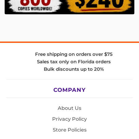
Free shipping on orders over $75
Sales tax only on Florida orders
Bulk discounts up to 20%
COMPANY
About Us
Privacy Policy
Store Policies