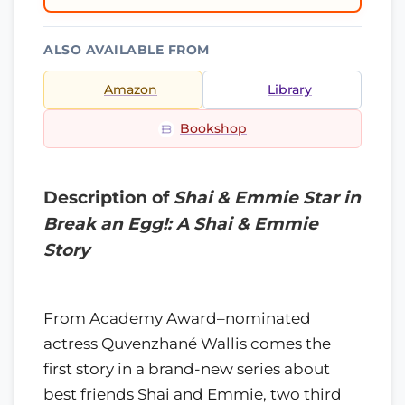
ALSO AVAILABLE FROM
Amazon
Library
Bookshop
Description of
Shai & Emmie Star in
Break an Egg!: A Shai & Emmie
Story
From Academy Award–nominated
actress Quvenzhané Wallis comes the
first story in a brand-new series about
best friends Shai and Emmie, two third