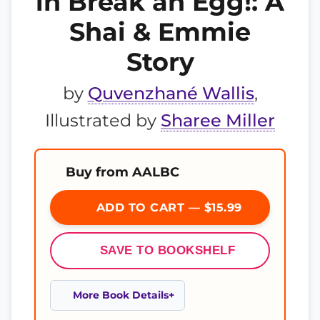
in Break an Egg!: A
Shai & Emmie
Story
by
Quvenzhané Wallis
,
Illustrated by
Sharee Miller
Buy from AALBC
ADD TO CART — $15.99
SAVE TO BOOKSHELF
More Book Details