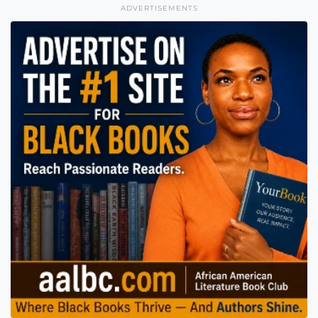
ADVERTISEMENTS