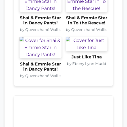
Shai & Emmie Star
Shai & Emmie Star
in Dancy Pants!
in To the Rescue!
by Quvenzhané Wallis
by Quvenzhané Wallis
Just Like Tina
by Ebony Lynn Mudd
Shai & Emmie Star
in Dancy Pants!
by Quvenzhané Wallis