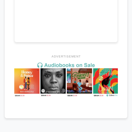
ADVERTISEMENT