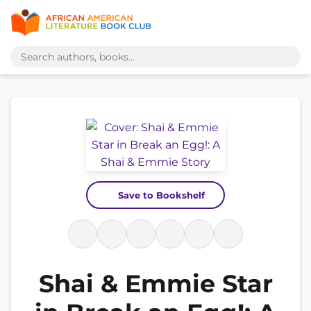
Save to Bookshelf
Shai & Emmie Star