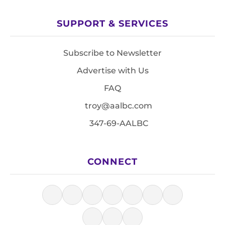
SUPPORT & SERVICES
Subscribe to Newsletter
Advertise with Us
FAQ
troy@aalbc.com
347-69-AALBC
CONNECT