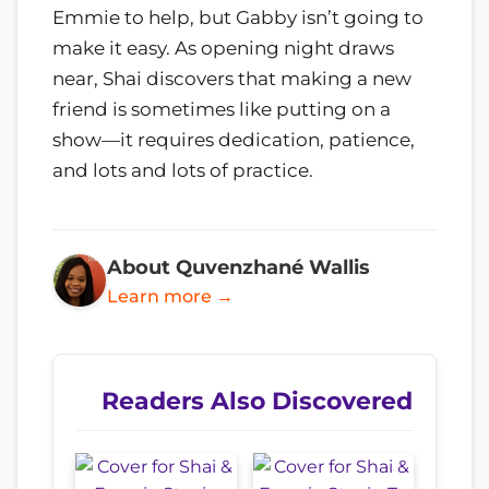
Emmie to help, but Gabby isn’t going to
make it easy. As opening night draws
near, Shai discovers that making a new
friend is sometimes like putting on a
show—it requires dedication, patience,
and lots and lots of practice.
About Quvenzhané Wallis
Learn more →
Readers Also Discovered