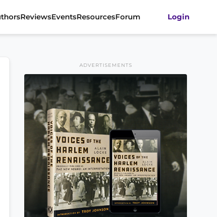
thors
Reviews
Events
Resources
Forum
Login
ADVERTISEMENTS