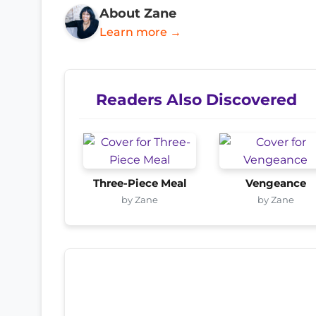
About Zane
Learn more →
Readers Also Discovered
Three-Piece Meal
Vengeance
by Zane
by Zane