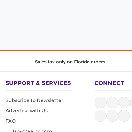
Sales tax only on Florida orders
SUPPORT & SERVICES
CONNECT
Subscribe to Newsletter
Advertise with Us
FAQ
troy@aalbc.com