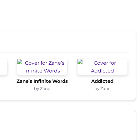
Zane’s Infinite Words
Addicted
by Zane
by Zane