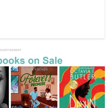
DVERTISEMENT