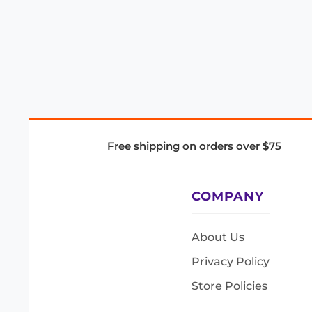
Free shipping on orders over $75
COMPANY
About Us
Privacy Policy
Store Policies