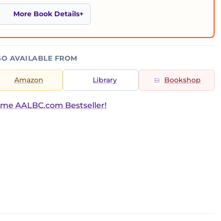
More Book Details
SO AVAILABLE FROM
Amazon
Library
Bookshop
ime AALBC.com Bestseller!