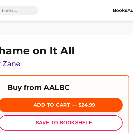
Books
Au
hame on It All
y
Zane
Buy from AALBC
ADD TO CART — $24.99
SAVE TO BOOKSHELF