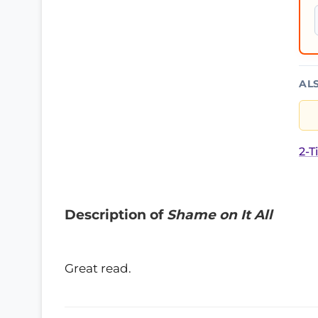
AL
2-T
Description of
Shame on It All
Great read.