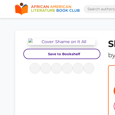
S
b
Save to Bookshelf