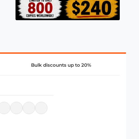
Bulk discounts up to 20%