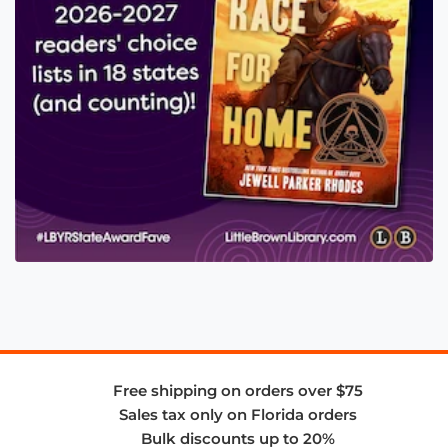
Free shipping on orders over $75
Sales tax only on Florida orders
Bulk discounts up to 20%