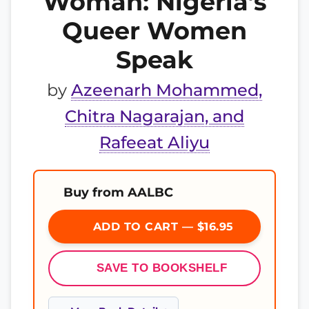
Woman: Nigeria’s
Queer Women
Speak
by
Azeenarh Mohammed,
Chitra Nagarajan, and
Rafeeat Aliyu
Buy from AALBC
ADD TO CART — $16.95
SAVE TO BOOKSHELF