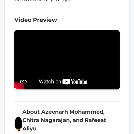
Video Preview
About Azeenarh Mohammed,
Chitra Nagarajan, and Rafeeat
Aliyu