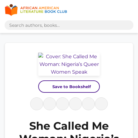
Save to Bookshelf
She Called Me