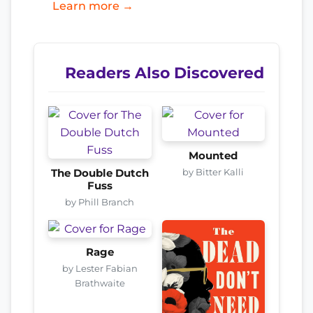
Learn more →
Readers Also Discovered
Mounted
by Bitter Kalli
The Double Dutch
Fuss
by Phill Branch
Rage
by Lester Fabian
Brathwaite