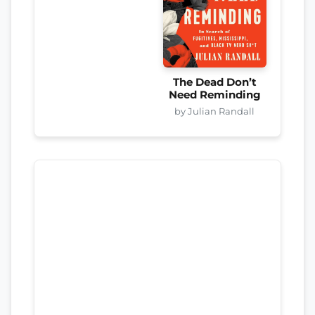
The Dead Don’t
Need Reminding
by Julian Randall