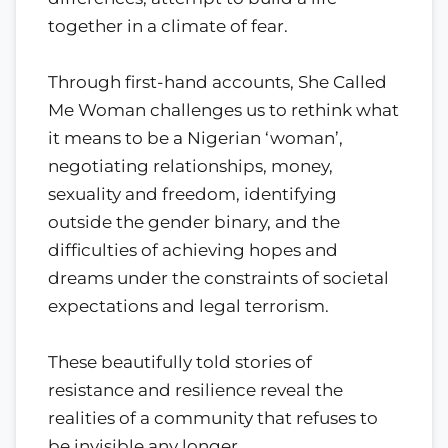
together in a climate of fear.
Through first-hand accounts, She Called
Me Woman challenges us to rethink what
it means to be a Nigerian ‘woman’,
negotiating relationships, money,
sexuality and freedom, identifying
outside the gender binary, and the
difficulties of achieving hopes and
dreams under the constraints of societal
expectations and legal terrorism.
These beautifully told stories of
resistance and resilience reveal the
realities of a community that refuses to
be invisible any longer.