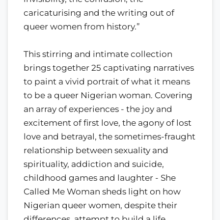
caricaturising and the writing out of
queer women from history.”
This stirring and intimate collection
brings together 25 captivating narratives
to paint a vivid portrait of what it means
to be a queer Nigerian woman. Covering
an array of experiences - the joy and
excitement of first love, the agony of lost
love and betrayal, the sometimes-fraught
relationship between sexuality and
spirituality, addiction and suicide,
childhood games and laughter - She
Called Me Woman sheds light on how
Nigerian queer women, despite their
differences, attempt to build a life