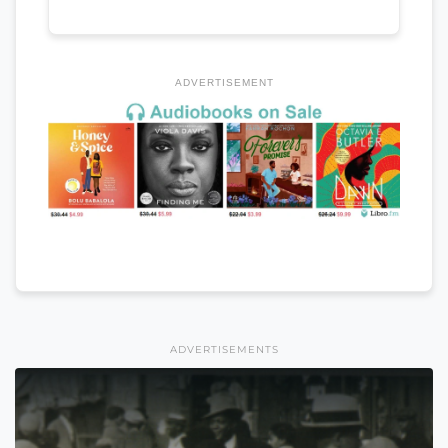
ADVERTISEMENT
ADVERTISEMENTS