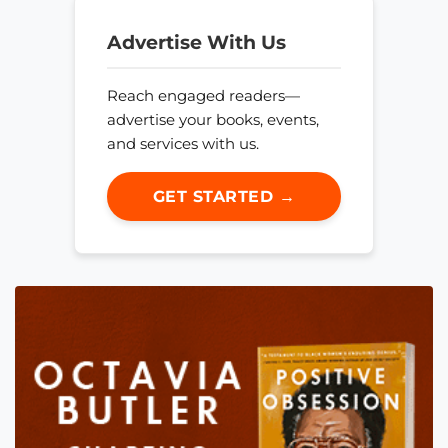
Advertise With Us
Reach engaged readers—
advertise your books, events,
and services with us.
GET STARTED →