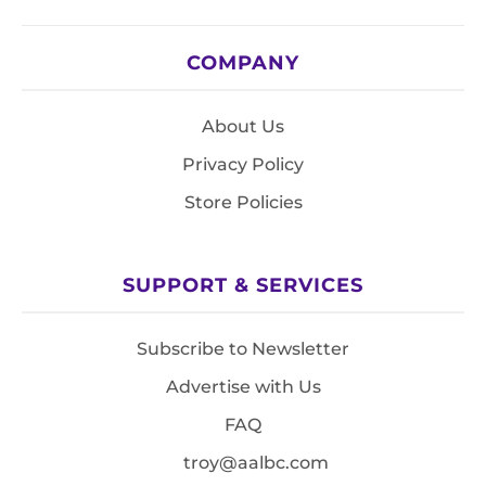
COMPANY
About Us
Privacy Policy
Store Policies
SUPPORT & SERVICES
Subscribe to Newsletter
Advertise with Us
FAQ
troy@aalbc.com