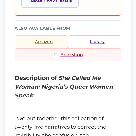
More Book Details
ALSO AVAILABLE FROM
Amazon
Library
Bookshop
Description of
She Called Me
Woman: Nigeria’s Queer Women
Speak
“We put together this collection of
twenty-five narratives to correct the
invisibility, the confusion, the