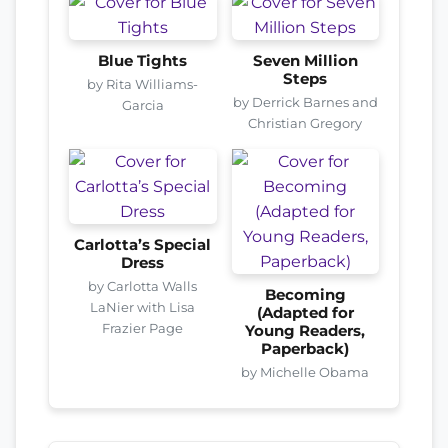
Blue Tights
Seven Million
Steps
by Rita Williams-
by Derrick Barnes and
Garcia
Christian Gregory
Carlotta’s Special
Dress
by Carlotta Walls
Becoming
LaNier with Lisa
(Adapted for
Frazier Page
Young Readers,
Paperback)
by Michelle Obama