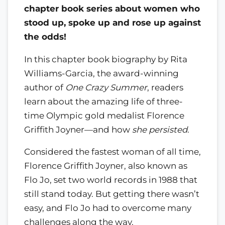
chapter book series about women who
stood up, spoke up and rose up against
the odds!
In this chapter book biography by Rita
Williams-Garcia, the award-winning
author of
One Crazy Summer
, readers
learn about the amazing life of three-
time Olympic gold medalist Florence
Griffith Joyner—and how
she persisted
.
Considered the fastest woman of all time,
Florence Griffith Joyner, also known as
Flo Jo, set two world records in 1988 that
still stand today. But getting there wasn’t
easy, and Flo Jo had to overcome many
challenges along the way.