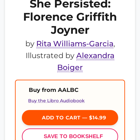
She Persisted:
Florence Griffith
Joyner
by
Rita Williams-Garcia
,
Illustrated by
Alexandra
Boiger
Buy from AALBC
Buy the Libro Audiobook
ADD TO CART — $14.99
SAVE TO BOOKSHELF