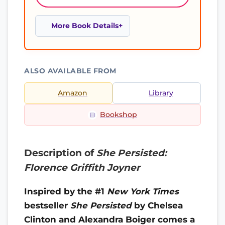
More Book Details
ALSO AVAILABLE FROM
Amazon
Library
Bookshop
Description of
She Persisted:
Florence Griffith Joyner
Inspired by the #1
New York Times
bestseller
She Persisted
by Chelsea
Clinton and Alexandra Boiger comes a