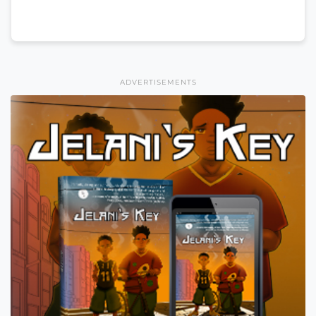
ADVERTISEMENTS