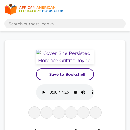
Save to Bookshelf