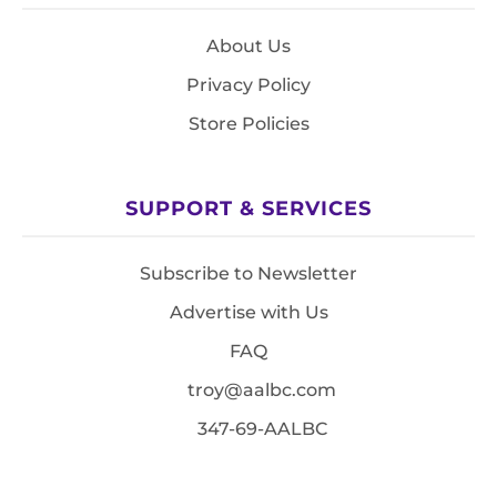
About Us
Privacy Policy
Store Policies
SUPPORT & SERVICES
Subscribe to Newsletter
Advertise with Us
FAQ
troy@aalbc.com
347-69-AALBC