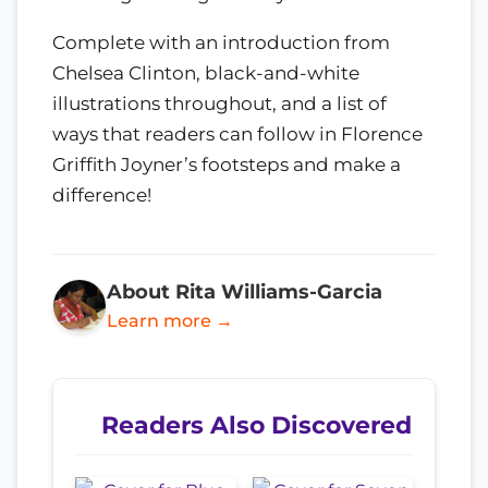
Complete with an introduction from
Chelsea Clinton, black-and-white
illustrations throughout, and a list of
ways that readers can follow in Florence
Griffith Joyner’s footsteps and make a
difference!
About Rita Williams-Garcia
Learn more →
Readers Also Discovered