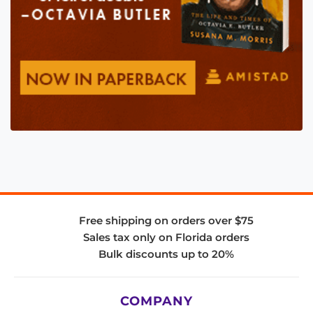
Free shipping on orders over $75
Sales tax only on Florida orders
Bulk discounts up to 20%
COMPANY