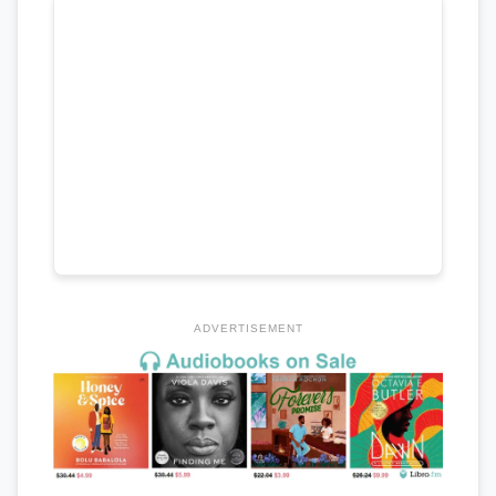
ADVERTISEMENT