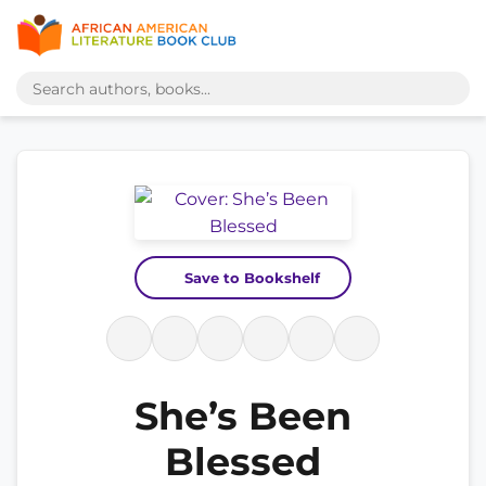
Save to Bookshelf
She’s Been
Blessed