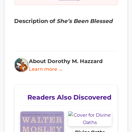
Description of
She’s Been Blessed
About Dorothy M. Hazzard
Learn more →
Readers Also Discovered