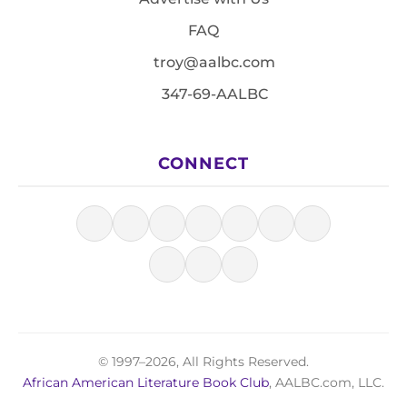
FAQ
troy@aalbc.com
347-69-AALBC
CONNECT
© 1997–2026, All Rights Reserved.
African American Literature Book Club
, AALBC.com, LLC.