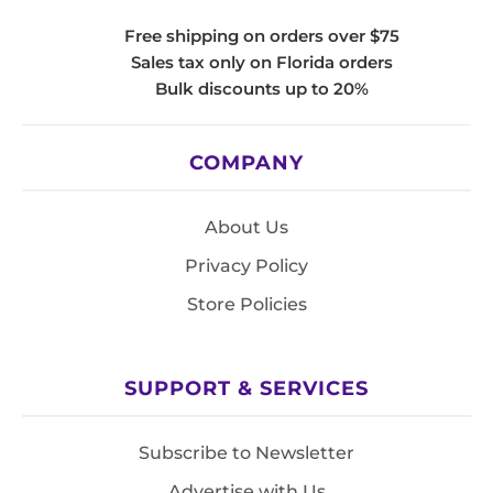
Free shipping on orders over $75
Sales tax only on Florida orders
Bulk discounts up to 20%
COMPANY
About Us
Privacy Policy
Store Policies
SUPPORT & SERVICES
Subscribe to Newsletter
Advertise with Us