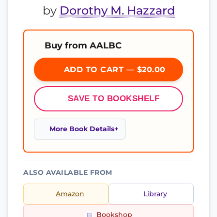
by
Dorothy M. Hazzard
Buy from AALBC
ADD TO CART — $20.00
SAVE TO BOOKSHELF
More Book Details
ALSO AVAILABLE FROM
Amazon
Library
Bookshop