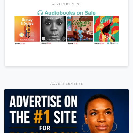
ADVERTISEMENT
ADVERTISEMENTS