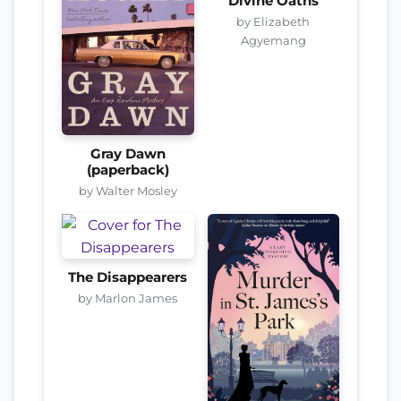
Divine Oaths
by Elizabeth
Agyemang
Gray Dawn
(paperback)
by Walter Mosley
The Disappearers
by Marlon James