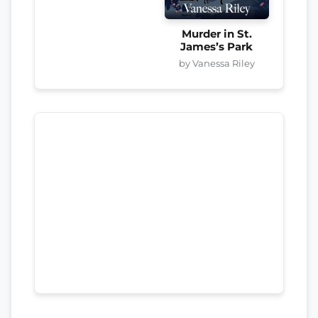
Murder in St.
James’s Park
by Vanessa Riley