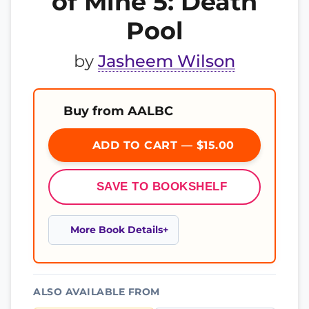
of Mine 5: Death
Pool
by
Jasheem Wilson
Buy from AALBC
ADD TO CART — $15.00
SAVE TO BOOKSHELF
More Book Details
ALSO AVAILABLE FROM