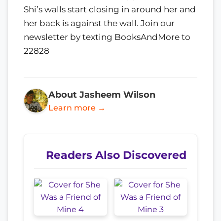
Shi’s walls start closing in around her and
her back is against the wall. Join our
newsletter by texting BooksAndMore to
22828
About Jasheem Wilson
Learn more →
Readers Also Discovered