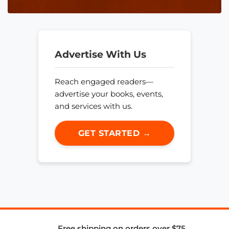
Advertise With Us
Reach engaged readers—
advertise your books, events,
and services with us.
GET STARTED →
Free shipping on orders over $75