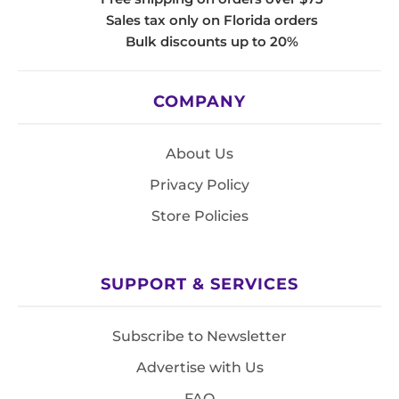
Sales tax only on Florida orders
Bulk discounts up to 20%
COMPANY
About Us
Privacy Policy
Store Policies
SUPPORT & SERVICES
Subscribe to Newsletter
Advertise with Us
FAQ