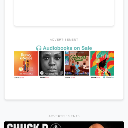
ADVERTISEMENT
ADVERTISEMENTS