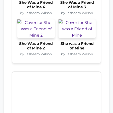
She Was a Friend
She Was a Friend
of Mine 4
of Mine 3
by Jasheem Wilson
by Jasheem Wilson
She Was a Friend
She was a Friend
of Mine 2
of Mine
by Jasheem Wilson
by Jasheem Wilson