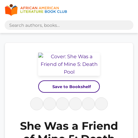
Save to Bookshelf
She Was a Friend