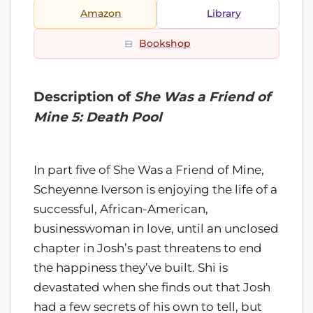
Amazon
Library
Bookshop
Description of
She Was a Friend of
Mine 5: Death Pool
In part five of She Was a Friend of Mine,
Scheyenne Iverson is enjoying the life of a
successful, African-American,
businesswoman in love, until an unclosed
chapter in Josh’s past threatens to end
the happiness they’ve built. Shi is
devastated when she finds out that Josh
had a few secrets of his own to tell, but