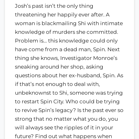
Josh’s past isn’t the only thing
threatening her happily ever after. A
woman is blackmailing Shi with intimate
knowledge of murders she committed.
Problem is… this knowledge could only
have come from a dead man, Spin. Next
thing she knows, Investigator Monroe’s
sneaking around her shop, asking
questions about her ex-husband, Spin. As
if that’s not enough to deal with,
unbeknownst to Shi, someone was trying
to restart Spin City. Who could be trying
to revive Spin’s legacy? Is the past ever so
strong that no matter what you do, you
will always see the ripples of it in your
future? Find out what happens when