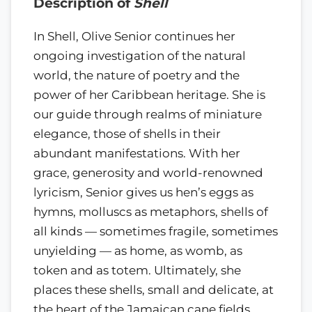
Description of
Shell
In Shell, Olive Senior continues her
ongoing investigation of the natural
world, the nature of poetry and the
power of her Caribbean heritage. She is
our guide through realms of miniature
elegance, those of shells in their
abundant manifestations. With her
grace, generosity and world-renowned
lyricism, Senior gives us hen’s eggs as
hymns, molluscs as metaphors, shells of
all kinds — sometimes fragile, sometimes
unyielding — as home, as womb, as
token and as totem. Ultimately, she
places these shells, small and delicate, at
the heart of the Jamaican cane fields,