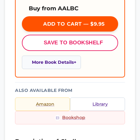
Buy from AALBC
ADD TO CART — $9.95
SAVE TO BOOKSHELF
More Book Details
ALSO AVAILABLE FROM
Amazon
Library
Bookshop