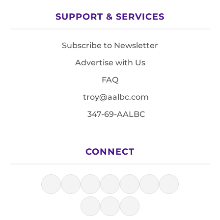
SUPPORT & SERVICES
Subscribe to Newsletter
Advertise with Us
FAQ
troy@aalbc.com
347-69-AALBC
CONNECT