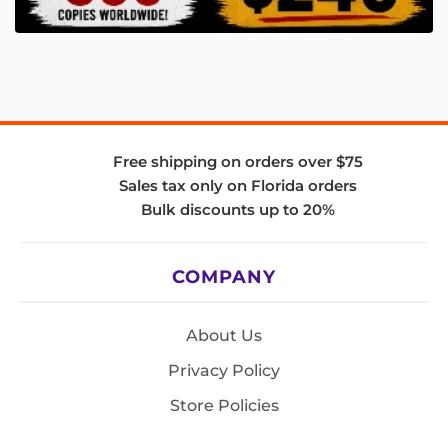
Free shipping on orders over $75
Sales tax only on Florida orders
Bulk discounts up to 20%
COMPANY
About Us
Privacy Policy
Store Policies