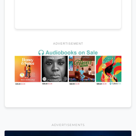
ADVERTISEMENT
ADVERTISEMENTS