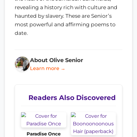
revealing a history rich with culture and
haunted by slavery. These are Senior’s
most powerful and affirming poems to
date.
About Olive Senior
Learn more →
Readers Also Discovered
Paradise Once