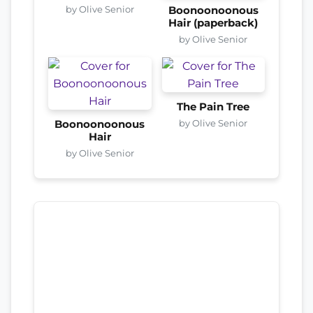
by Olive Senior
Boonoonoonous
Hair (paperback)
by Olive Senior
The Pain Tree
by Olive Senior
Boonoonoonous
Hair
by Olive Senior