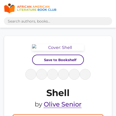
Save to Bookshelf
Shell
by
Olive Senior