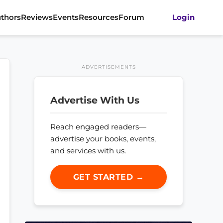
thors
Reviews
Events
Resources
Forum
Login
ADVERTISEMENTS
Advertise With Us
Reach engaged readers—
advertise your books, events,
and services with us.
GET STARTED →