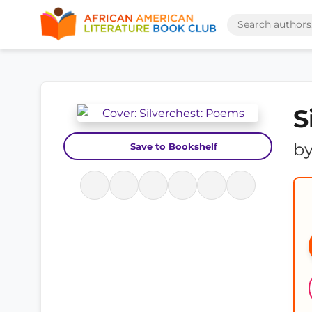
S
b
Save to Bookshelf