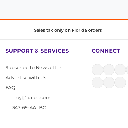
Sales tax only on Florida orders
SUPPORT & SERVICES
CONNECT
Subscribe to Newsletter
Advertise with Us
FAQ
troy@aalbc.com
347-69-AALBC