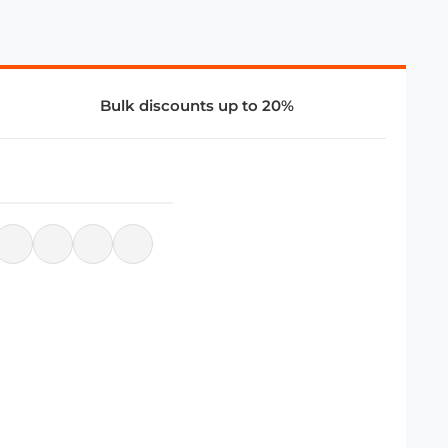
Bulk discounts up to 20%