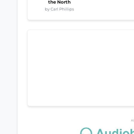
the North
by Carl Phillips
A