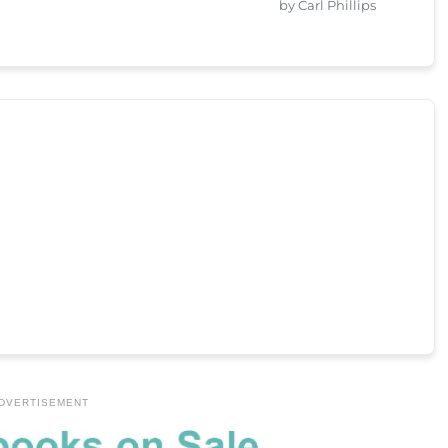
by Carl Phillips
DVERTISEMENT