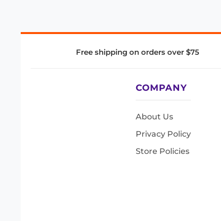
Free shipping on orders over $75
COMPANY
About Us
Privacy Policy
Store Policies