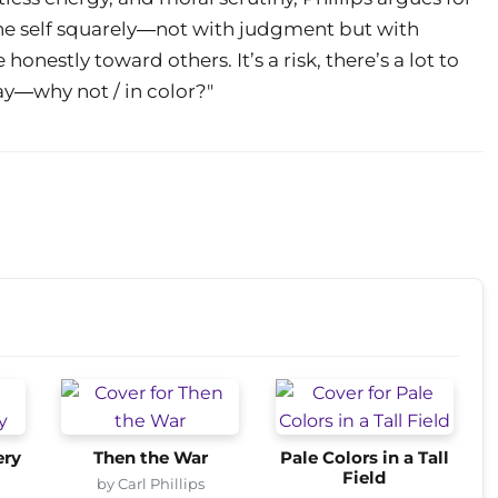
 the self squarely―not with judgment but with
estly toward others. It’s a risk, there’s a lot to
way―why not / in color?"
ery
Then the War
Pale Colors in a Tall
Field
by Carl Phillips