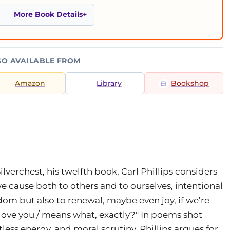
More Book Details
SO AVAILABLE FROM
Amazon
Library
Bookshop
n Silverchest, his twelfth book, Carl Phillips considers
 cause both to others and to ourselves, intentional
sdom but also to renewal, maybe even joy, if we’re
"I love you / means what, exactly?" In poems shot
tless energy, and moral scrutiny, Phillips argues for