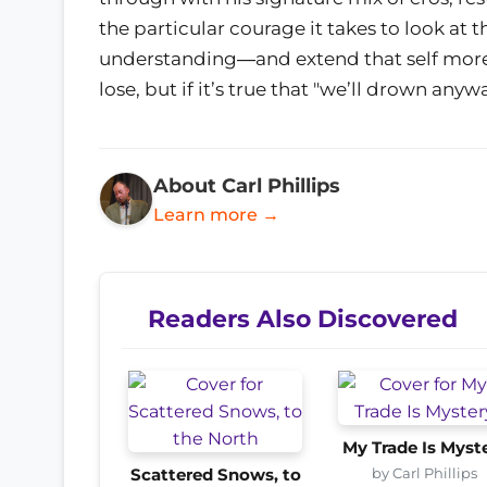
the particular courage it takes to look at
understanding―and extend that self more hon
lose, but if it’s true that "we’ll drown any
About Carl Phillips
Learn more →
Readers Also Discovered
My Trade Is Myst
by Carl Phillips
Scattered Snows, to