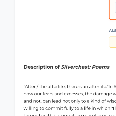
AL
Description of
Silverchest: Poems
"After / the afterlife, there’s an afterlife."I
how our fears and excesses, the damage we
and not, can lead not only to a kind of wi
willing to commit fully to a life in which 
through with his signature mix of eros, res