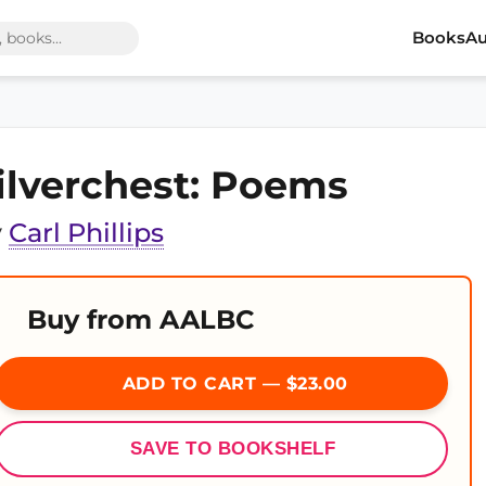
Books
Au
ilverchest: Poems
y
Carl Phillips
Buy from AALBC
ADD TO CART — $23.00
SAVE TO BOOKSHELF